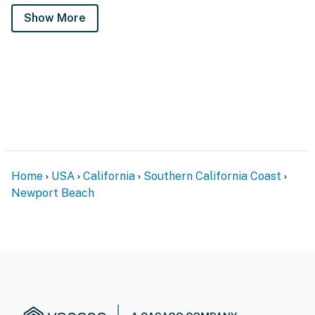
Show More
Home
USA
California
Southern California Coast
Newport Beach