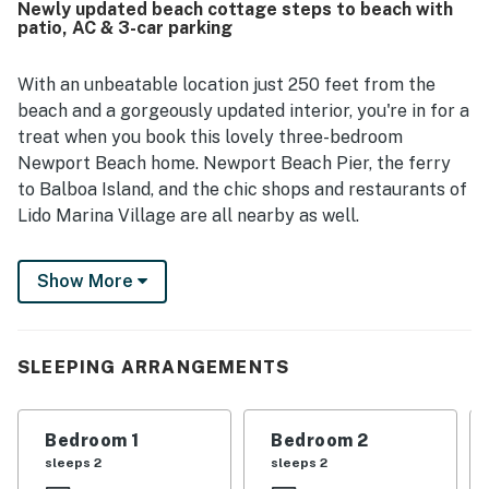
Newly updated beach cottage steps to beach with
location, just steps from the beach and within easy
patio, AC & 3-car parking
walking distance of shops, restaurants, grocery options,
and the boardwalk. Guests also appreciated the
convenient parking, outdoor seating, laundry access,
With an unbeatable location just 250 feet from the
beach gear, and features such as the fireplace, heating,
beach and a gorgeously updated interior, you're in for a
and room cooling that added to a relaxing stay.
treat when you book this lovely three-bedroom
Newport Beach home. Newport Beach Pier, the ferry
to Balboa Island, and the chic shops and restaurants of
Lido Marina Village are all nearby as well.
Your outdoor space at home includes a large enclosed
Show More
front patio with modern coastal decor and comfy
seating, a dining table, and a gas grill, perfect for
impromptu cookouts. Inside, you'll find a bright, beachy
space with hardwood floors, crisp white walls, and
SLEEPING ARRANGEMENTS
pretty pops of blue. The picture windows let in lots of
natural light, and the open layout makes it easy to
Bedroom 1
Bedroom 2
gather together. The full kitchen offers everything the
sleeps 2
sleeps 2
chef needs to whip up a meal, and you can dine