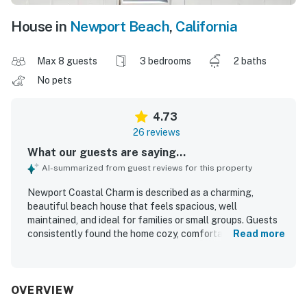
House in
Newport Beach
,
California
Max 8 guests
3 bedrooms
2 baths
No pets
4.73
26 reviews
What our guests are saying...
AI-summarized from guest reviews for this property
Newport Coastal Charm is described as a charming,
beautiful beach house that feels spacious, well
maintained, and ideal for families or small groups. Guests
consistently found the home cozy, comfortable, and
Read more
thoughtfully updated, with inviting decor, a lovely front
porch or patio, and a welcoming home-away-from-home
feel. The property was repeatedly praised for being very
clean and matching expectations or appearing even
OVERVIEW
better in person. Its standout appeal is the exceptional