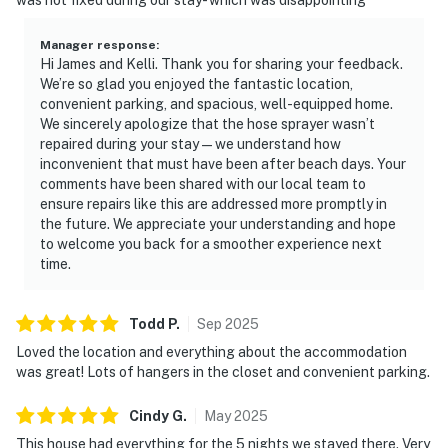
Manager response
:
Hi James and Kelli. Thank you for sharing your feedback.
We’re so glad you enjoyed the fantastic location,
convenient parking, and spacious, well-equipped home.
We sincerely apologize that the hose sprayer wasn’t
repaired during your stay — we understand how
inconvenient that must have been after beach days. Your
comments have been shared with our local team to
ensure repairs like this are addressed more promptly in
the future. We appreciate your understanding and hope
to welcome you back for a smoother experience next
time.
Todd
P
.
Sep
2025
Loved the location and everything about the accommodation
was great! Lots of hangers in the closet and convenient parking.
Cindy
G
.
May
2025
This house had everything for the 5 nights we stayed there. Very