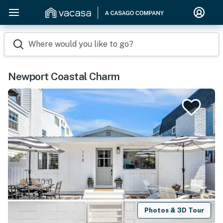
Where would you like to go?
Newport Coastal Charm
Photos & 3D Tour