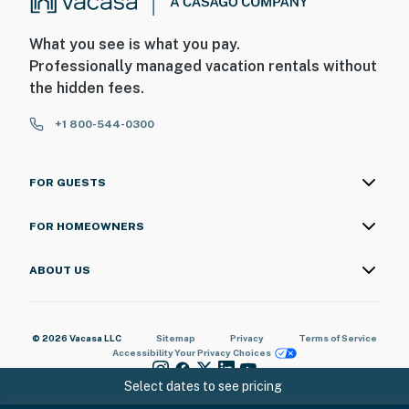
What you see is what you pay.
Professionally managed vacation rentals without
the hidden fees.
+1 800-544-0300
FOR GUESTS
FOR HOMEOWNERS
ABOUT US
© 2026 Vacasa LLC
Sitemap
Privacy
Terms of Service
Accessibility
Your Privacy Choices
Select dates to see pricing