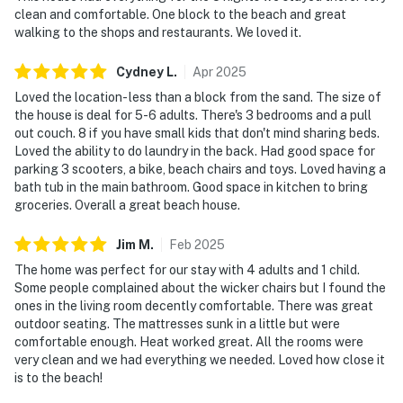
clean and comfortable. One block to the beach and great
walking to the shops and restaurants. We loved it.
Cydney
L
.
Apr
2025
Loved the location- less than a block from the sand. The size of
the house is deal for 5-6 adults. There's 3 bedrooms and a pull
out couch. 8 if you have small kids that don't mind sharing beds.
Loved the ability to do laundry in the back. Had good space for
parking 3 scooters, a bike, beach chairs and toys. Loved having a
bath tub in the main bathroom. Good space in kitchen to bring
groceries. Overall a great beach house.
Jim
M
.
Feb
2025
The home was perfect for our stay with 4 adults and 1 child.
Some people complained about the wicker chairs but I found the
ones in the living room decently comfortable. There was great
outdoor seating. The mattresses sunk in a little but were
comfortable enough. Heat worked great. All the rooms were
very clean and we had everything we needed. Loved how close it
is to the beach!