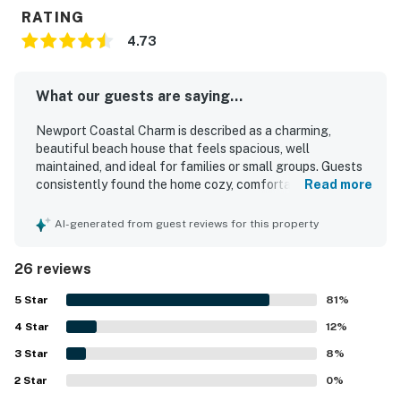
RATING
4.73
What our guests are saying...
Newport Coastal Charm is described as a charming,
beautiful beach house that feels spacious, well
maintained, and ideal for families or small groups. Guests
consistently found the home cozy, comfortable, and
Read more
thoughtfully updated, with inviting decor, a lovely front
porch or patio, and a welcoming home-away-from-home
AI-generated from guest reviews for this property
feel. The property was repeatedly praised for being very
clean and matching expectations or appearing even
26 reviews
better in person. Its standout appeal is the exceptional
location, just steps from the beach and within easy
5
Star
81
%
walking distance of shops, restaurants, grocery options,
4
Star
and the boardwalk. Guests also appreciated the
12
%
convenient parking, outdoor seating, laundry access,
3
Star
8
%
beach gear, and features such as the fireplace, heating,
2
Star
and room cooling that added to a relaxing stay.
0
%