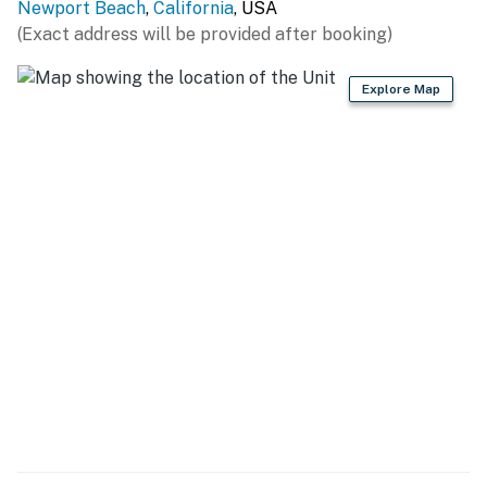
Newport Beach
,
California
, USA
(Exact address will be provided after booking)
Explore Map