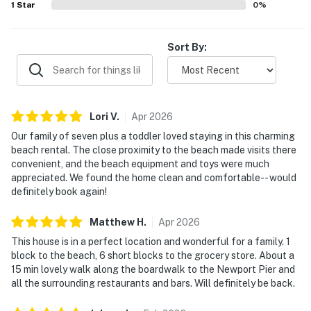
1
Star
0
%
Sort By:
Lori
V
.
Apr
2026
Our family of seven plus a toddler loved staying in this charming
beach rental. The close proximity to the beach made visits there
convenient, and the beach equipment and toys were much
appreciated. We found the home clean and comfortable-- would
definitely book again!
Matthew
H
.
Apr
2026
This house is in a perfect location and wonderful for a family. 1
block to the beach, 6 short blocks to the grocery store. About a
15 min lovely walk along the boardwalk to the Newport Pier and
all the surrounding restaurants and bars. Will definitely be back.