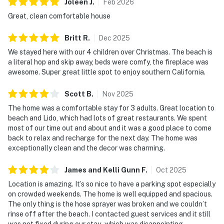
Joleen
J
.
Feb
2026
Great, clean comfortable house
Britt
R
.
Dec
2025
We stayed here with our 4 children over Christmas. The beach is
a literal hop and skip away, beds were comfy, the fireplace was
awesome. Super great little spot to enjoy southern California.
Scott
B
.
Nov
2025
The home was a comfortable stay for 3 adults. Great location to
beach and Lido, which had lots of great restaurants. We spent
most of our time out and about and it was a good place to come
back to relax and recharge for the next day. The home was
exceptionally clean and the decor was charming.
James and Kelli Gunn
F
.
Oct
2025
Location is amazing. It’s so nice to have a parking spot especially
on crowded weekends. The home is well equipped and spacious.
The only thing is the hose sprayer was broken and we couldn’t
rinse off after the beach. I contacted guest services and it still
was not fixed during our stay- which was disappointing