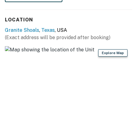
- Photo ID may be required upon check-in
LOCATION
Permit info: 62
Granite Shoals
,
Texas
, USA
You must be 25 years or older to rent this property.
(Exact address will be provided after booking)
Explore Map