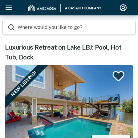
Where would you like to go?
Luxurious Retreat on Lake LBJ: Pool, Hot
Tub, Dock
NEW LISTING!