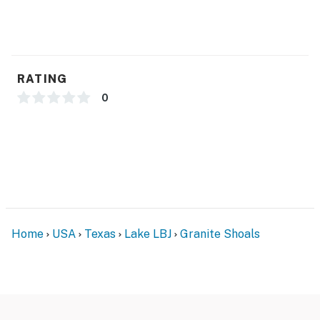
RATING
0
Home
USA
Texas
Lake LBJ
Granite Shoals