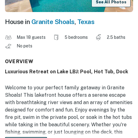
See All Photos
House in
Granite Shoals
,
Texas
Max 18 guests
5 bedrooms
2.5 baths
No pets
OVERVIEW
Luxurious Retreat on Lake LBJ: Pool, Hot Tub, Dock
Welcome to your perfect family getaway in Granite
Shoals! This lakefront house offers a serene escape
with breathtaking river views and an array of amenities
designed for comfort and fun. Enjoy evenings by the
fire pit, swim in the private pool, or soak in the hot tubs
while taking in the beautiful scenery. Whether you're
fishing, swimming, or just lounging on the deck, this