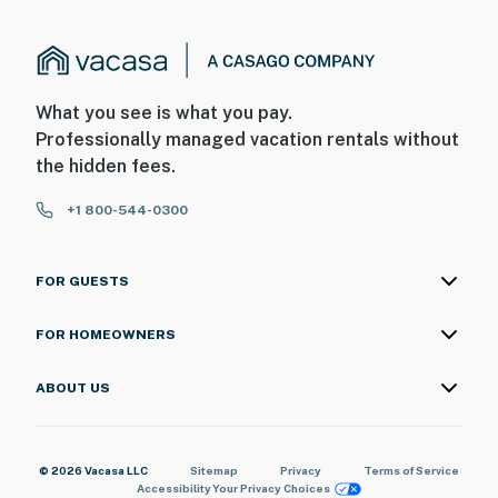
What you see is what you pay.
Professionally managed vacation rentals without
the hidden fees.
+1 800-544-0300
FOR GUESTS
FOR HOMEOWNERS
ABOUT US
© 2026 Vacasa LLC
Sitemap
Privacy
Terms of Service
Accessibility
Your Privacy Choices