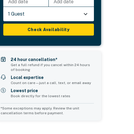
Add date
Add date
1 Guest
Check Availability
24 hour cancellation*
Get a full refund if you cancel within 24 hours
of booking
Local expertise
Count on care—just a call, text, or email away
Lowest price
Book directly for the lowest rates
*Some exceptions may apply. Review the unit
cancellation terms before payment.
Common Space 1
sleeps 2
1 double sofa bed