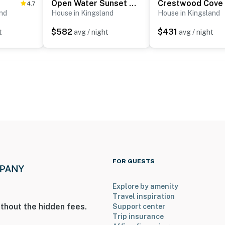
Open Water Sunset Kingsland Lakehouse w/ Boat Slip
Crestwood Cove
4.7
and
House in Kingsland
House in Kingsland
$582
$431
t
avg / night
avg / night
FOR GUESTS
Explore by amenity
Travel inspiration
thout the hidden fees.
Support center
Trip insurance