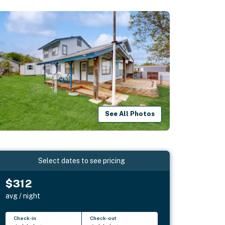
See All Photos
Select dates to see pricing
$312
avg / night
Check-in
Check-out