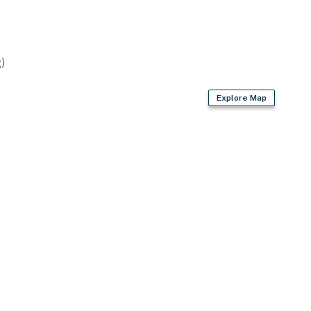
)
Explore Map
2 exterior security cameras on the exterior of the
not look into interior spaces, are on and not motion
operty.