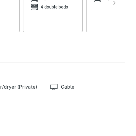
teenagers will appreciate searching the house for a
4 double beds
length mirror in the third bedroom closet. The spacious
yard games, perfect for family-friendly fun with the
lace for morning coffee or watching the fishermen
ies you’ll never want to leave. You can relax knowing
you and that we’ll answer the phone 24/7. Even better,
 it right. You can count on our homes and our people to
/dryer (Private)
Cable
hat vacation means to you.
t