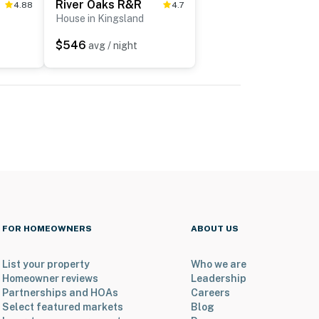
River Oaks R&R
4.88
4.7
House in Kingsland
$546
avg / night
FOR HOMEOWNERS
ABOUT US
List your property
Who we are
Homeowner reviews
Leadership
Partnerships and HOAs
Careers
Select featured markets
Blog