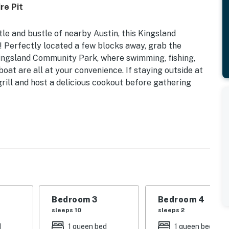
re Pit
e and bustle of nearby Austin, this Kingsland
n! Perfectly located a few blocks away, grab the
ingsland Community Park, where swimming, fishing,
oat are all at your convenience. If staying outside at
grill and host a delicious cookout before gathering
ambiance make a uniquely cozy concoction. The open
a are ideal for gathering around for planning the day's
sessions after a fun day at the lake, golfing at nearby
untain Bike Park. Other interior perks include bay
coffee pot and Keurig, a coffee bar, a private
ms, and children's items like a Pack 'n Play and
Bedroom 3
Bedroom 4
t will enjoy the bunk room's bright color palette and
sleeps 10
sleeps 2
 TV is perfect for winding down at night with a movie
d
1 queen bed
1 queen bed