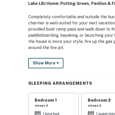
Lake LBJ Home: Putting Green, Pavilion & Fi
Completely comfortable and outside the hustl
charmer is well-suited for your next vacatio
provided boat ramp pass and walk down to K
paddleboarding, kayaking, or launching your b
the house is more your style, fire up the gas 
around the fire pit.
-- THE PROPERTY --
Show More
Inside, the lake theme and hints at a retro 
floor plan, breakfast nook, and oversized sof
activities, playing board games, or streaming 
SLEEPING ARRANGEMENTS
Legends Golf Course, or biking at Station Mo
windows, a fully stocked kitchen with a dual 
washer/dryer, split AC units in all the bedroo
Bedroom 1
Bedroom 2
highchair. Upstairs, the kids or young at hear
sleeps 2
sleeps 2
wall-mounted basketball game. The oversized
1 king bed
1 queen be