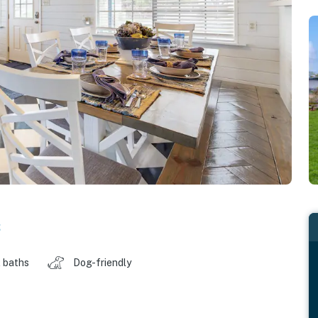
s
 baths
Dog-friendly