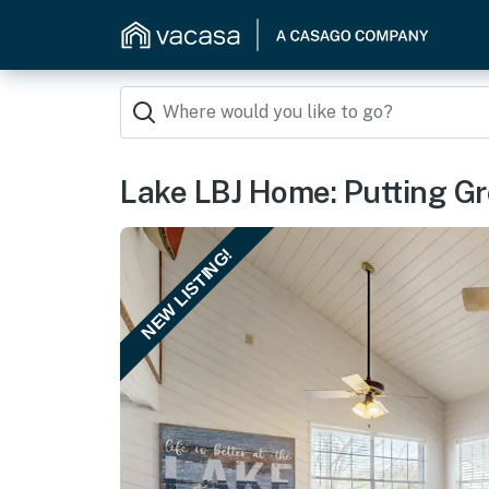
Lake LBJ Home: Putting Gre
NEW LISTING!