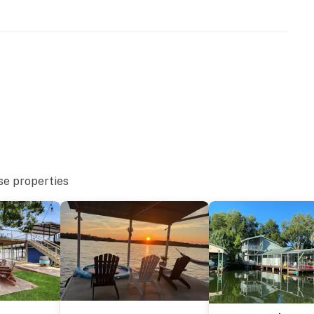
se properties