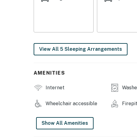
or getting going with morning cartoons. The 
hidden feature or taking selfies in the floor-
yard features a putting green, pavilion, and 
kids! The large front porch is the perfect p
heading out for the day's catch.
-- THE LOCATION --
View All 5 Sleeping Arrangements
-- REST EASY WITH US --
Evolve makes it easy to find and book propert
AMENITIES
that our properties will always be ready for 
if anything is off about your stay, we’ll make
Internet
Washer
make you feel welcome — because we know w
-- POLICIES --
Wheelchair accessible
Firepi
- No smoking
Show All Amenities
- Pets allowed with fee ( Max 2 pets )