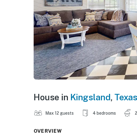
House in
Kingsland
,
Texa
Max 12 guests
4 bedrooms
2
OVERVIEW