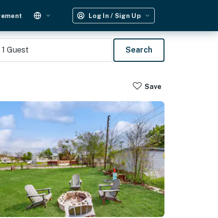
gement
Log In / Sign Up
1
Guest
Search
Save