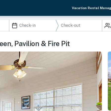
Vacation Rental Mana
en, Pavilion & Fire Pit