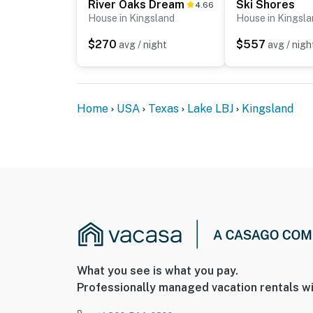
River Oaks Dream
Ski Shores
4.66
House in Kingsland
House in Kingsl
$270
$557
avg / night
avg / nigh
Home
USA
Texas
Lake LBJ
Kingsland
What you see is what you pay.
Professionally managed vacation rentals wi