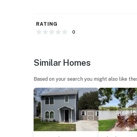
RATING
0
Similar Homes
Based on your search you might also like the