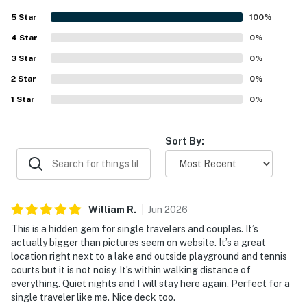
5
Star
100
%
You must be 25 years or older to rent this property.
4
Star
0
%
3
Star
0
%
2
Star
0
%
1
Star
0
%
Sort By:
William
R
.
Jun
2026
This is a hidden gem for single travelers and couples. It’s
actually bigger than pictures seem on website. It’s a great
location right next to a lake and outside playground and tennis
courts but it is not noisy. It’s within walking distance of
everything. Quiet nights and I will stay here again. Perfect for a
single traveler like me. Nice deck too.