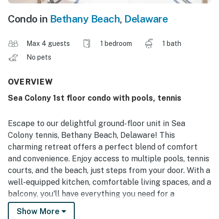
Condo in
Bethany Beach
,
Delaware
Max 4 guests
1 bedroom
1 bath
No pets
OVERVIEW
Sea Colony 1st floor condo with pools, tennis
Escape to our delightful ground-floor unit in Sea
Colony tennis, Bethany Beach, Delaware! This
charming retreat offers a perfect blend of comfort
and convenience. Enjoy access to multiple pools, tennis
courts, and the beach, just steps from your door. With a
well-equipped kitchen, comfortable living spaces, and a
balcony, you'll have everything you need for a
memorable vacation. Explore nearby attractions, from
Show More
local shops and restaurants to family-friendly