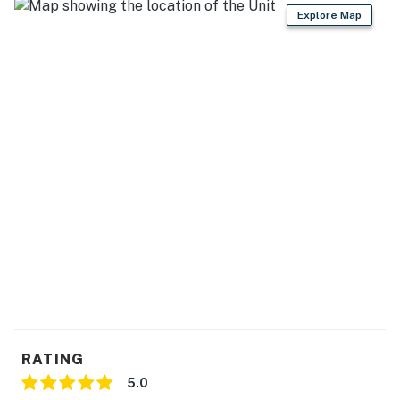
Explore Map
06/06/26- 09/11/26 - $58
09/12/26- 10/16/26 - $35
10/17/26- 03/31/27 - $20
Sea Colony Parking Passes
1-2 Resort fees purchased: 1 Sea Colony parking pass
3 + Resort fees purchased: 2 Sea Colony parking
passes
Max Sea Colony Parking Passes are 2. Additional
vehicles above 2 will need to be parked off Sea Colony
property.
2027 rates are not yet finalized. The 2026 fees will be
used as placeholders and may be adjusted.
RATING
Delaware Accommodations Intermediary License
5.0
#2026703650