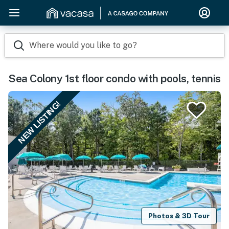
Where would you like to go?
Sea Colony 1st floor condo with pools, tennis
NEW LISTING!
Photos & 3D Tour