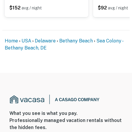
$152
$92
avg / night
avg / night
Home
USA
Delaware
Bethany Beach
Sea Colony -
Bethany Beach, DE
What you see is what you pay.
Professionally managed vacation rentals without
the hidden fees.