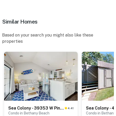
Similar Homes
Based on your search you might also like these
properties
Sea Colony - 39353 W Pine Ct #1009C
Sea Colony - 4
4.41
Condo in Bethany Beach
Condo in Bethany