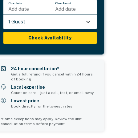
Check-in
Check-out
Add date
Add date
1 Guest
Check Availability
24 hour cancellation*
Get a full refund if you cancel within 24 hours
of booking
Local expertise
Count on care—just a call, text, or email away
Lowest price
Book directly for the lowest rates
*Some exceptions may apply. Review the unit
cancellation terms before payment.