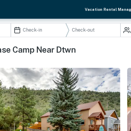
Vacation Rental Mana
Base Camp Near Dtwn