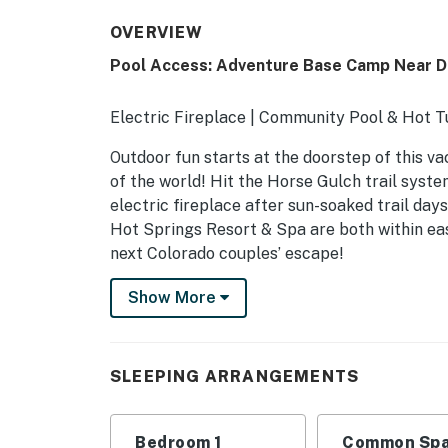
OVERVIEW
Pool Access: Adventure Base Camp Near 
Electric Fireplace | Community Pool & Hot T
Outdoor fun starts at the doorstep of this va
of the world! Hit the Horse Gulch trail syste
electric fireplace after sun-soaked trail da
Hot Springs Resort & Spa are both within ea
next Colorado couples’ escape!
-- THE PROPERTY --
Show More
LUP24-155
SLEEPING ARRANGEMENTS
SLEEPING ARRANGEMENTS
- Bedroom: 1 queen bed
Bedroom 1
Common Spa