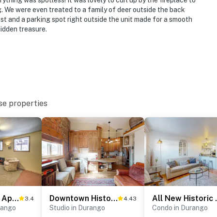
ything was spotless! It was lovely to curl up by the fireplace to
. We were even treated to a family of deer outside the back
ost and a parking spot right outside the unit made for a smooth
t
 hidden treasure.
ies you’ll never want to leave. You can relax knowing
you and that we’ll answer the phone 24/7. Even better,
 it right. You can count on our homes and our people to
hat vacation means to you.
se properties
Cozy Durango Apt w/ Mtn View ~ 6 Mi to Downtown!
Downtown Historic Jarvis #303
All New Histori
3.4
4.43
rango
Studio in Durango
Condo in Durango