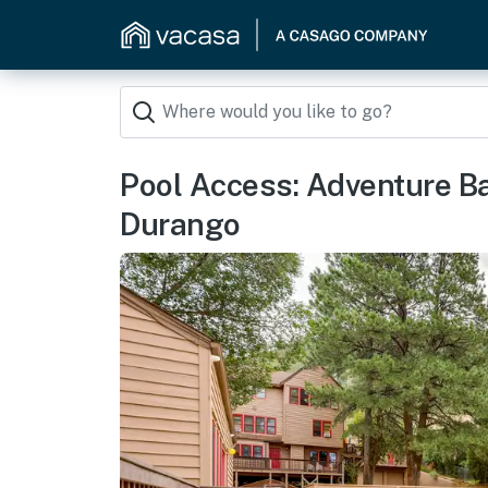
Pool Access: Adventure 
Durango