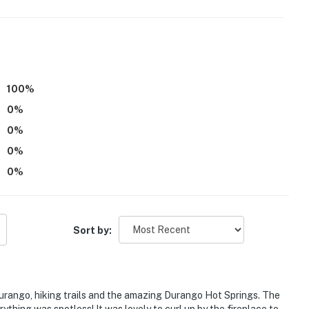
100
%
0
%
0
%
0
%
 w/ direct trail access
0
%
Sort by:
Spa
Durango, hiking trails and the amazing Durango Hot Springs. The