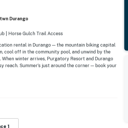
Dtwn Durango
ub | Horse Gulch Trail Access
cation rental in Durango — the mountain biking capital
m, cool off in the community pool, and unwind by the
ys. When winter arrives, Purgatory Resort and Durango
sy reach. Summer’s just around the corner — book your
ce 1