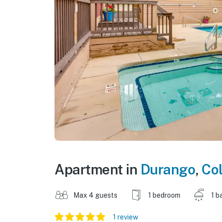
Apartment in
Durango
,
Co
Max 4 guests
1 bedroom
1 b
1 review