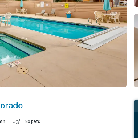
lorado
ath
No pets