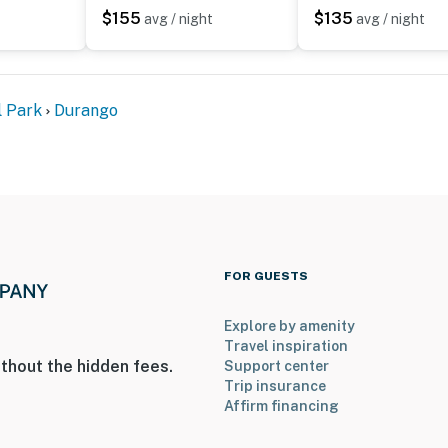
$155
$135
avg / night
avg / night
enter
l Park
Durango
 a Ring doorbell device with an exterior security
amera does not look into any interior spaces. The
 motion is detected by the device or when the video
operty.
FOR GUESTS
Explore by amenity
Travel inspiration
thout the hidden fees.
Support center
Trip insurance
Affirm financing