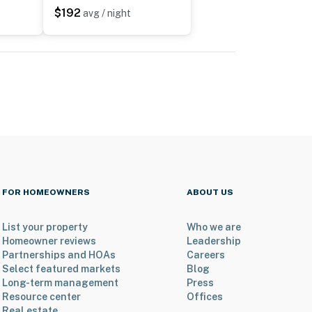
$192
avg / night
FOR HOMEOWNERS
ABOUT US
List your property
Who we are
Homeowner reviews
Leadership
Partnerships and HOAs
Careers
Select featured markets
Blog
Long-term management
Press
Resource center
Offices
Real estate