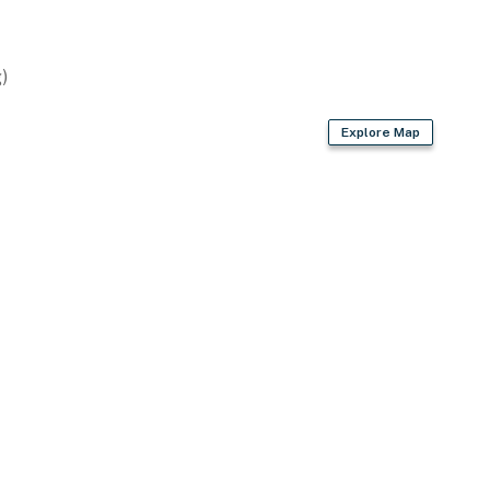
)
Explore Map