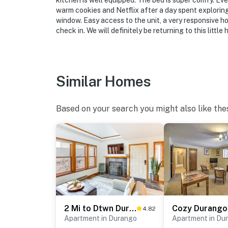
kitchen is well equipped. The bed is super comfy. Ever
- 28 miles to Purgatory Resort
warm cookies and Netflix after a day spent exploring
window. Easy access to the unit, a very responsive h
- 15 miles to Durango-La Plata County Airpor
check in. We will definitely be returning to this little
-- REST EASY WITH US --
Evolve makes it easy to find and book propert
Similar Homes
that our properties will always be ready for 
if anything is off about your stay, we’ll make
make you feel welcome — because we know w
Based on your search you might also like the
-- POLICIES --
- No smoking
- No pets allowed
- No events, parties, or large gatherings
2 Mi to Dtwn Durango: Family Resort Retreat!
4.82
- Additional fees and taxes may apply
Apartment in Durango
Apartment in Du