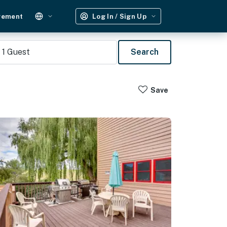
gement
Log In / Sign Up
1
Guest
Search
Save