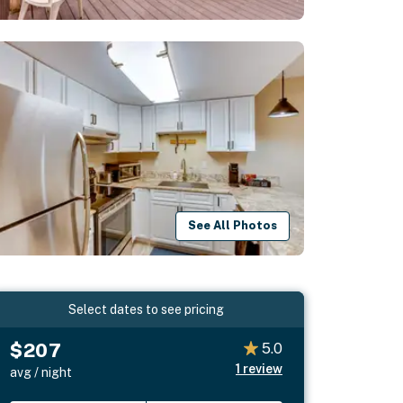
See All Photos
Select dates to see pricing
$207
5.0
1
review
avg / night