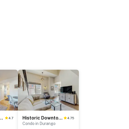
c Charmer in the Heart of Durango - 103
Historic Downtown Luxury Loft - 301
4.7
4.75
Condo in Durango