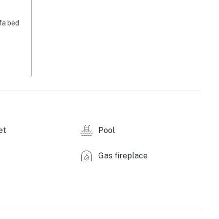
fa bed
eptember)
et
Pool
Gas fireplace
asher