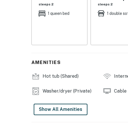
- Living Room: 1 queen sleeper sofa
sleeps 2
sleeps 2
FERRINGWAY CONDOMINIUMS AMENITIES
1 queen bed
1 double so
- Clubhouse, co-ed sauna, 2 BBQ grills
- Seasonal outdoor pool (not heated, May-S
- Hot tub (open year-round)
MAIN FEATURES
AMENITIES
- Smart TV, dining table
Hot tub (Shared)
Intern
- Electric fireplace
Washer/dryer (Private)
Cable
- Ceiling fans
KITCHEN
Show All Amenities
- Refrigerator, microwave, stove/oven, dishw
- Keurig coffee maker, toaster