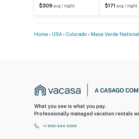
- Photo ID may be required upon check-in
$309
$171
avg / night
avg / night
ADDITIONAL INFORMATION
- This single-story condo requires 7 steps to 
Home
USA
Colorado
Mesa Verde Nationa
- Your safety matters. This property features
camera facing the front outdoor entry. The c
camera actively records video and audio when
doorbell button is pressed
You must be 25 years or older to rent this pr
What you see is what you pay.
Professionally managed vacation rentals wi
+1 800-544-0300