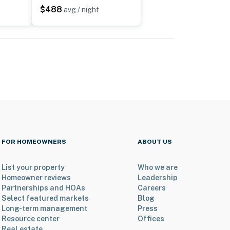
$488
avg / night
FOR HOMEOWNERS
ABOUT US
List your property
Who we are
Homeowner reviews
Leadership
Partnerships and HOAs
Careers
Select featured markets
Blog
Long-term management
Press
Resource center
Offices
Real estate