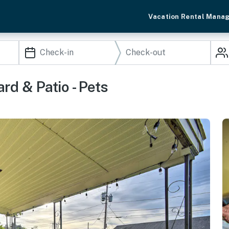
Vacation Rental Mana
d & Patio - Pets