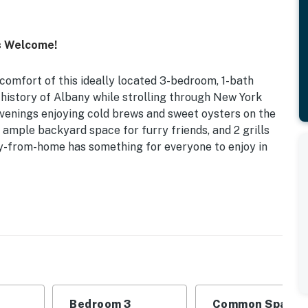
s Welcome!
comfort of this ideally located 3-bedroom, 1-bath
 history of Albany while strolling through New York
venings enjoying cold brews and sweet oysters on the
, ample backyard space for furry friends, and 2 grills
ay-from-home has something for everyone to enjoy in
m Renters Welcome
ct for a small family getaway or retreat with friends
Bedroom 3: Full Bed | Living Room: Sleeper Sofa
Bedroom 3
Common Space 1