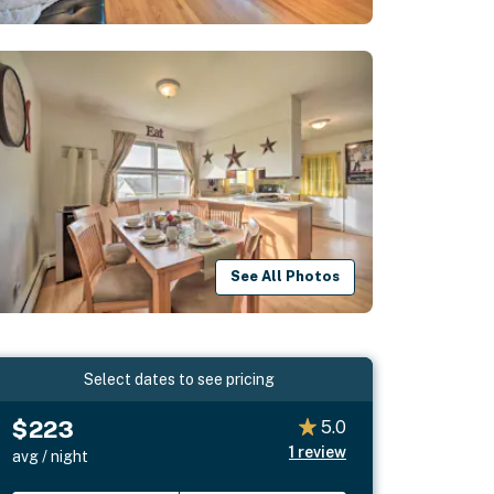
See All Photos
Select dates to see pricing
$223
5.0
1
review
avg / night