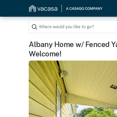
Albany Home w/ Fenced Yar
Welcome!