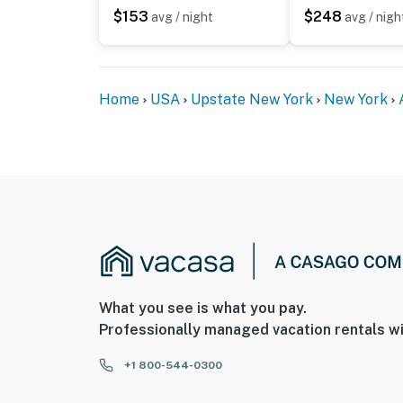
$153
$248
avg / night
avg / nigh
Home
USA
Upstate New York
New York
What you see is what you pay.
Professionally managed vacation rentals wi
+1 800-544-0300