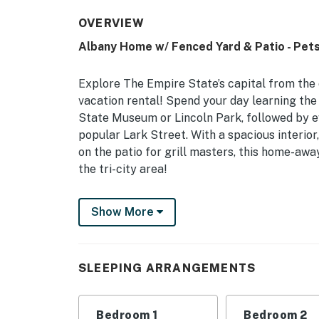
OVERVIEW
Albany Home w/ Fenced Yard & Patio - Pet
Explore The Empire State’s capital from the 
vacation rental! Spend your day learning the
State Museum or Lincoln Park, followed by e
popular Lark Street. With a spacious interior
on the patio for grill masters, this home-aw
the tri-city area!
-- THE PROPERTY --
Show More
Large Fenced Yard | 2,000 Sq Ft | Long-Ter
This well-equipped Albany residence is perfe
SLEEPING ARRANGEMENTS
spent dining, shopping, and sightseeing!
Bedroom 1: King Bed | Bedroom 2: Full Bed | 
Bedroom 1
Bedroom 2