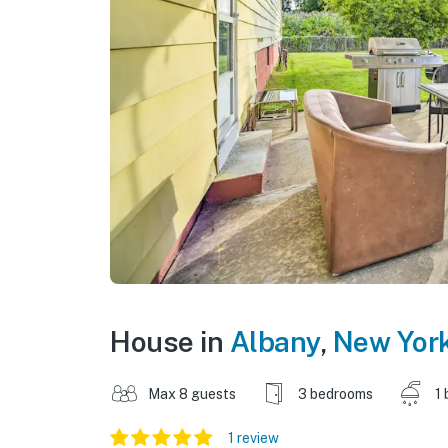
House in
Albany
,
New Yor
Max 8 guests
3 bedrooms
1 
1 review