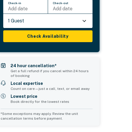
Check-in
Check-out
Add date
Add date
1 Guest
Check Availability
24 hour cancellation*
Get a full refund if you cancel within 24 hours
of booking
Local expertise
Count on care—just a call, text, or email away
Lowest price
Book directly for the lowest rates
*Some exceptions may apply. Review the unit
cancellation terms before payment.
Common Space 2