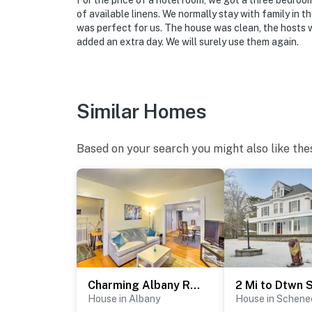
For the price of a hotel room, we got a three bedroom
of available linens. We normally stay with family in t
was perfect for us. The house was clean, the hosts 
added an extra day. We will surely use them again.
Similar Homes
Based on your search you might also like the
Charming Albany Retreat ~ 3 Mi to Downtown!
House in Albany
House in Schene