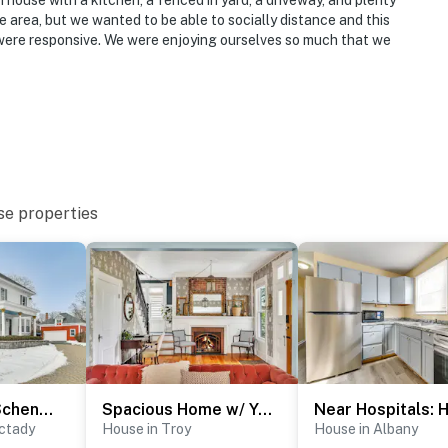
 house with a kitchen, a fenced in yard, a driveway, and plenty
he area, but we wanted to be able to socially distance and this
were responsive. We were enjoying ourselves so much that we
se properties
2 Mi to Dtwn Schenectady! Spacious Retreat
Spacious Home w/ Yard & Patio, 2 Mi to Dtwn Troy
ctady
House in Troy
House in Albany