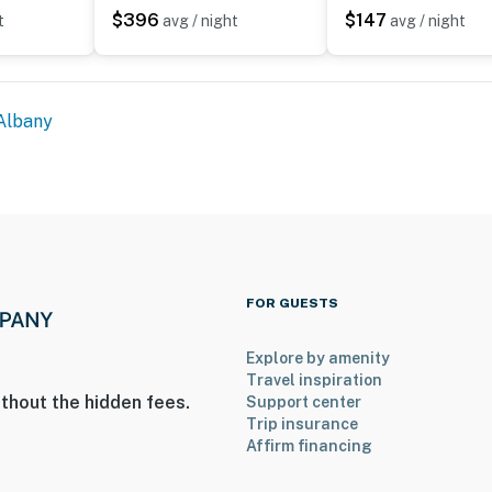
$396
$147
t
avg / night
avg / night
Albany
FOR GUESTS
Explore by amenity
Travel inspiration
thout the hidden fees.
Support center
Trip insurance
Affirm financing