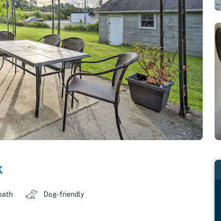
k
bath
Dog-friendly