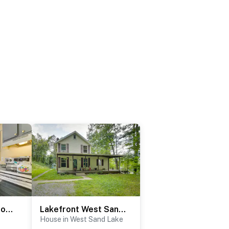
Near Hospitals: Home w/ Yard in Albany!
Lakefront West Sand Lake Home w/ Beach Access!
House in West Sand Lake