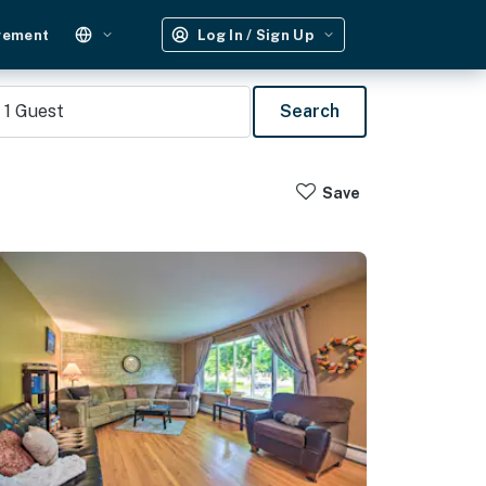
gement
Log In / Sign Up
1
Guest
Search
Save