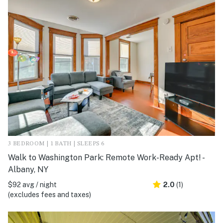
3 BEDROOM | 1 BATH | SLEEPS 6
Walk to Washington Park: Remote Work-Ready Apt! -
Albany, NY
$92 avg / night
2.0
(1)
(excludes fees and taxes)