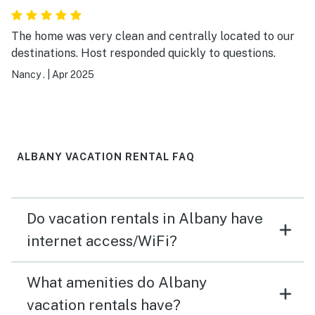
The home was very clean and centrally located to our
destinations. Host responded quickly to questions.
Nancy .
|
Apr 2025
ALBANY VACATION RENTAL FAQ
Do vacation rentals in Albany have
internet access/WiFi?
What amenities do Albany
vacation rentals have?