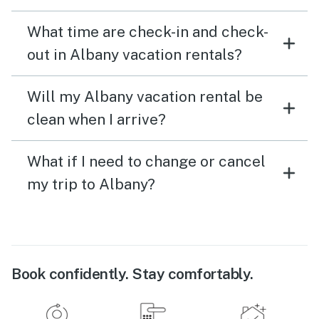
What time are check-in and check-
out in Albany vacation rentals?
Will my Albany vacation rental be
clean when I arrive?
What if I need to change or cancel
my trip to Albany?
Book confidently. Stay comfortably.