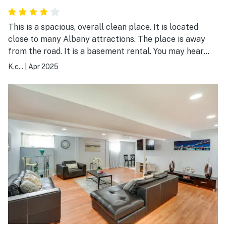
This is a spacious, overall clean place. It is located
close to many Albany attractions. The place is away
from the road. It is a basement rental. You may hear
the dog upstairs when you first arrive, but the dog
K.c. .
|
Apr 2025
didn't bark for more than 20 minutes. The people
upstairs are quiet. The kitchen has a full setup. The one
thing I was not happy with is the bathroom trash had a
disgusting, stinky diaper left in it. I felt that wasn't
polite. Other than that, I have no complaints, and yes, I
would stay here again.