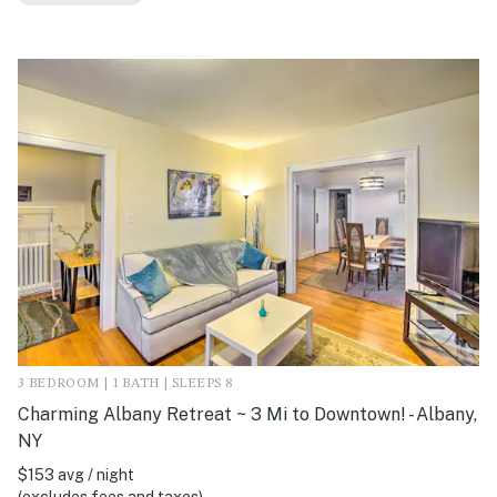
3 BEDROOM | 1 BATH | SLEEPS 8
Charming Albany Retreat ~ 3 Mi to Downtown! - Albany,
NY
$153 avg / night