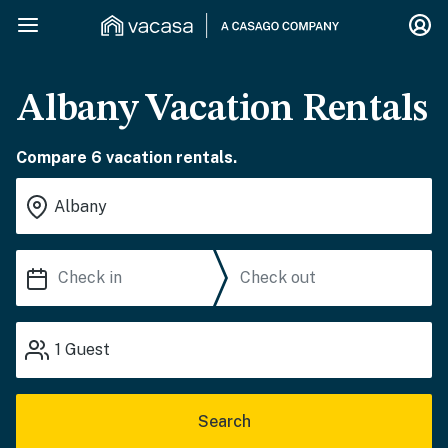
Albany Vacation Rentals
Compare 6 vacation rentals.
1
Guest
Search