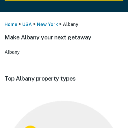
>
>
>
Home
USA
New York
Albany
Make Albany your next getaway
Albany
Top Albany property types