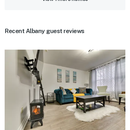
Recent Albany guest reviews