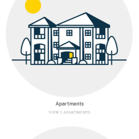
Apartments
VIEW 3 APARTMENTS