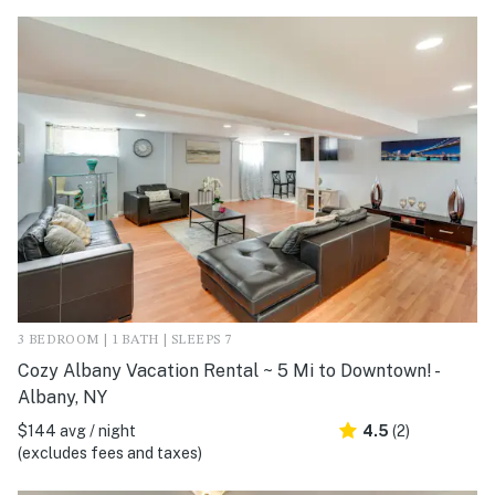
3 BEDROOM | 1 BATH | SLEEPS 7
Cozy Albany Vacation Rental ~ 5 Mi to Downtown! -
Albany, NY
$144 avg / night
4.5
(2)
(excludes fees and taxes)