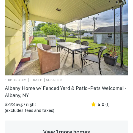
3 BEDROOM | 1 BATH | SLEEPS 8
Albany Home w/ Fenced Yard & Patio - Pets Welcome! -
Albany, NY
$223 avg / night
5.0
(1)
(excludes fees and taxes)
View 1 more homes