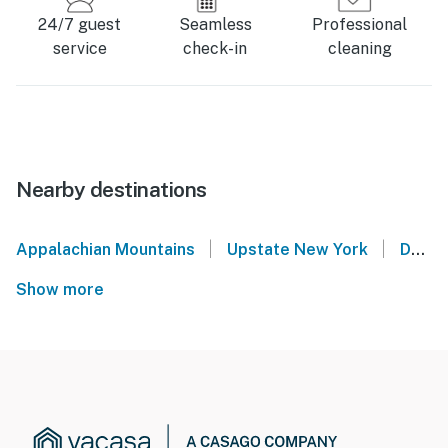
24/7 guest
Seamless
Professional
service
check-in
cleaning
Nearby destinations
|
|
Appalachian Mountains
Upstate New York
Delmar
Show more