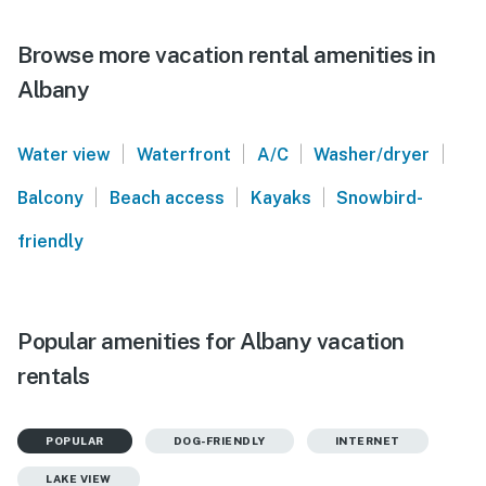
Browse more vacation rental amenities in
Albany
|
|
|
|
Water view
Waterfront
A/C
Washer/dryer
|
|
|
Balcony
Beach access
Kayaks
Snowbird-
friendly
Popular amenities for Albany vacation
rentals
POPULAR
DOG-FRIENDLY
INTERNET
LAKE VIEW