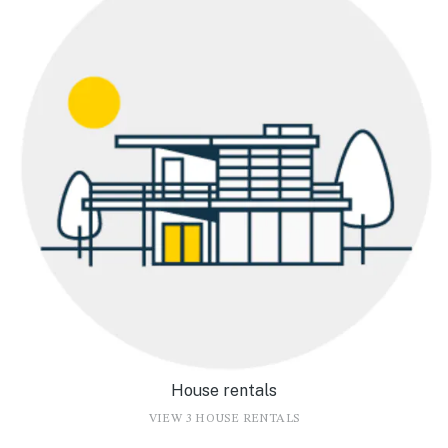
House rentals
VIEW 3 HOUSE RENTALS