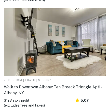
(excludes fees and taxes)
2 BEDROOM | 1 BATH | SLEEPS 5
Walk to Downtown Albany: Ten Broeck Triangle Apt! -
Albany, NY
$123 avg / night
5.0
(1)
(excludes fees and taxes)