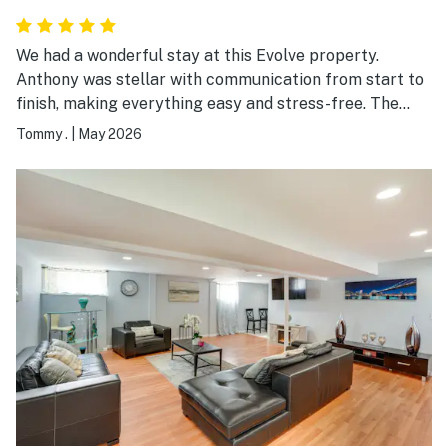
We had a wonderful stay at this Evolve property.
Anthony was stellar with communication from start to
finish, making everything easy and stress-free. The
property itself was very homely, exceptionally clean,
Tommy .
|
May 2026
and had everything we needed readily accessible. It
truly made our stay comfortable and relaxing during
my daughter’s graduation weekend. We would
absolutely stay here again and highly recommend it to
others.