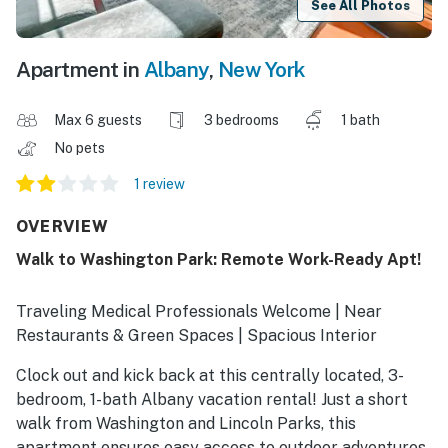
See All Photos
Apartment in
Albany
,
New York
Max 6 guests
3 bedrooms
1 bath
No pets
1 review
OVERVIEW
Walk to Washington Park: Remote Work-Ready Apt!
Traveling Medical Professionals Welcome | Near
Restaurants & Green Spaces | Spacious Interior
Clock out and kick back at this centrally located, 3-
bedroom, 1-bath Albany vacation rental! Just a short
walk from Washington and Lincoln Parks, this
apartment ensures easy access to outdoor adventures,