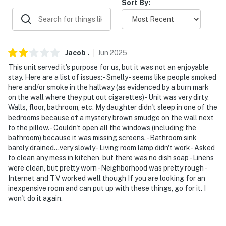
Sort By:
- 3-7 miles to Capital Hills at Albany & Pheasant
Hollow Golf Course
- 5 miles to Crossgates Mall
Jacob
.
Jun
2025
This unit served it's purpose for us, but it was not an enjoyable
- 10 miles to Albany International Airport
stay. Here are a list of issues: - Smelly - seems like people smoked
here and/or smoke in the hallway (as evidenced by a burn mark
-- REST EASY WITH US --
on the wall where they put out cigarettes) - Unit was very dirty.
Walls, floor, bathroom, etc. My daughter didn't sleep in one of the
Evolve makes it easy to find and book properties you’ll
bedrooms because of a mystery brown smudge on the wall next
never want to leave. You can relax knowing that our
to the pillow. - Couldn't open all the windows (including the
properties will always be ready for you and that we’ll
bathroom) because it was missing screens. - Bathroom sink
barely drained...very slowly - Living room lamp didn't work - Asked
answer the phone 24/7. Even better, if anything is off
to clean any mess in kitchen, but there was no dish soap - Linens
about your stay, we’ll make it right. You can count on
were clean, but pretty worn - Neighborhood was pretty rough -
our homes and our people to make you feel welcome —
Internet and TV worked well though If you are looking for an
because we know what vacation means to you.
inexpensive room and can put up with these things, go for it. I
won't do it again.
-- POLICIES --
- No smoking