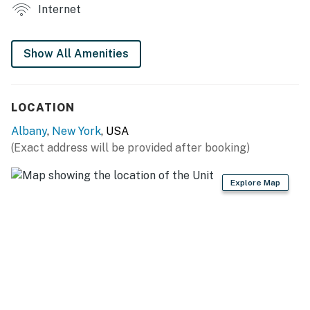
- Laptop-friendly workspace
Internet
KITCHEN
Show All Amenities
- Refrigerator, microwave, stove/oven
- Drip coffee maker
LOCATION
- Cooking basics, dishware/flatware
Albany
,
New York
, USA
GENERAL
(Exact address will be provided after booking)
- Free WiFi
Explore Map
- Central heating
- Towels & linens, trash bags & paper towels
- Complimentary toiletries, hangers
FAQ
- No A/C