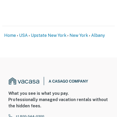
- No pets allowed
- No events, parties, or large gatherings
- Additional fees and taxes may apply
Home
USA
Upstate New York
New York
Albany
- Photo ID may be required upon check-in
ADDITIONAL INFORMATION
- This property does not have air conditioning
- The property management office is on-site on the 1st
floor, employees and customers may be present during
your stay
What you see is what you pay.
- This single-story apartment is located on the 2nd
Professionally managed vacation rentals without
floor of the building and requires stairs to enter
the hidden fees.
You must be 25 years or older to rent this property.
+1 800-544-0300