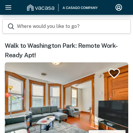
Where would you like to go?
Walk to Washington Park: Remote Work-
Ready Apt!