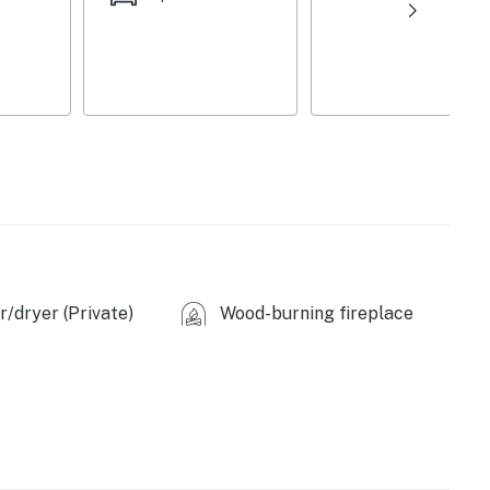
/dryer (Private)
Wood-burning fireplace
wave