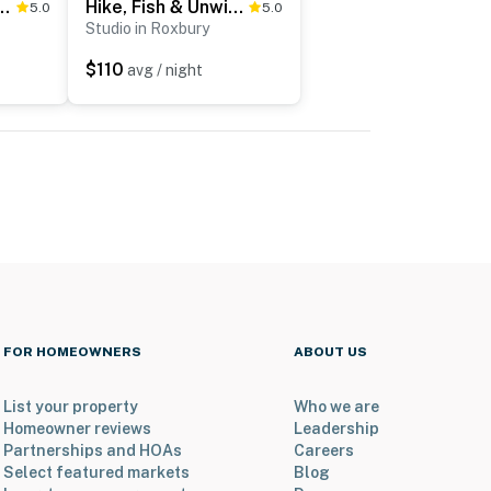
g Views! Family Catskills Cabin
Hike, Fish & Unwind! Catskills Studio w/ Mtn Views
5.0
5.0
Studio in Roxbury
$110
avg / night
FOR HOMEOWNERS
ABOUT US
List your property
Who we are
Homeowner reviews
Leadership
Partnerships and HOAs
Careers
Select featured markets
Blog