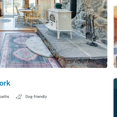
ork
 baths
Dog-friendly