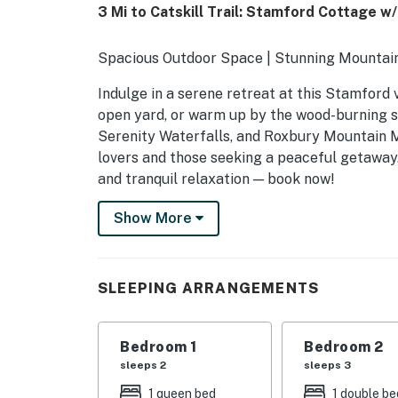
3 Mi to Catskill Trail: Stamford Cottage w
Spacious Outdoor Space | Stunning Mountain
Indulge in a serene retreat at this Stamford 
open yard, or warm up by the wood-burning s
Serenity Waterfalls, and Roxbury Mountain Ma
lovers and those seeking a peaceful getaway
and tranquil relaxation — book now!
-- THE PROPERTY --
Show More
SLEEPING ARRANGEMENTS
- Bedroom 1: 1 queen bed
SLEEPING ARRANGEMENTS
- Bedroom 2: 1 bunk bed (twin/full)
Bedroom 1
Bedroom 2
- Bedroom 3: 1 queen bed
sleeps 2
sleeps 3
INDOOR LIVING
1 queen bed
1 double be