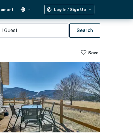
gement
Log In / Sign Up
1
Guest
Search
Save