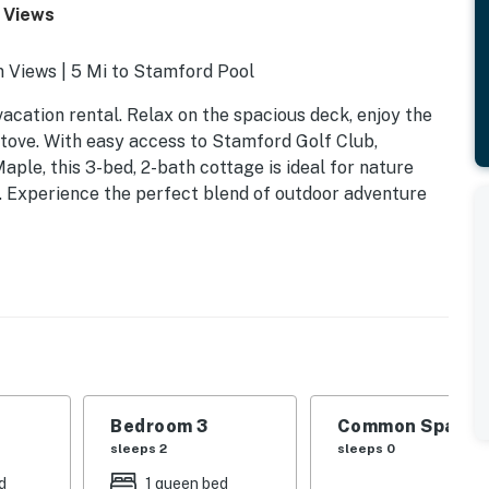
/ Views
 Views | 5 Mi to Stamford Pool
vacation rental. Relax on the spacious deck, enjoy the
tove. With easy access to Stamford Golf Club,
ple, this 3-bed, 2-bath cottage is ideal for nature
. Experience the perfect blend of outdoor adventure
Bedroom 3
Common Space 1
sleeps 2
sleeps 0
d
1 queen bed