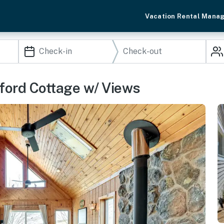
Vacation Rental Mana
amford Cottage w/ Views