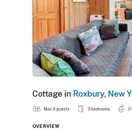
Cottage in
Roxbury
,
New Y
Max 6 guests
3 bedrooms
2
OVERVIEW