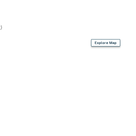
ker
)
Explore Map