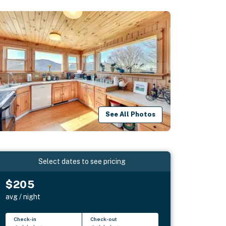
See All Photos
Select dates to see pricing
$205
avg / night
Check-in
Check-out