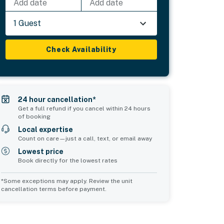
Add date
Add date
1 Guest
Check Availability
24 hour cancellation*
Get a full refund if you cancel within 24 hours
of booking
Local expertise
Count on care—just a call, text, or email away
Lowest price
Book directly for the lowest rates
*Some exceptions may apply. Review the unit
cancellation terms before payment.
Common Space 2
sleeps 0