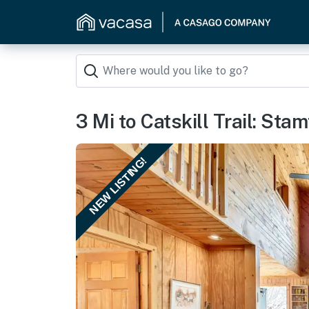
3 Mi to Catskill Trail: St
NEW LISTING!