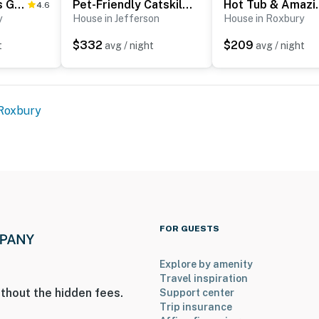
Quiet Catskills Getaway w/ Deck & Mtn Views
Pet-Friendly Catskills Home w/ Serene Pond!
Hot Tub & Amazin
4.6
y
House in Jefferson
House in Roxbury
$332
$209
t
avg / night
avg / night
ies you’ll never want to leave. You can relax knowing
you and that we’ll answer the phone 24/7. Even better,
 it right. You can count on our homes and our people to
Roxbury
hat vacation means to you.
ets max)
FOR GUESTS
Explore by amenity
Travel inspiration
thout the hidden fees.
Support center
Trip insurance