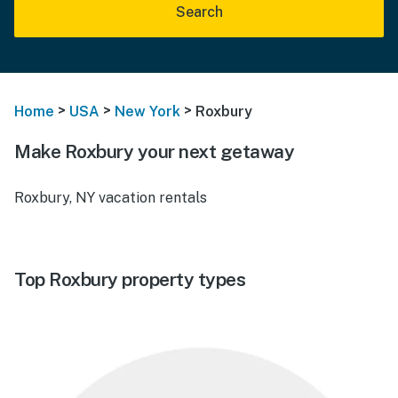
Search
>
>
>
Home
USA
New York
Roxbury
Make Roxbury your next getaway
Roxbury, NY vacation rentals
Top Roxbury property types