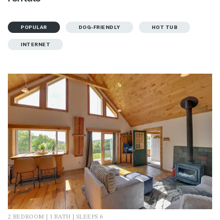
POPULAR
DOG-FRIENDLY
HOT TUB
INTERNET
2 BEDROOM | 1 BATH | SLEEPS 6