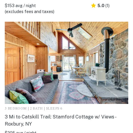
$153 avg / night
5.0
(1)
(excludes fees and taxes)
3 BEDROOM | 2 BATH | SLEEPS 6
3 Mi to Catskill Trail: Stamford Cottage w/ Views -
Roxbury, NY
$205 avg / night