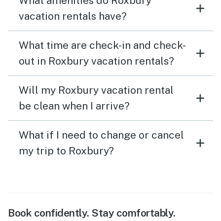
What amenities do Roxbury
vacation rentals have?
What time are check-in and check-
out in Roxbury vacation rentals?
Will my Roxbury vacation rental
be clean when I arrive?
What if I need to change or cancel
my trip to Roxbury?
Book confidently. Stay comfortably.