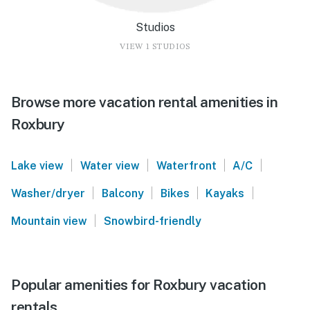
Studios
VIEW 1 STUDIOS
Browse more vacation rental amenities in
Roxbury
|
|
|
|
Lake view
Water view
Waterfront
A/C
|
|
|
|
Washer/dryer
Balcony
Bikes
Kayaks
|
Mountain view
Snowbird-friendly
Popular amenities for Roxbury vacation
rentals