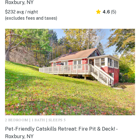
Roxbury, NY
$232 avg / night
4.6
(5)
(excludes fees and taxes)
2 BEDROOM | 1 BATH | SLEEPS 5
Pet-Friendly Catskills Retreat: Fire Pit & Deck! -
Roxbury, NY