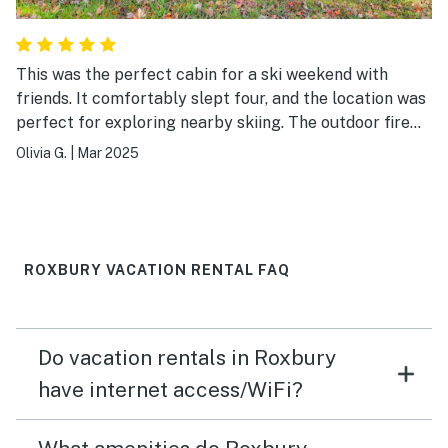
This was the perfect cabin for a ski weekend with
friends. It comfortably slept four, and the location was
perfect for exploring nearby skiing. The outdoor fire
pit and fireplace inside were both great to have. As
Olivia G.
|
Mar 2025
mentioned in the house manual, the indoor fireplace is a
bit tricky to get started. I can't say enough good things
about our host, Dominique, who patiently corresponded
with me while I texted him various pictures and
questions about starting the fireplace until I was
ROXBURY VACATION RENTAL FAQ
successful. The heat in the cabin already works very
well, but the indoor fireplace was particularly cozy
after a long day of skiing!
Do vacation rentals in Roxbury
have internet access/WiFi?