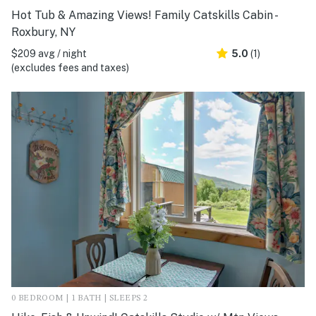
Hot Tub & Amazing Views! Family Catskills Cabin -
Roxbury, NY
$209 avg / night
5.0
(1)
(excludes fees and taxes)
0 BEDROOM | 1 BATH | SLEEPS 2