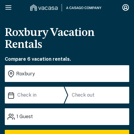
Roxbury Vacation
Rentals
Compare 6 vacation rentals.
1
Guest