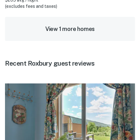
(excludes fees and taxes)
View 1 more homes
Recent Roxbury guest reviews