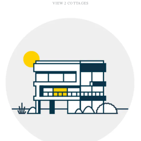
VIEW 2 COTTAGES