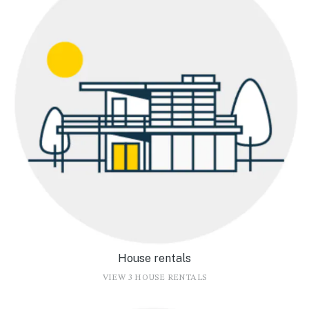
House rentals
VIEW 3 HOUSE RENTALS