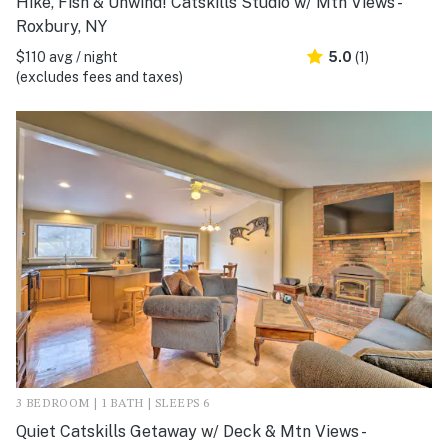
Hike, Fish & Unwind! Catskills Studio w/ Mtn Views -
Roxbury, NY
$110 avg / night
5.0
(1)
(excludes fees and taxes)
3 BEDROOM | 1 BATH | SLEEPS 6
Quiet Catskills Getaway w/ Deck & Mtn Views -