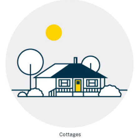
Cottages