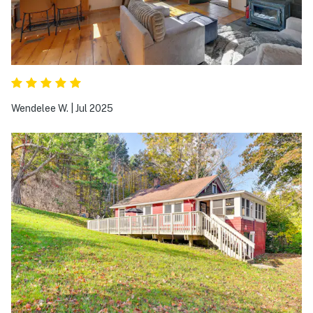
Wendelee W.
|
Jul 2025