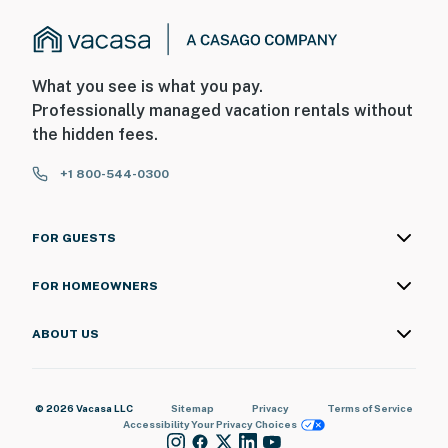
What you see is what you pay.
Professionally managed vacation rentals without
the hidden fees.
+1 800-544-0300
FOR GUESTS
FOR HOMEOWNERS
ABOUT US
© 2026 Vacasa LLC
Sitemap
Privacy
Terms of Service
Accessibility
Your Privacy Choices