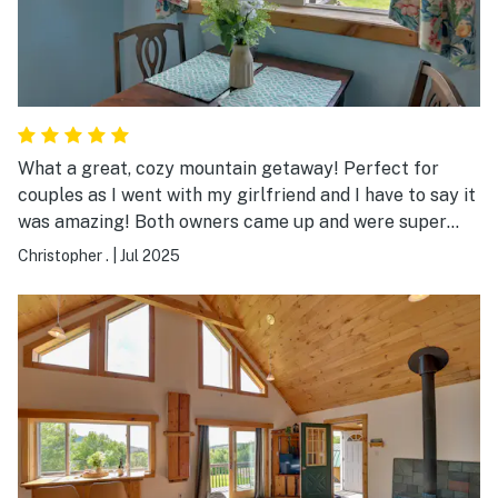
What a great, cozy mountain getaway! Perfect for
couples as I went with my girlfriend and I have to say it
was amazing! Both owners came up and were super
friendly and the place had everything you could need!
Christopher .
|
Jul 2025
It was clean and the bed was really comfortable! If it’s
available during spring and fall turkey seasons I will
definitely book again! Beautiful view of the mountains!
Absolutely LOVED IT!