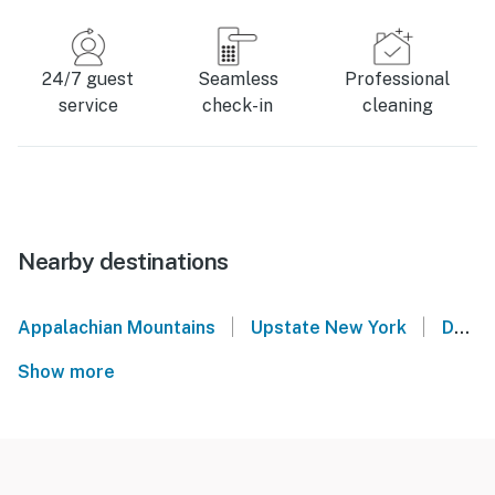
24/7 guest
Seamless
Professional
service
check-in
cleaning
Nearby destinations
|
|
Appalachian Mountains
Upstate New York
Denver
Show more