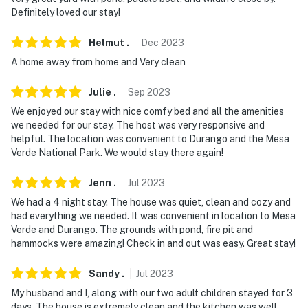
Definitely loved our stay!
Helmut
.
Dec
2023
A home away from home and Very clean
Julie
.
Sep
2023
We enjoyed our stay with nice comfy bed and all the amenities
we needed for our stay. The host was very responsive and
helpful. The location was convenient to Durango and the Mesa
Verde National Park. We would stay there again!
Jenn
.
Jul
2023
We had a 4 night stay. The house was quiet, clean and cozy and
had everything we needed. It was convenient in location to Mesa
Verde and Durango. The grounds with pond, fire pit and
hammocks were amazing! Check in and out was easy. Great stay!
Sandy
.
Jul
2023
My husband and I, along with our two adult children stayed for 3
days. The house is extremely clean and the kitchen was well