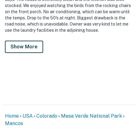
stocked. We enjoyed watching the birds from the rocking chairs
on the front porch. No air conditioning, which can be warm until
the temps. Drop to the 50's at night. Biggest drawback is the
road noise, which is unavoidable. Owner was very kind to let me
use the laundry facilities in the adjoining house.
Show More
Home
USA
Colorado
Mesa Verde National Park
Mancos