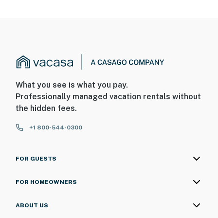
What you see is what you pay.
Professionally managed vacation rentals without
the hidden fees.
+1 800-544-0300
FOR GUESTS
FOR HOMEOWNERS
ABOUT US