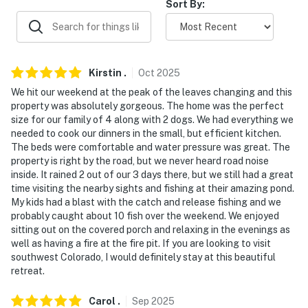
Sort By:
never want to leave. You can relax knowing that our
properties will always be ready for you and that we'll
answer the phone 24/7. Even better, if anything is off
about your stay, we'll make it right. You can count on
Kirstin
.
Oct
2025
our homes and our people to make you feel welcome —
We hit our weekend at the peak of the leaves changing and this
because we know what vacation means to you.
property was absolutely gorgeous. The home was the perfect
size for our family of 4 along with 2 dogs. We had everything we
-- POLICIES --
needed to cook our dinners in the small, but efficient kitchen.
The beds were comfortable and water pressure was great. The
- No smoking
property is right by the road, but we never heard road noise
inside. It rained 2 out of our 3 days there, but we still had a great
- Pet friendly w/ $100 fee (+ fees & taxes, dogs only,
time visiting the nearby sights and fishing at their amazing pond.
max 2 dogs)
My kids had a blast with the catch and release fishing and we
probably caught about 10 fish over the weekend. We enjoyed
- No events, parties, or large gatherings
sitting out on the covered porch and relaxing in the evenings as
well as having a fire at the fire pit. If you are looking to visit
- Additional fees and taxes may apply
southwest Colorado, I would definitely stay at this beautiful
retreat.
- Photo ID may be required upon check-in
Carol
.
Sep
2025
- NOTE: The property requires 1 step and may be