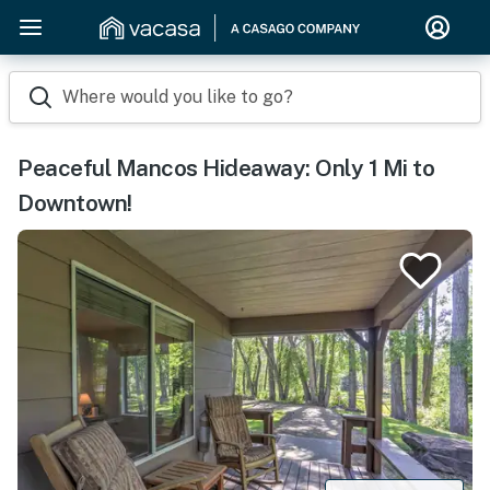
Where would you like to go?
Peaceful Mancos Hideaway: Only 1 Mi to
Downtown!