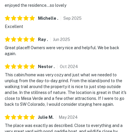
difficult for guests with limited mobility
enjoyed the residence...so lovely
- NOTE: Pets must be registered with Evolve or booking
Michelle
.
Sep
2025
site prior to check-in
Excellent
- NOTE: The property does not offer A/C
Ray
.
Jun
2025
Permit info: 526-89-8725
Great place!!! Owners were very nice and helpful. We be back
again.
You must be 25 years or older to rent this property.
Nestor
.
Oct
2024
This cabin/home was very cozy and just what we needed to
unplug from the day-to-day grind. From the island/pond to the
walking trail around the property it is nice to just step outside
and be. In the stillness of nature. The location is great in that it's
close to Mesa Verde and a few other attractions. If I were to go
back to SW Colorado, I would consider staying here again.
Julie
M
.
May
2024
The place was exactly as described. Close to everything and a
very great yard with pond, paddle boat, and wildlife close by.