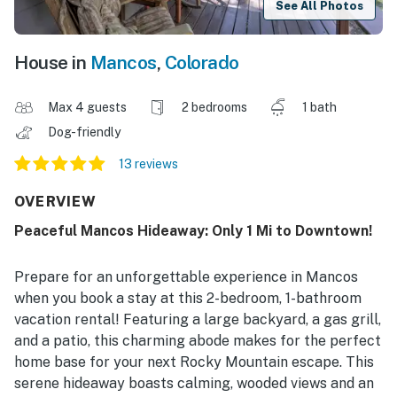
See All Photos
House in
Mancos
,
Colorado
Max 4 guests
2 bedrooms
1 bath
Dog-friendly
13 reviews
OVERVIEW
Peaceful Mancos Hideaway: Only 1 Mi to Downtown!
Prepare for an unforgettable experience in Mancos
when you book a stay at this 2-bedroom, 1-bathroom
vacation rental! Featuring a large backyard, a gas grill,
and a patio, this charming abode makes for the perfect
home base for your next Rocky Mountain escape. This
serene hideaway boasts calming, wooded views and an