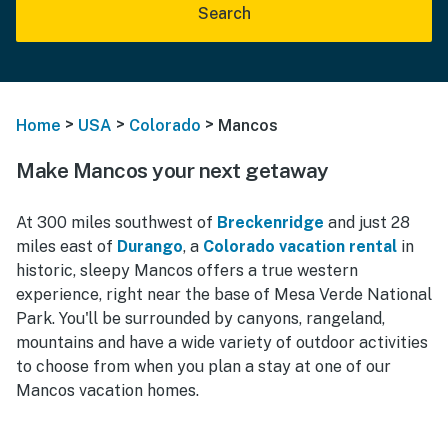
Search
>
>
>
Home
USA
Colorado
Mancos
Make Mancos your next getaway
At 300 miles southwest of
Breckenridge
and just 28
miles east of
Durango
, a
Colorado vacation rental
in
historic, sleepy Mancos offers a true western
experience, right near the base of Mesa Verde National
Park. You'll be surrounded by canyons, rangeland,
mountains and have a wide variety of outdoor activities
to choose from when you plan a stay at one of our
Mancos vacation homes.