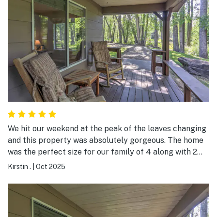
We hit our weekend at the peak of the leaves changing
and this property was absolutely gorgeous. The home
was the perfect size for our family of 4 along with 2
dogs. We had everything we needed to cook our dinners
Kirstin .
|
Oct 2025
in the small, but efficient kitchen. The beds were
comfortable and water pressure was great. The
property is right by the road, but we never heard road
noise inside. It rained 2 out of our 3 days there, but we