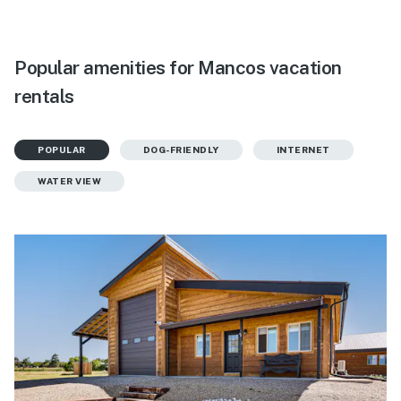
Popular amenities for Mancos vacation
rentals
POPULAR
DOG-FRIENDLY
INTERNET
WATER VIEW