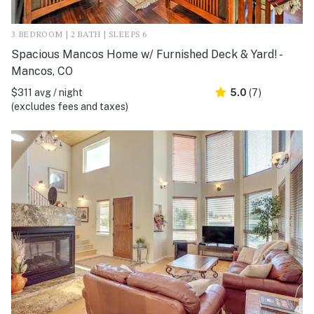
3 BEDROOM | 2 BATH | SLEEPS 6
Spacious Mancos Home w/ Furnished Deck & Yard! -
Mancos, CO
$311 avg / night
5.0
(7)
(excludes fees and taxes)