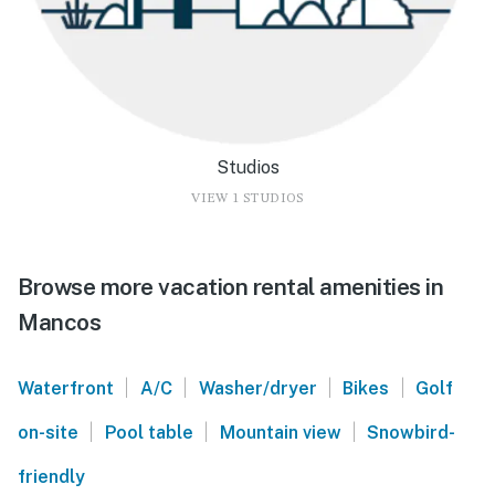
Studios
VIEW 1 STUDIOS
Browse more vacation rental amenities in
Mancos
|
|
|
|
Waterfront
A/C
Washer/dryer
Bikes
Golf
|
|
|
on-site
Pool table
Mountain view
Snowbird-
friendly