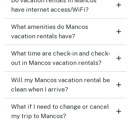
Do vacation rentals in Mancos
have internet access/WiFi?
What amenities do Mancos
vacation rentals have?
What time are check-in and check-
out in Mancos vacation rentals?
Will my Mancos vacation rental be
clean when I arrive?
What if I need to change or cancel
my trip to Mancos?