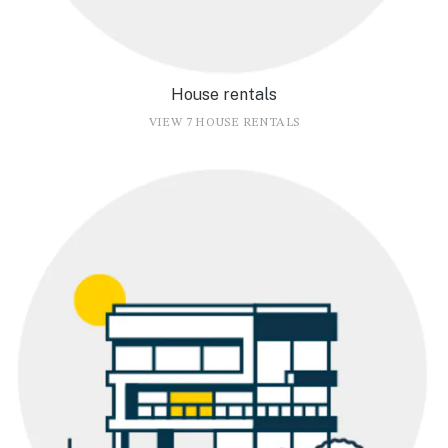
House rentals
VIEW 7 HOUSE RENTALS