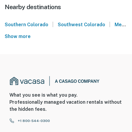
Nearby destinations
|
|
Southern Colorado
Southwest Colorado
Mesa Verde National Park
Show more
What you see is what you pay.
Professionally managed vacation rentals without
the hidden fees.
+1 800-544-0300