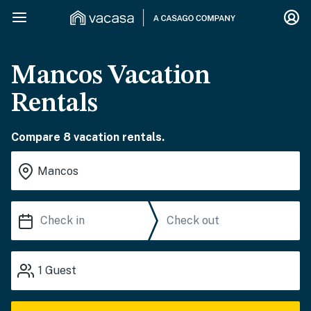
Mancos Vacation
Rentals
Compare 8 vacation rentals.
1
Guest