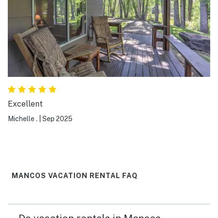
Excellent
Michelle .
|
Sep 2025
MANCOS VACATION RENTAL FAQ