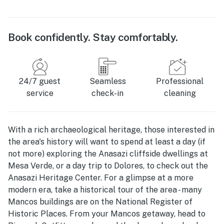
Book confidently. Stay comfortably.
24/7 guest
Seamless
Professional
service
check-in
cleaning
With a rich archaeological heritage, those interested in
the area's history will want to spend at least a day (if
not more) exploring the Anasazi cliffside dwellings at
Mesa Verde, or a day trip to Dolores, to check out the
Anasazi Heritage Center. For a glimpse at a more
modern era, take a historical tour of the area - many
Mancos buildings are on the National Register of
Historic Places. From your Mancos getaway, head to