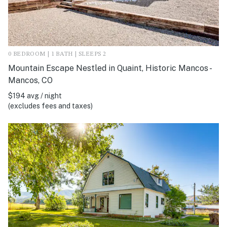
0 BEDROOM | 1 BATH | SLEEPS 2
Mountain Escape Nestled in Quaint, Historic Mancos -
Mancos, CO
$194 avg / night
(excludes fees and taxes)