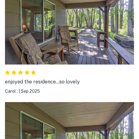
still had a great time visiting the nearby sights and
fishing at their amazing pond. My kids had a blast with
the catch and release fishing and we probably caught
about 10 fish over the weekend. We enjoyed sitting out
on the covered porch and relaxing in the evenings as
well as having a fire at the fire pit. If you are looking to
visit southwest Colorado, I would definitely stay at this
beautiful retreat.
enjoyed the residence...so lovely
Carol .
|
Sep 2025