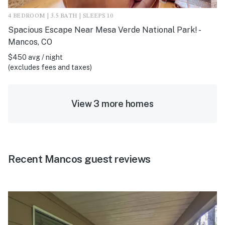
4 BEDROOM | 3.5 BATH | SLEEPS 10
Spacious Escape Near Mesa Verde National Park! -
Mancos, CO
$450 avg / night
(excludes fees and taxes)
View 3 more homes
Recent Mancos guest reviews