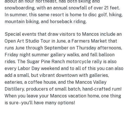
about an hour northeast, has both skiing and
snowboarding, with an annual snowfall of over 21 feet.
In summer, this same resort is home to disc golf, hiking,
mountain biking, and horseback riding.
Special events that draw visitors to Mancos include an
Open Art Studio Tour in June, a Farmers Market that
runs June through September on Thursday afternoons,
Friday night summer gallery walks, and fall balloon
rides. The Sugar Pine Ranch motorcycle rally is also
every Labor Day weekend and to all of this you can also
add a small, but vibrant downtown with galleries,
eateries, a coffee house, and the Mancos Valley
Distillery, producers of small batch, hand-crafted rum!
When you leave your Mancos vacation home, one thing
is sure - you'll have many options!