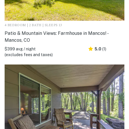
4 BEDROOM | 2 BATH | SLEEPS 13
Patio & Mountain Views: Farmhouse in Mancos! -
Mancos, CO
$399 avg / night
5.0
(1)
(excludes fees and taxes)