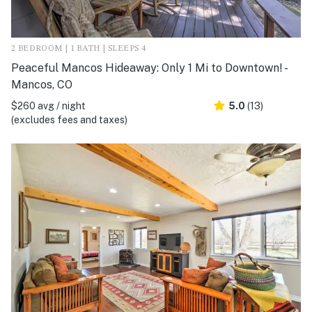
2 BEDROOM | 1 BATH | SLEEPS 4
Peaceful Mancos Hideaway: Only 1 Mi to Downtown! -
Mancos, CO
$260 avg / night
5.0
(13)
(excludes fees and taxes)