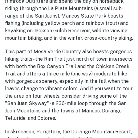
Rimrock Outfitters and spend the day on horseback,
riding through the La Plata Mountains (a small sub-
range of the San Juans). Mancos State Park boasts
fishing (including yellow perch and rainbow trout) and
kayaking on Jackson Gulch Reservoir, wildlife viewing,
mountain biking, and in the winter, cross-country skiing.
This part of Mesa Verde Country also boasts gorgeous
hiking trails - the Rim Trail just north of town intersects
with both the Box Canyon Trail and the Chicken Creek
Trail and offers a three mile (one way) moderate hike
with gorgeous scenery, especially in the fall when the
leaves change to vibrant colors. And if you want to tour
the area on four wheels, consider driving some of the
"San Juan Skyway" - a 236-mile loop through the San
Juan Mountains and the towns of Mancos, Durango,
Telluride, and Dolores.
In ski season, Purgatory, the Durango Mountain Resort,