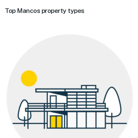
Top Mancos property types