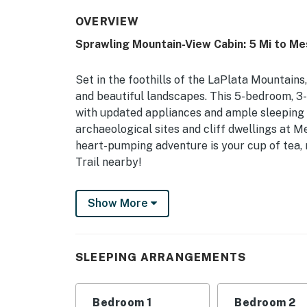
OVERVIEW
Sprawling Mountain-View Cabin: 5 Mi to M
Set in the foothills of the LaPlata Mountai
and beautiful landscapes. This 5-bedroom, 3-b
with updated appliances and ample sleeping
archaeological sites and cliff dwellings at M
heart-pumping adventure is your cup of tea, m
Trail nearby!
-- THE PROPERTY --
Show More
Mountain & Mesa Views | 880 Private Acres |
Book your next family gathering in this spac
SLEEPING ARRANGEMENTS
conveniently located near historic sites, out
Bedroom 1: King Bed | Bedroom 2: King Bed | 
Bedroom 1
Bedroom 2
Bedroom 5: 2 Queen Beds, 2 Twin Bunk Beds