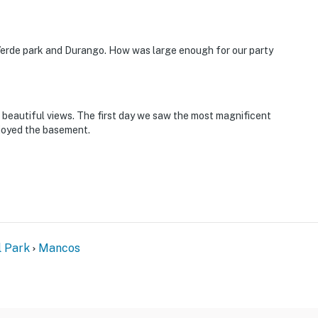
 Verde park and Durango. How was large enough for our party
d beautiful views. The first day we saw the most magnificent
joyed the basement.
l Park
Mancos