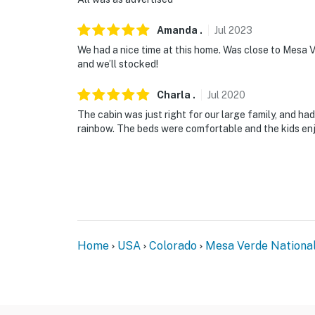
Amanda
.
Jul
2023
We had a nice time at this home. Was close to Mesa
and we’ll stocked!
Charla
.
Jul
2020
The cabin was just right for our large family, and ha
rainbow. The beds were comfortable and the kids en
Home
USA
Colorado
Mesa Verde Nationa