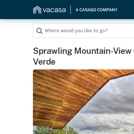
Sprawling Mountain-View 
Verde