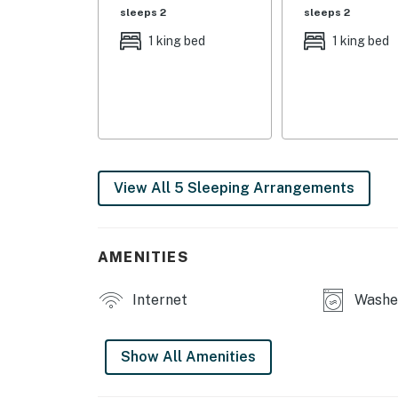
sleeps 2
sleeps 2
INDOOR LIVING: 2 flat-screen TVs, wood-burn
1 king bed
1 king bed
table, board games, cathedral ceilings, open 
KITCHEN: Well equipped, dishwasher, drip coff
OUTDOOR SPACE: Covered deck, gas grill, lou
GENERAL: Linens, towels, hair dryer, ceiling 
View All 5 Sleeping Arrangements
FAQ: No ATV/UTV driving on-site
PARKING: Driveway (9+ vehicles)
AMENITIES
-- THE LOCATION --
Internet
Washer
OUTDOOR ENDEAVORS: Mesa Verde National Park
Mancos State Park (11.9 miles), Far View Ho
(24.6 miles), Square Tower House (25.7 miles),
Show All Amenities
Canyons of the Ancients National Monument 