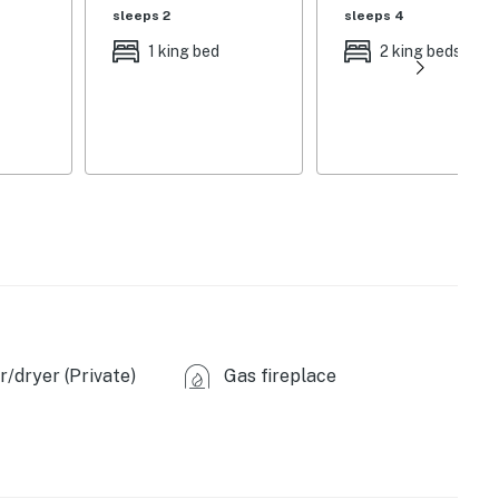
sleeps 2
sleeps 4
ing fireplace, farmhouse-style dining table, breakfast
1 king bed
2 king beds
floor plan
ee maker, full knife set, blender, toaster, Crock-Pot
nge furniture, scenic views
fans
/dryer (Private)
Gas fireplace
 (4.5 miles), Phil's World Bike Trail (9.2 miles),
use (20.3 miles), Chapin Mesa Archaeological Museum
 Cliff Palace (26.0 miles), Balcony House (27.6 miles),
(49.0 miles)