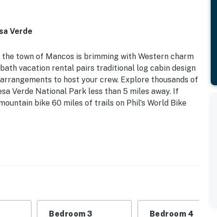
esa Verde
ns, the town of Mancos is brimming with Western charm
ath vacation rental pairs traditional log cabin design
 arrangements to host your crew. Explore thousands of
esa Verde National Park less than 5 miles away. If
ountain bike 60 miles of trails on Phil's World Bike
 Free WiFi | Smart TV
ious Mancos cabin residing on 880 private acres and
door recreation, and small-town attractions!
Bedroom 3: King Bed | Bedroom 4: 2 King Beds |
Bedroom 3
Bedroom 4