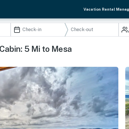
Vacation Rental Mana
Cabin: 5 Mi to Mesa