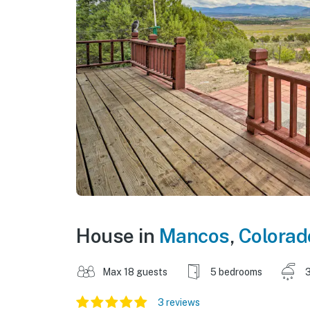
House in
Mancos
,
Colorad
Max 18 guests
5 bedrooms
3
3 reviews