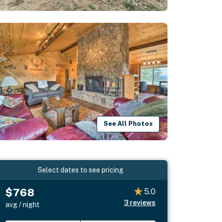
See All Photos
Select dates to see pricing
$768
5.0
3
reviews
avg / night