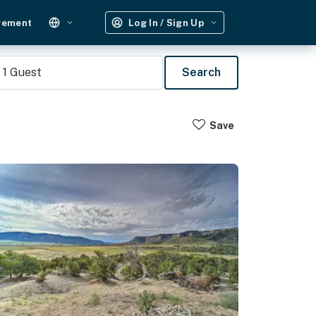
gement
Log In / Sign Up
1
Guest
Search
Save