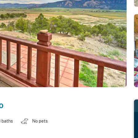
o
 baths
No pets