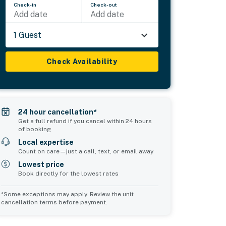
Check-in
Check-out
Add date
Add date
1 Guest
Check Availability
24 hour cancellation*
Get a full refund if you cancel within 24 hours
of booking
Local expertise
Count on care—just a call, text, or email away
Lowest price
Book directly for the lowest rates
*Some exceptions may apply. Review the unit
cancellation terms before payment.
Bedroom 5