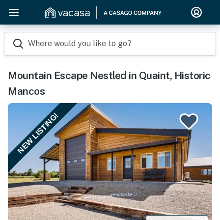
Where would you like to go?
Mountain Escape Nestled in Quaint, Historic
Mancos
NEW LISTING!