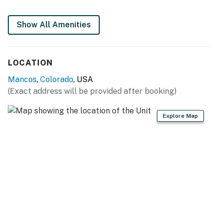
- Stove/oven, refrigerator
Show All Amenities
- Microwave, toaster
- Drip coffee maker
LOCATION
- Dishware/flatware, cooking basics
Mancos
,
Colorado
, USA
- Trash bags/paper towels
(Exact address will be provided after booking)
GENERAL
Explore Map
- Free WiFi
- Mini-split air conditioning/heat
- Linens/towels, hair dryer
- Keyless entry
FAQ