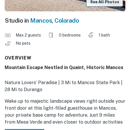
See All Photos
Studio in
Mancos
,
Colorado
Max 2 guests
0 bedrooms
1 bath
No pets
OVERVIEW
Mountain Escape Nestled in Quaint, Historic Mancos
Nature Lovers’ Paradise | 3 Mi to Mancos State Park |
28 Mi to Durango
Wake up to majestic landscape views right outside your
front door at this light-filled guesthouse in Mancos,
your private base camp for adventure. Just 9 miles
from Mesa Verde and even closer to outdoor activities
like hiking, biking, and fishing. This vacation rental is