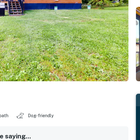
 bath
Dog-friendly
 saying...