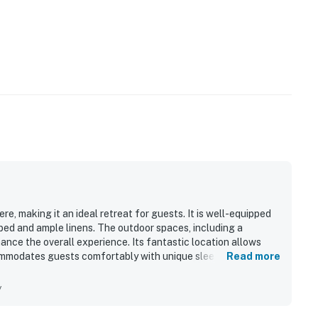
s privacy compliant, and only monitors the presence of
sation or information. Thank you for supporting our
perty.
e, making it an ideal retreat for guests. It is well-equipped
bed and ample linens. The outdoor spaces, including a
hance the overall experience. Its fantastic location allows
ommodates guests comfortably with unique sleeping
Read more
als and toiletries. Guests appreciate the effective air
environment.
y