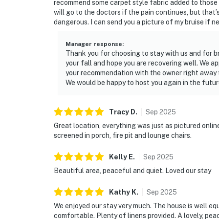
recommend some carpet style fabric added to those s
will go to the doctors if the pain continues, but th
dangerous. I can send you a picture of my bruise if n
Manager response
:
Thank you for choosing to stay with us and for br
your fall and hope you are recovering well. We app
your recommendation with the owner right away to
We would be happy to host you again in the futur
Tracy
D
.
Sep
2025
Great location, everything was just as pictured onli
screened in porch, fire pit and lounge chairs.
Kelly
E
.
Sep
2025
Beautiful area, peaceful and quiet. Loved our stay
Kathy
K
.
Sep
2025
We enjoyed our stay very much. The house is well eq
comfortable. Plenty of linens provided. A lovely, peac