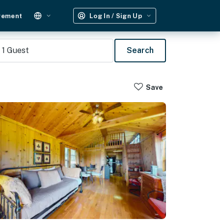
gement
Log In / Sign Up
1
Guest
Search
Save