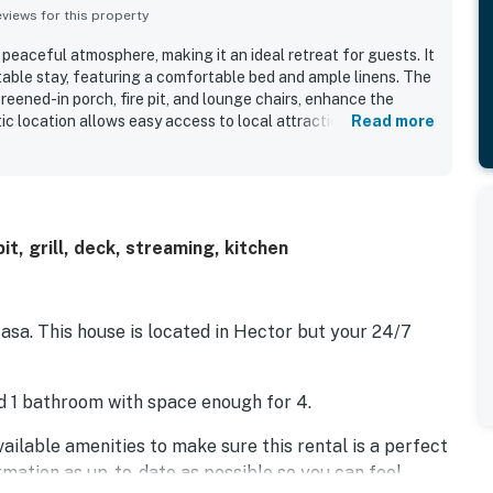
iews for this property
 peaceful atmosphere, making it an ideal retreat for guests. It
table stay, featuring a comfortable bed and ample linens. The
reened-in porch, fire pit, and lounge chairs, enhance the
tic location allows easy access to local attractions. The home
Read more
bly with unique sleeping arrangements and is stocked with
ies. Guests appreciate the effective air conditioning, reliable
ironment.
it, grill, deck, streaming, kitchen
a. This house is located in Hector but your 24/7
d 1 bathroom with space enough for 4.
ailable amenities to make sure this rental is a perfect
ormation as up-to-date as possible so you can feel