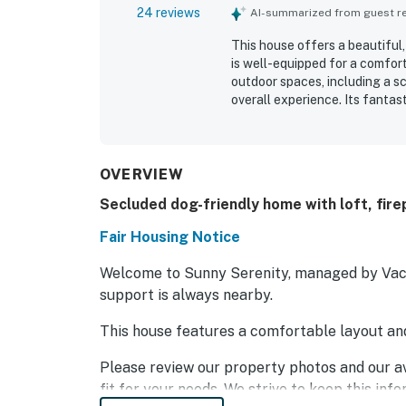
24 reviews
AI-summarized from guest rev
This house offers a beautiful,
is well-equipped for a comfor
outdoor spaces, including a sc
overall experience. Its fantas
accommodates guests comforta
cooking essentials and toiletr
WiFi, and the pet-friendly env
OVERVIEW
Secluded dog-friendly home with loft, firep
Fair Housing Notice
Welcome to Sunny Serenity, managed by Vacas
support is always nearby.
This house features a comfortable layout an
Please review our property photos and our av
fit for your needs. We strive to keep this inf