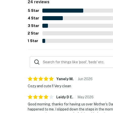
24 reviews
5
Star
4
Star
3
Star
2
Star
1
Star
Yanely
M
.
Jun
2026
Cozy and cute !! Very clean
Leidy D
E
.
May
2026
Good morning, thanks for having us over Mother’s D
happened to me. I slipped down the steps in the mo