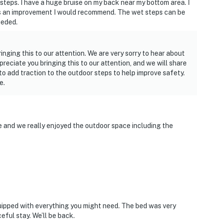
teps. I have a huge bruise on my back near my bottom area. I
at’s an improvement I would recommend. The wet steps can be
eeded.
inging this to our attention. We are very sorry to hear about
reciate you bringing this to our attention, and we will share
 add traction to the outdoor steps to help improve safety.
e.
ne and we really enjoyed the outdoor space including the
uipped with everything you might need. The bed was very
eful stay. We’ll be back.