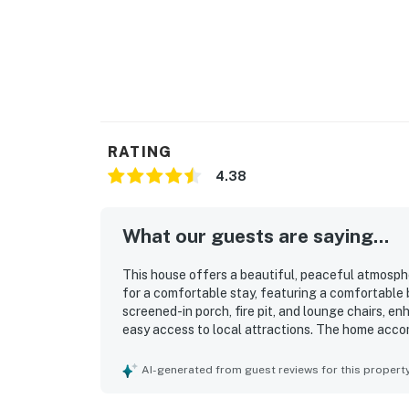
occupancy and quiet hours. This technology i
decibels and devices-not any personal conver
efforts to be good neighbors!
You must be 21 years or older to rent this pro
RATING
4.38
What our guests are saying...
This house offers a beautiful, peaceful atmospher
for a comfortable stay, featuring a comfortable 
screened-in porch, fire pit, and lounge chairs, en
easy access to local attractions. The home acc
arrangements and is stocked with cooking essenti
conditioning, reliable WiFi, and the pet-friendly 
AI-generated from guest reviews for this propert