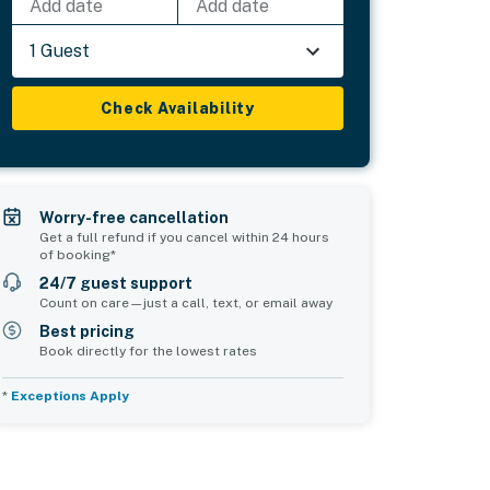
Add date
Add date
1 Guest
Check Availability
Worry-free cancellation
Get a full refund if you cancel within 24 hours
of booking*
24/7 guest support
Count on care—just a call, text, or email away
Best pricing
Book directly for the lowest rates
*
Exceptions Apply