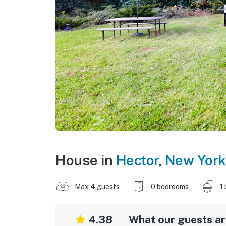
House in
Hector
,
New York
Max 4 guests
0 bedrooms
1
4.38
What our guests are