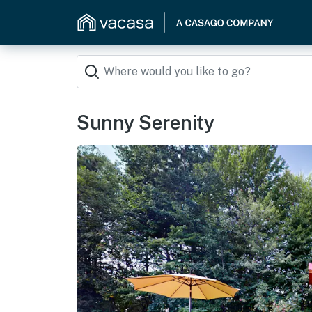
Sunny Serenity