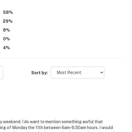
58
%
29
%
8
%
0
%
4
%
Sort by:
ay weekend. I do want to mention something awful that
rning of Monday the 11th between 6am-6:30am hours. I would