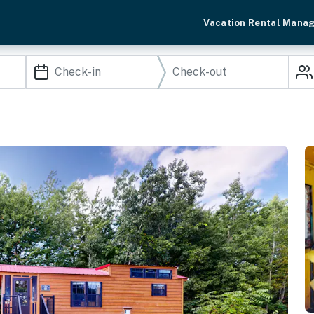
Vacation Rental Mana