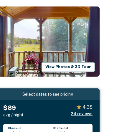
View Photos & 3D Tour
Select dates to see pricing
$89
4.38
24
reviews
avg / night
Check-in
Check-out