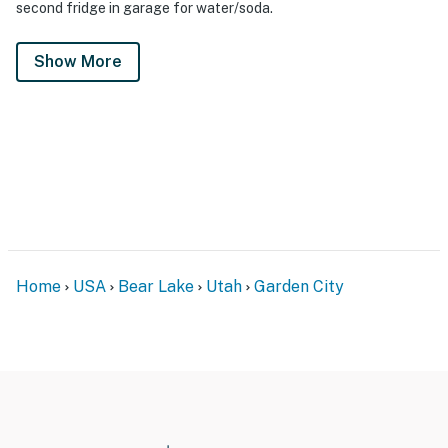
second fridge in garage for water/soda.
Show More
Home
USA
Bear Lake
Utah
Garden City