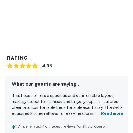
RATING
4.95
What our guests are saying...
This house offers a spacious and comfortable layout,
making it ideal for families and large groups. It features
clean and comfortable beds for a pleasant stay. The well-
equipped kitchen allows for easy meal preparation, and
Read more
the property is well-stocked for guest comfort. It is clean
and well-maintained, contributing to a positive experience.
AI-generated from guest reviews for this property
Ample parking is available, adding to the convenience for