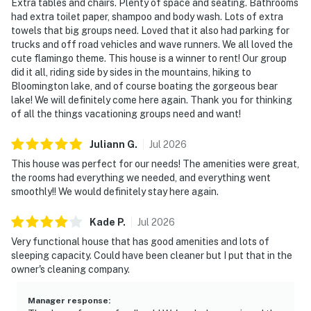
Extra tables and chairs. Plenty of space and seating. Bathrooms
had extra toilet paper, shampoo and body wash. Lots of extra
towels that big groups need. Loved that it also had parking for
trucks and off road vehicles and wave runners. We all loved the
cute flamingo theme. This house is a winner to rent! Our group
did it all, riding side by sides in the mountains, hiking to
Bloomington lake, and of course boating the gorgeous bear
lake! We will definitely come here again. Thank you for thinking
of all the things vacationing groups need and want!
Juliann
G
.
Jul
2026
This house was perfect for our needs! The amenities were great,
the rooms had everything we needed, and everything went
smoothly!! We would definitely stay here again.
Kade
P
.
Jul
2026
Very functional house that has good amenities and lots of
sleeping capacity. Could have been cleaner but I put that in the
owner's cleaning company.
Manager response
: