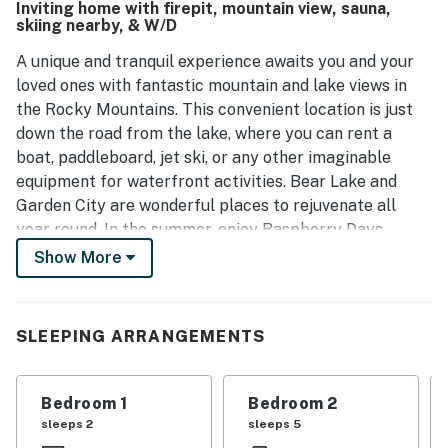
Inviting home with firepit, mountain view, sauna,
skiing nearby, & W/D
A unique and tranquil experience awaits you and your
loved ones with fantastic mountain and lake views in
the Rocky Mountains. This convenient location is just
down the road from the lake, where you can rent a
boat, paddleboard, jet ski, or any other imaginable
equipment for waterfront activities. Bear Lake and
Garden City are wonderful places to rejuvenate all
year round. In the summer, enjoy Raspberry Days,
marathons, festivals, and many boutique shops and
Show More
restaurants nearby. In the winter, go around the
mountain and find pristine skiing at Beaver Mountain
Ski Resort. Bear Lake State Park and watersports
SLEEPING ARRANGEMENTS
recreation is nearby for your touring and renting
needs! After a day of adventuring, come home and
relax in the private sauna.
Bedroom 1
Bedroom 2
sleeps 2
sleeps 5
Upon entry into this newly built home, you'll be met