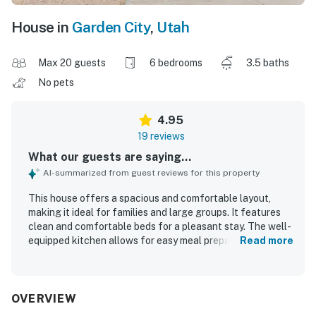
House in
Garden City
,
Utah
Max 20 guests
6 bedrooms
3.5 baths
No pets
4.95
19 reviews
What our guests are saying...
AI-summarized from guest reviews for this property
This house offers a spacious and comfortable layout,
making it ideal for families and large groups. It features
clean and comfortable beds for a pleasant stay. The well-
equipped kitchen allows for easy meal preparation, and
Read more
the property is well-stocked for guest comfort. It is clean
and well-maintained, contributing to a positive experience.
Ample parking is available, adding to the convenience for
guests.
OVERVIEW