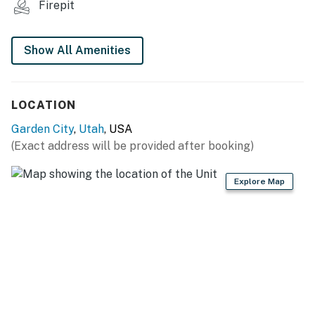
Firepit
THINGS TO KNOW
Show All Amenities
A Pack N Play and highchair are provided for
little guests.
To use streaming services, guests must log in
LOCATION
with their own credentials.
No pets are allowed at this vacation rental.
Garden City
,
Utah
, USA
Parking notes: There is free parking
(Exact address will be provided after booking)
available for 4 vehicles.
Guest entry instructions: This rental utilizes
Explore Map
an E-lock, a digital lock that requires a
unique code to enter. This code is reset after
each guest's stay.
City/town permit number: GCP-30225
You must be 21 years or older to rent this property.