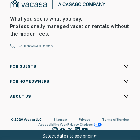
What you see is what you pay.
Professionally managed vacation rentals without
the hidden fees.
+1 800-544-0300
FOR GUESTS
FOR HOMEOWNERS
ABOUT US
© 2026 Vacasa LLC
Sitemap
Privacy
Terms of Service
Accessibility
Your Privacy Choices
Select dates to see pricing