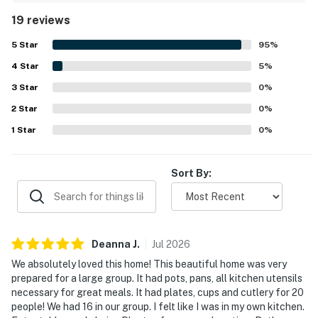
guests.
19 reviews
5
Star
95
%
4
Star
5
%
3
Star
0
%
2
Star
0
%
1
Star
0
%
Sort By:
Deanna
J
.
Jul
2026
We absolutely loved this home! This beautiful home was very
prepared for a large group. It had pots, pans, all kitchen utensils
necessary for great meals. It had plates, cups and cutlery for 20
people! We had 16 in our group. I felt like I was in my own kitchen.