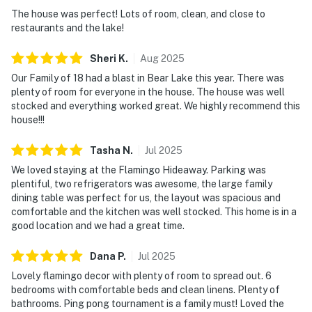
The house was perfect! Lots of room, clean, and close to
restaurants and the lake!
Sheri
K
.
Aug
2025
Our Family of 18 had a blast in Bear Lake this year. There was
plenty of room for everyone in the house. The house was well
stocked and everything worked great. We highly recommend this
house!!!
Tasha
N
.
Jul
2025
We loved staying at the Flamingo Hideaway. Parking was
plentiful, two refrigerators was awesome, the large family
dining table was perfect for us, the layout was spacious and
comfortable and the kitchen was well stocked. This home is in a
good location and we had a great time.
Dana
P
.
Jul
2025
Lovely flamingo decor with plenty of room to spread out. 6
bedrooms with comfortable beds and clean linens. Plenty of
bathrooms. Ping pong tournament is a family must! Loved the