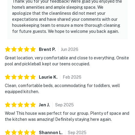
Thank you for your feedback! We're glad you enjoyed the
home's amenities and ample sleeping space. We
apologize that the cleanliness did not meet your
expectations and have shared your comments with our
housekeeping team to ensure a more thorough cleaning
for future guests. We hope to welcome you back again.
Brent
P
.
Jun
2026
Great location, very comfortable and close to everything. Onsite
pool and pickleball kept our teens occupied.
Laurie
K
.
Feb
2026
Clean, comfortable beds, accommodating for toddlers, well
equipped kitchen.
Jen
J
.
Sep
2025
Wow! This house was perfect for our group. Plenty of space and
the kitchen was amazing! Definitely staying here again.
Shannon
L
.
Sep
2025