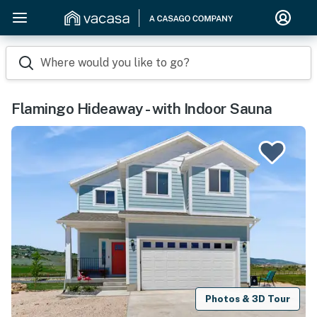
Where would you like to go?
Flamingo Hideaway - with Indoor Sauna
Photos & 3D Tour