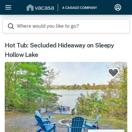
Where would you like to go?
Hot Tub: Secluded Hideaway on Sleepy
Hollow Lake