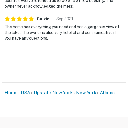
counter. Evolve refunded us $200 of a $1400 booking. The
owner never acknowledged the mess.
Calvin
.
Sep
2021
The home has everything you need and has a gorgeous view of
the lake. The owner is also very helpful and communicative if
you have any questions.
Home
USA
Upstate New York
New York
Athens