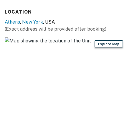
SLEEPY HOLLOW LAKE (on-site): Boating, swimming,
LOCATION
fishing, kayaking, wildlife viewing, water sports
Athens
,
New York
, USA
OUTDOOR RECREATION: Four Mile Point Preserve (3
(Exact address will be provided after booking)
miles), Athens Riverfront Park (3 miles), Promenade
Hill Park (12 miles), Greenport Conservation Area (14
Explore Map
miles), Harrier Hill Park (16 miles)
SKI RESORTS: Mountain Trails Cross Country (23
miles), Hunter Mountain Resort (29 miles), Catamount
Mountain Resort (33 miles), Butternut Ski & Tubing
Area (44 miles)
GOLF: Catskill Golf Resort (9 miles), Thunderhart Golf
Course (13 miles), New York Golf Park (14 miles)
ATTRACTIONS: Thomas Cole National Historic Site (7
miles), Rip Van Winkle Bridge (8 miles), Olana State
Historic Site (10 miles), Hudson Athens Lighthouse (11