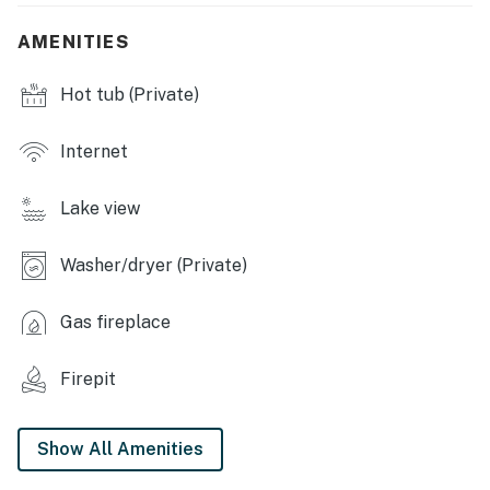
KITCHEN: Dishwasher, dishware & flatware, kitchen
island w/ knife set, Keurig, drip coffee maker
AMENITIES
INDOOR FEATURES: Smart TV, propane stove, dining
Hot tub (Private)
table, vaulted ceilings, hardwood floors, board games,
books, ceiling fans
Internet
GENERAL: Free WiFi, washer/dryer, towels/linens,
complimentary toiletries, hair dryer, high chair, central
Lake view
heating, window A/C units
FAQ: Firewood, charcoal & propane are not provided
Washer/dryer (Private)
ACCESSIBILITY: 2-story home, 1 small step required
Gas fireplace
for entry, additional stairs required to access 2nd-floor
bedrooms
Firepit
PARKING: Driveway (3 vehicles), street parking
prohibited
Show All Amenities
-- THE LOCATION --