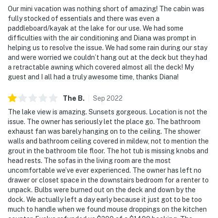
- Additional fees and taxes may apply
Our mini vacation was nothing short of amazing! The cabin was
fully stocked of essentials and there was even a
- Photo ID may be required upon check-in
paddleboard/kayak at the lake for our use. We had some
difficulties with the air conditioning and Diana was prompt in
- NOTE: This 2-story home requires 1 small step for
helping us to resolve the issue. We had some rain during our stay
and were worried we couldn’t hang out at the deck but they had
entry. Additional stairs are required to reach the 2nd-
a retractable awning which covered almost all the deck! My
floor bedrooms and bathrooms
guest and I all had a truly awesome time, thanks Diana!
- NOTE: The private dock does not have a ladder
The
B
.
Sep
2022
- NOTE: Firewood, propane, and charcoal are not
The lake view is amazing. Sunsets gorgeous. Location is not the
provided. If you plan on using the grills, you will need to
issue. The owner has seriously let the place go. The bathroom
exhaust fan was barely hanging on to the ceiling. The shower
supply your own
walls and bathroom ceiling covered in mildew, not to mention the
grout in the bathroom tile floor. The hot tub is missing knobs and
- NOTE: This property sleeps 6 guests in 3 beds, with
head rests. The sofas in the living room are the most
room for 7 total using the twin rollaway bed
uncomfortable we’ve ever experienced. The owner has left no
drawer or closet space in the downstairs bedroom for a renter to
Permit info: 2022-0020
unpack. Bulbs were burned out on the deck and down by the
dock. We actually left a day early because it just got to be too
You must be 25 years or older to rent this property.
much to handle when we found mouse droppings on the kitchen