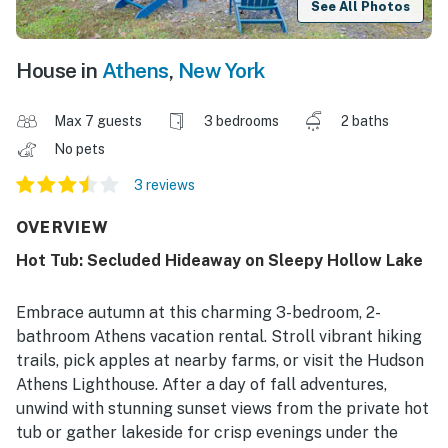
See All Photos
House in
Athens
,
New York
Max 7 guests
3 bedrooms
2 baths
No pets
3 reviews
OVERVIEW
Hot Tub: Secluded Hideaway on Sleepy Hollow Lake
Embrace autumn at this charming 3-bedroom, 2-
bathroom Athens vacation rental. Stroll vibrant hiking
trails, pick apples at nearby farms, or visit the Hudson
Athens Lighthouse. After a day of fall adventures,
unwind with stunning sunset views from the private hot
tub or gather lakeside for crisp evenings under the