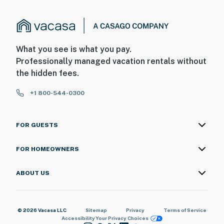
What you see is what you pay.
Professionally managed vacation rentals without
the hidden fees.
+1 800-544-0300
FOR GUESTS
FOR HOMEOWNERS
ABOUT US
© 2026 Vacasa LLC
Sitemap
Privacy
Terms of Service
Accessibility
Your Privacy Choices