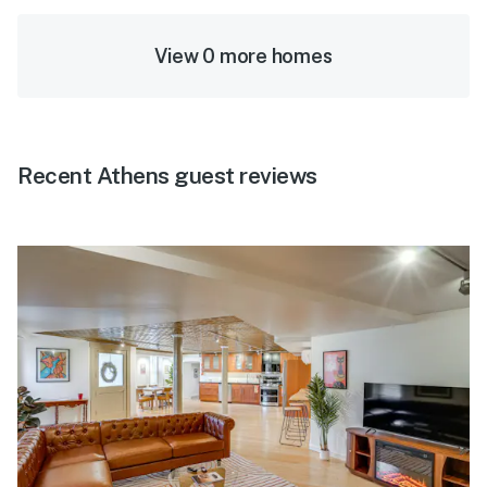
View 0 more homes
Recent Athens guest reviews