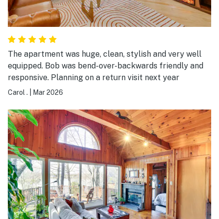
The apartment was huge, clean, stylish and very well
equipped. Bob was bend-over-backwards friendly and
responsive. Planning on a return visit next year
Carol .
|
Mar 2026