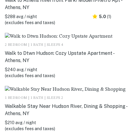
Walk to Athens Riverfront Park! Modern-Retro Apt -
Athens, NY
$288 avg / night
5.0
(1)
(excludes fees and taxes)
2 BEDROOM | 1 BATH | SLEEPS 4
Walk to Dtwn Hudson: Cozy Upstate Apartment -
Athens, NY
$240 avg / night
(excludes fees and taxes)
1 BEDROOM | 1 BATH | SLEEPS 2
Walkable Stay Near Hudson River, Dining & Shopping -
Athens, NY
$210 avg / night
(excludes fees and taxes)