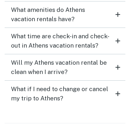
What amenities do Athens
vacation rentals have?
What time are check-in and check-
out in Athens vacation rentals?
Will my Athens vacation rental be
clean when I arrive?
What if I need to change or cancel
my trip to Athens?