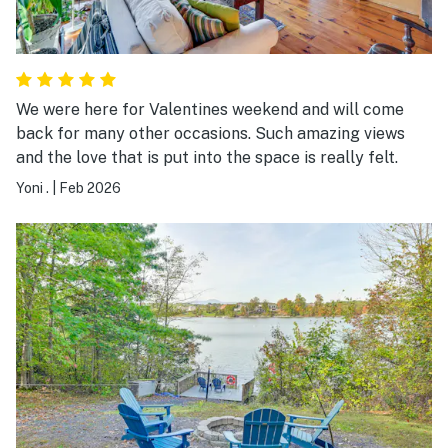
We were here for Valentines weekend and will come
back for many other occasions. Such amazing views
and the love that is put into the space is really felt.
Yoni .
|
Feb 2026