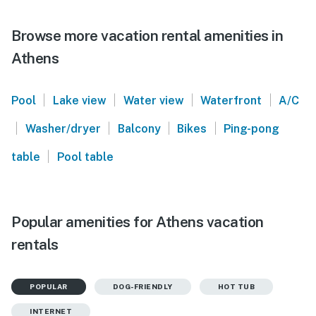
Browse more vacation rental amenities in
Athens
|
|
|
|
Pool
Lake view
Water view
Waterfront
A/C
|
|
|
|
Washer/dryer
Balcony
Bikes
Ping-pong
|
table
Pool table
Popular amenities for Athens vacation
rentals
POPULAR
DOG-FRIENDLY
HOT TUB
INTERNET