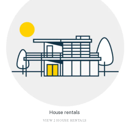
House rentals
VIEW 2 HOUSE RENTALS