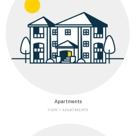
Apartments
VIEW 3 APARTMENTS