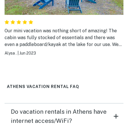
Our mini vacation was nothing short of amazing! The
cabin was fully stocked of essentials and there was
even a paddleboard/kayak at the lake for our use. We
had some difficulties with the air conditioning and
Alysa .
|
Jun 2023
Diana was prompt in helping us to resolve the issue. We
had some rain during our stay and were worried we
couldn’t hang out at the deck but they had a
retractable awning which covered almost all the deck!
My guest and I all had a truly awesome time, thanks
ATHENS VACATION RENTAL FAQ
Diana!
Do vacation rentals in Athens have
internet access/WiFi?