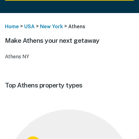
>
>
>
Home
USA
New York
Athens
Make Athens your next getaway
Athens NY
Top Athens property types