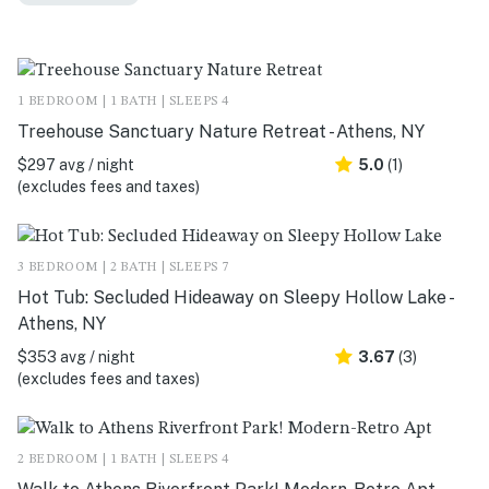
1 BEDROOM | 1 BATH | SLEEPS 4
Treehouse Sanctuary Nature Retreat - Athens, NY
$297 avg / night
5.0
(1)
(excludes fees and taxes)
3 BEDROOM | 2 BATH | SLEEPS 7
Hot Tub: Secluded Hideaway on Sleepy Hollow Lake -
Athens, NY
$353 avg / night
3.67
(3)
(excludes fees and taxes)
2 BEDROOM | 1 BATH | SLEEPS 4