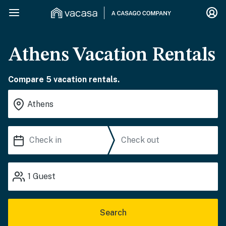
Athens Vacation Rentals
Compare 5 vacation rentals.
1
Guest
Search