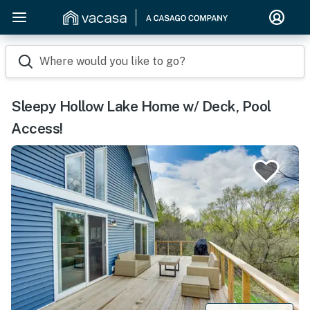
Where would you like to go?
Sleepy Hollow Lake Home w/ Deck, Pool
Access!