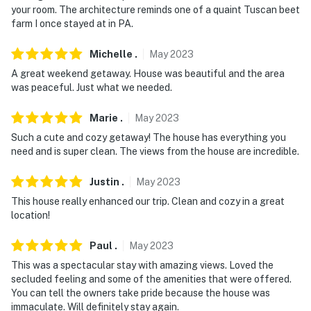
your room. The architecture reminds one of a quaint Tuscan beet
farm I once stayed at in PA.
Michelle
.
May
2023
A great weekend getaway. House was beautiful and the area
was peaceful. Just what we needed.
Marie
.
May
2023
Such a cute and cozy getaway! The house has everything you
need and is super clean. The views from the house are incredible.
Justin
.
May
2023
This house really enhanced our trip. Clean and cozy in a great
location!
Paul
.
May
2023
This was a spectacular stay with amazing views. Loved the
secluded feeling and some of the amenities that were offered.
You can tell the owners take pride because the house was
immaculate. Will definitely stay again.