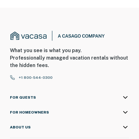
What you see is what you pay.
Professionally managed vacation rentals without
the hidden fees.
+1 800-544-0300
FOR GUESTS
FOR HOMEOWNERS
ABOUT US