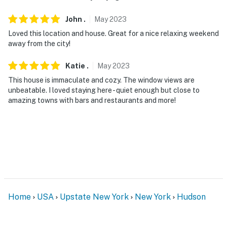
John
.
May
2023
Loved this location and house. Great for a nice relaxing weekend
away from the city!
Katie
.
May
2023
This house is immaculate and cozy. The window views are
unbeatable. I loved staying here - quiet enough but close to
amazing towns with bars and restaurants and more!
Home
USA
Upstate New York
New York
Hudson