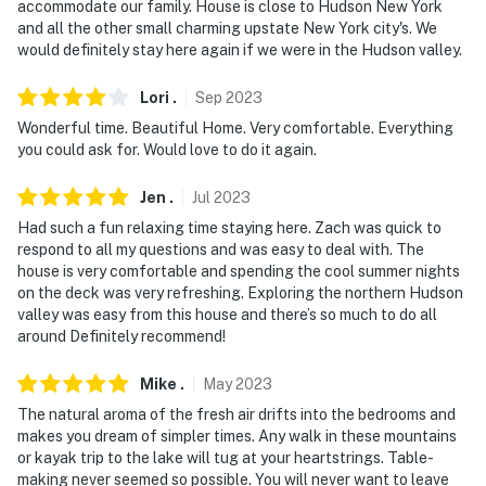
accommodate our family. House is close to Hudson New York
- NOTE: The basement is not available for guest use
and all the other small charming upstate New York city's. We
would definitely stay here again if we were in the Hudson valley.
- NOTE: Only registered water vessels are allowed on
Sleepy Hollow Lake since it is private land
Lori
.
Sep
2023
Wonderful time. Beautiful Home. Very comfortable. Everything
- NOTE: Your safety matters. This property features a
you could ask for. Would love to do it again.
Ring doorbell device with an exterior security camera
facing the front outdoor entry. The camera does not
Jen
.
Jul
2023
look into any interior spaces. The camera actively
Had such a fun relaxing time staying here. Zach was quick to
records video when motion is detected by the device or
respond to all my questions and was easy to deal with. The
when the video doorbell button is pressed
house is very comfortable and spending the cool summer nights
on the deck was very refreshing. Exploring the northern Hudson
You must be 25 years or older to rent this property.
valley was easy from this house and there’s so much to do all
around Definitely recommend!
Mike
.
May
2023
The natural aroma of the fresh air drifts into the bedrooms and
makes you dream of simpler times. Any walk in these mountains
or kayak trip to the lake will tug at your heartstrings. Table-
making never seemed so possible. You will never want to leave