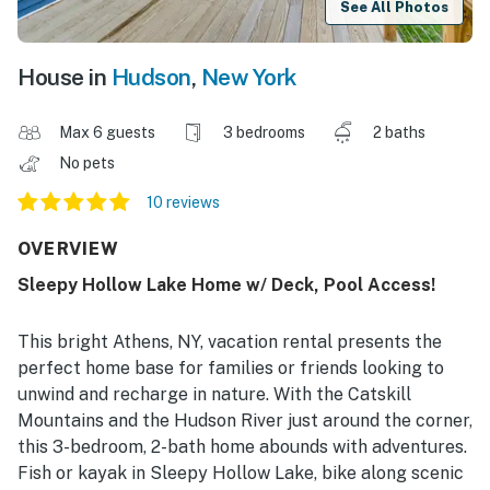
See All Photos
House in
Hudson
,
New York
Max 6 guests
3 bedrooms
2 baths
No pets
10 reviews
OVERVIEW
Sleepy Hollow Lake Home w/ Deck, Pool Access!
This bright Athens, NY, vacation rental presents the
perfect home base for families or friends looking to
unwind and recharge in nature. With the Catskill
Mountains and the Hudson River just around the corner,
this 3-bedroom, 2-bath home abounds with adventures.
Fish or kayak in Sleepy Hollow Lake, bike along scenic