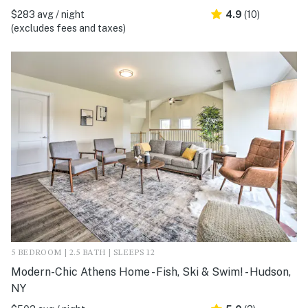
$283 avg / night
4.9
(10)
(excludes fees and taxes)
5 BEDROOM | 2.5 BATH | SLEEPS 12
Modern-Chic Athens Home - Fish, Ski & Swim! - Hudson,
NY