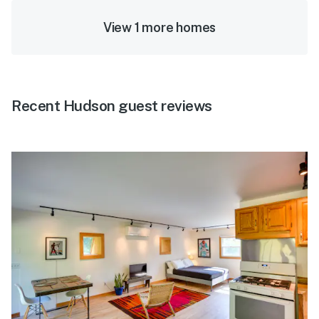
View 1 more homes
Recent Hudson guest reviews