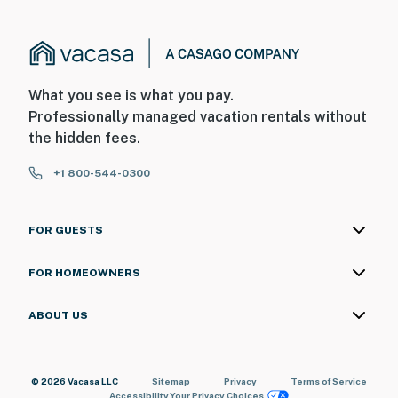
What you see is what you pay.
Professionally managed vacation rentals without
the hidden fees.
+1 800-544-0300
FOR GUESTS
FOR HOMEOWNERS
ABOUT US
© 2026 Vacasa LLC
Sitemap
Privacy
Terms of Service
Accessibility
Your Privacy Choices