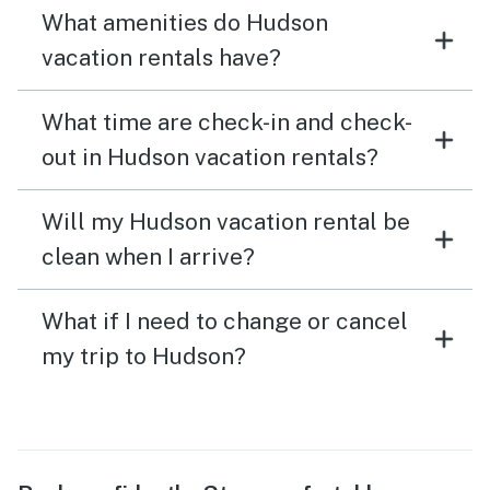
What amenities do Hudson
vacation rentals have?
What time are check-in and check-
out in Hudson vacation rentals?
Will my Hudson vacation rental be
clean when I arrive?
What if I need to change or cancel
my trip to Hudson?