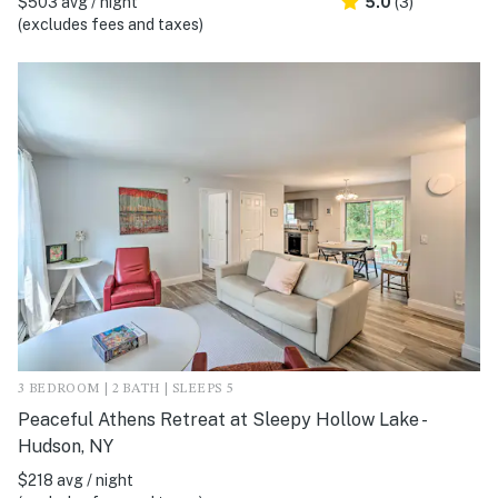
$503 avg / night
5.0
(3)
(excludes fees and taxes)
3 BEDROOM | 2 BATH | SLEEPS 5
Peaceful Athens Retreat at Sleepy Hollow Lake -
Hudson, NY
$218 avg / night