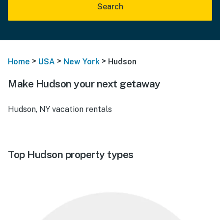
Search
>
>
>
Home
USA
New York
Hudson
Make Hudson your next getaway
Hudson, NY vacation rentals
Top Hudson property types