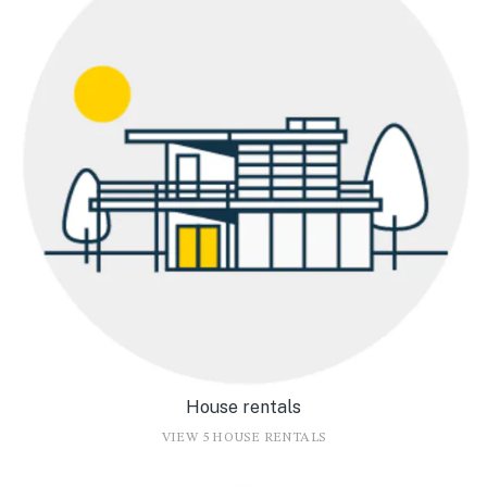
House rentals
VIEW 5 HOUSE RENTALS