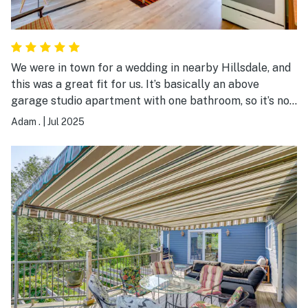
We were in town for a wedding in nearby Hillsdale, and
this was a great fit for us. It’s basically an above
garage studio apartment with one bathroom, so it’s not
a ton of space, but it’s clean and very conveniently
Adam .
|
Jul 2025
located. There were other guests staying in the main
house while we were there, never an issue.
Communication with host was excellent. Short, 15
minute drive to Hudson. Very good experience all
around.