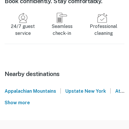
Book confidently. Stay comfortably.
24/7 guest
Seamless
Professional
service
check-in
cleaning
Nearby destinations
|
|
Appalachian Mountains
Upstate New York
Athens
Show more