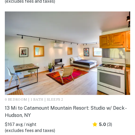
(excludes fees and taxes)
0 BEDROOM | 1 BATH | SLEEPS 2
13 Mi to Catamount Mountain Resort: Studio w/ Deck -
Hudson, NY
$167 avg / night
5.0
(3)
(excludes fees and taxes)