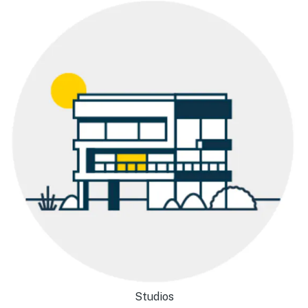
Studios