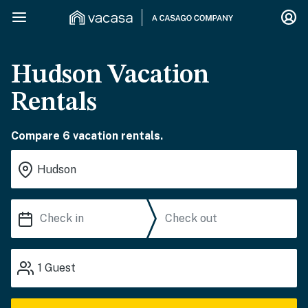
Hudson Vacation
Rentals
Compare 6 vacation rentals.
1
Guest