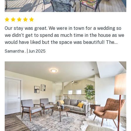
Our stay was great. We were in town for a wedding so
we didn’t get to spend as much time in the house as we
would have liked but the space was beautiful! The
views, the deck, the house itself - gorgeous! The beds
Samantha .
|
Jun 2025
were comfortable. The flowers were all in bloom which
only added to the views. Definitely recommend!