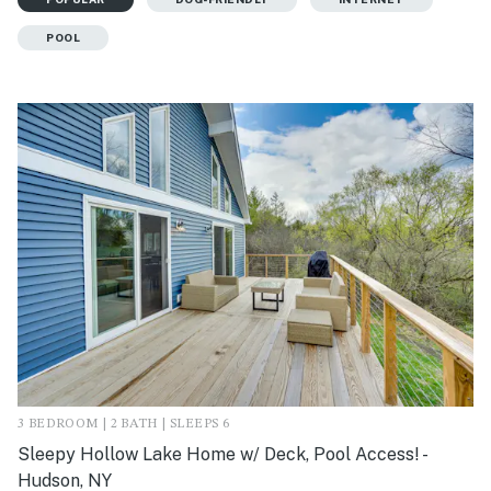
POOL
3 BEDROOM | 2 BATH | SLEEPS 6
Sleepy Hollow Lake Home w/ Deck, Pool Access! -
Hudson, NY