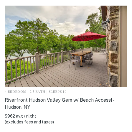
4 BEDROOM | 2.5 BATH | SLEEPS 10
Riverfront Hudson Valley Gem w/ Beach Access! -
Hudson, NY
$962 avg / night
(excludes fees and taxes)