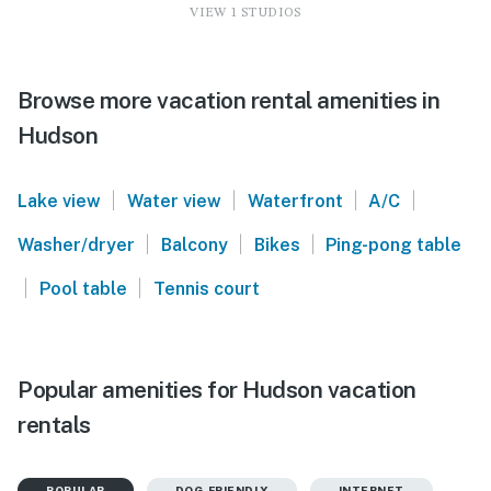
VIEW 1 STUDIOS
Browse more vacation rental amenities in
Hudson
|
|
|
|
Lake view
Water view
Waterfront
A/C
|
|
|
Washer/dryer
Balcony
Bikes
Ping-pong table
|
|
Pool table
Tennis court
Popular amenities for Hudson vacation
rentals
POPULAR
DOG-FRIENDLY
INTERNET