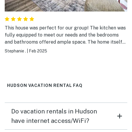
This house was perfect for our group! The kitchen was
fully equipped to meet our needs and the bedrooms
and bathrooms offered ample space. The home itself
was very kid friendly with pack n plays, a highchair,
Stephanie .
|
Feb 2025
toys, etc. It is located in a very cute community and had
a grocery store, liquor store, gas station all nearby.
HUDSON VACATION RENTAL FAQ
Do vacation rentals in Hudson
have internet access/WiFi?