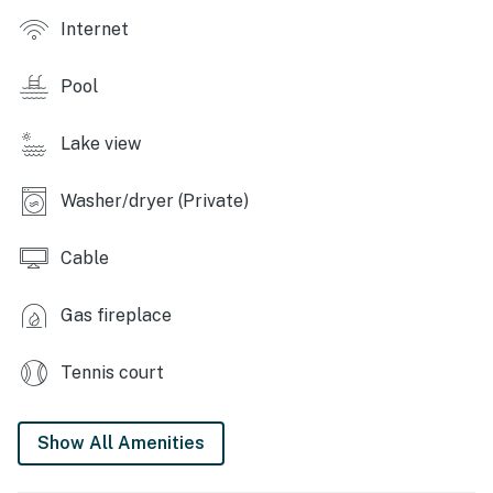
Internet
- Basketball court
- 24-hour security
Pool
- Dog beach, kid park, picnic tables, playground
Lake view
CABIN FEATURES
Washer/dryer (Private)
- Flat-screen cable TV
Cable
- Deck w/ mountain views
- Balcony overlooking lake
Gas fireplace
- 4-person dining table w/ adjustable leaves
Tennis court
(convertible to dedicated workspace)
- Curated artwork & antiques
Show All Amenities
- All-wood interior, wide pine plank flooring