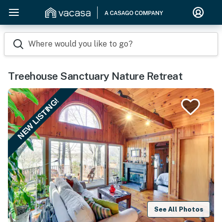
Where would you like to go?
Treehouse Sanctuary Nature Retreat
NEW LISTING!
See All Photos