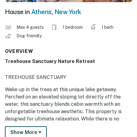
House in
Athens
,
New York
Max 4 guests
1 bedroom
1 bath
Dog-friendly
OVERVIEW
Treehouse Sanctuary Nature Retreat
TREEHOUSE SANCTUARY
Wake up in the trees at this unique lake getaway.
Perched on an elevated sloping lot directly off the
water, this sanctuary blends cabin warmth with an
unforgetable treehouse aesthetic. This property is
designed for ultimate relaxation. While there is no
access to the lake, guests can enjoy premium
Show More
community amens including a sandy beach, two