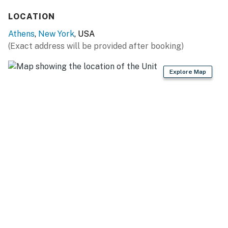
- Unique sleeping loft
LOCATION
KITCHEN
Athens
,
New York
, USA
(Exact address will be provided after booking)
- Stove/oven, drip coffee maker
- Microwave, dishwasher, refrigerator
Explore Map
- Dishware/flatware
GENERAL
- Free WiFi
- Washer & dryer
- Linens, towels
- Mini-split A/C & heating unit
ACCESSIBILITY