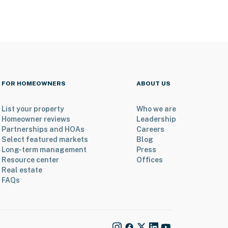
FOR HOMEOWNERS
ABOUT US
List your property
Who we are
Homeowner reviews
Leadership
Partnerships and HOAs
Careers
Select featured markets
Blog
Long-term management
Press
Resource center
Offices
Real estate
FAQs