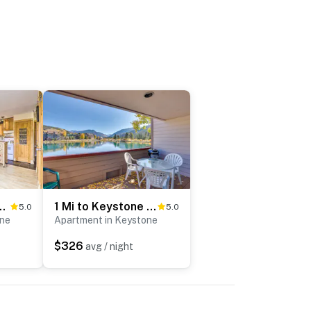
Getaway: Walk to Ski Lifts
1 Mi to Keystone Ski Lift: Lakefront 4-Season Gem
5.0
5.0
one
Apartment in Keystone
$326
avg / night