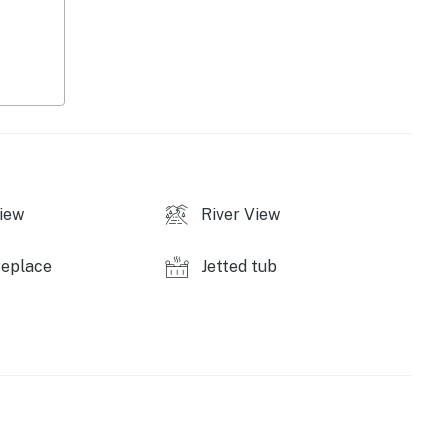
iew
River View
air & unavailable)
replace
Jetted tub