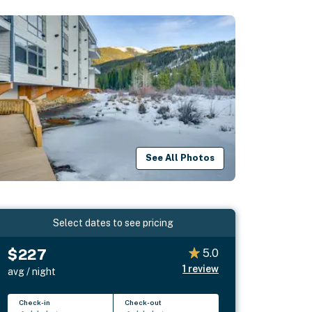
See All Photos
Select dates to see pricing
$227
5.0
1
review
avg / night
Check-in
Check-out