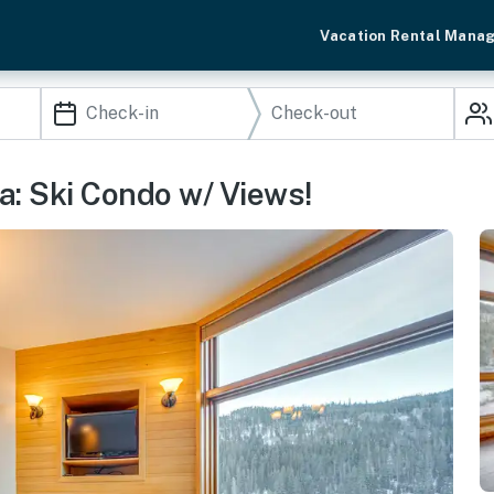
Vacation Rental Mana
a: Ski Condo w/ Views!