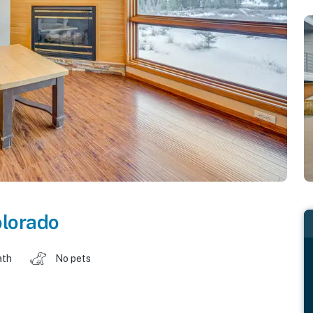
lorado
ath
No pets