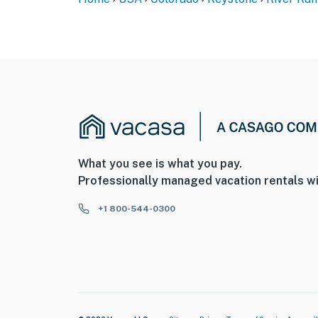
Permit info: STR24-00046806
You must be 25 years or older to rent this pr
What you see is what you pay.
Professionally managed vacation rentals wi
+1 800-544-0300