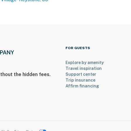
operty.
FOR GUESTS
Explore by amenity
Travel inspiration
thout the hidden fees.
Support center
Trip insurance
Affirm financing