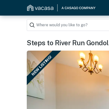
Steps to River Run Gondol
NEW LISTING!