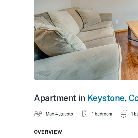
Apartment in
Keystone
,
Co
Max 4 guests
1 bedroom
1 b
OVERVIEW