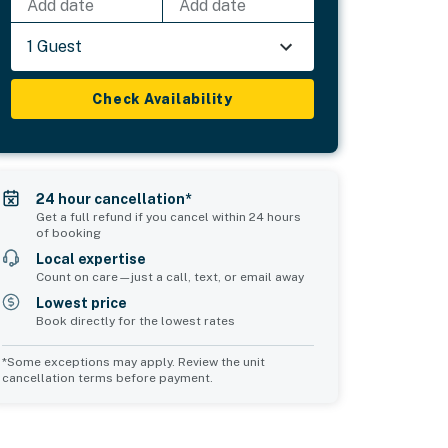
Add date
Add date
1 Guest
Check Availability
24 hour cancellation*
Get a full refund if you cancel within 24 hours
of booking
Local expertise
Count on care—just a call, text, or email away
Lowest price
Book directly for the lowest rates
*Some exceptions may apply. Review the unit
cancellation terms before payment.