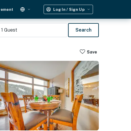
gement
Log In / Sign Up
1
Guest
Search
Save