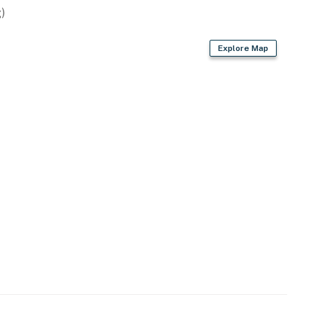
)
er
Explore Map