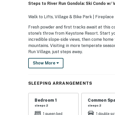
Steps to River Run Gondola: Ski Condo w/ 
Walk to Lifts, Village & Bike Park | Fireplace
Fresh powder and first tracks await at this c
stone's throw from Keystone Resort. Start yo
incredible slope-side views, then come home 
mountains. Visiting in more temperate season
Run Village, just steps away.
-- THE PROPERTY --
Show More
STR24-00046806
SLEEPING ARRANGEMENTS
SLEEPING ARRANGEMENTS
- Bedroom Suite: 1 queen bed
Bedroom 1
Common Spa
- Living Room: 1 full sleeper sofa
sleeps 2
sleeps 2
CONDO DETAILS
1 queen bed
1 double so