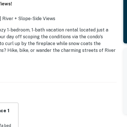
Views!
 | River + Slope-Side Views
ozy 1-bedroom, 1-bath vacation rental located just a
ur day off scoping the conditions via the condo's
to curl up by the fireplace while snow coats the
s? Hike, bike, or wander the charming streets of River
ce 1
fa bed