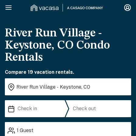
River Run Village -
Keystone, CO Condo
Rentals
Compare 19 vacation rentals.
1
Guest