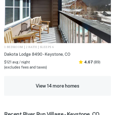
1 BEDROOM | 2 BATH | SLEEPS 6
Dakota Lodge 8490 - Keystone, CO
$121 avg / night
4.67
(89)
(excludes fees and taxes)
View 14 more homes
Recent River Run Village - Keystone, CO