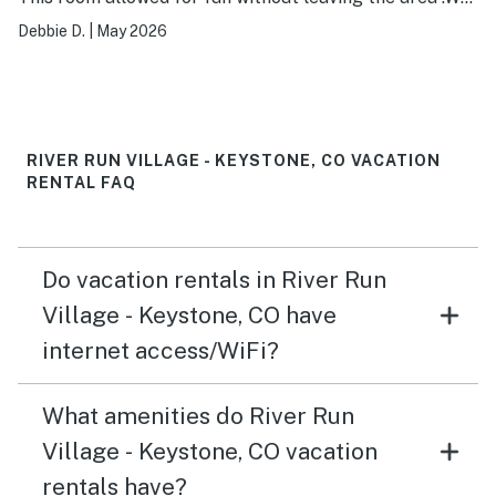
enjoyed the fire place, movies on the big screen, games,
Debbie D.
|
May 2026
pool, hot tub and pool table.
RIVER RUN VILLAGE - KEYSTONE, CO VACATION
RENTAL FAQ
Do vacation rentals in River Run
Village - Keystone, CO have
internet access/WiFi?
What amenities do River Run
Village - Keystone, CO vacation
rentals have?