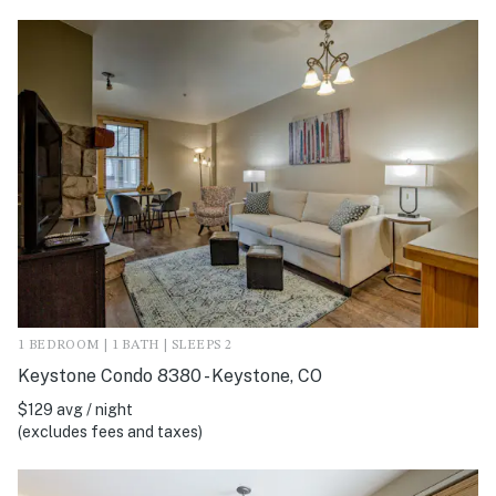
1 BEDROOM | 1 BATH | SLEEPS 2
Keystone Condo 8380 - Keystone, CO
$129 avg / night
(excludes fees and taxes)