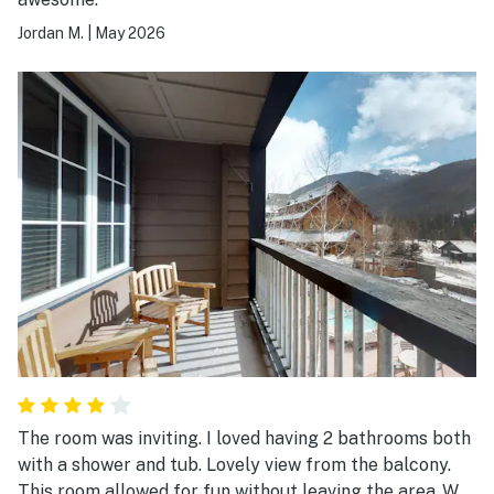
Jordan M.
|
May 2026
The room was inviting. I loved having 2 bathrooms both
with a shower and tub. Lovely view from the balcony.
This room allowed for fun without leaving the area .We