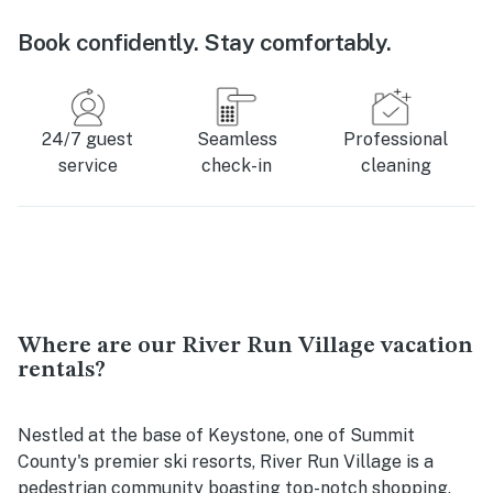
Book confidently. Stay comfortably.
24/7 guest
Seamless
Professional
service
check-in
cleaning
Where are our River Run Village vacation
rentals?
Nestled at the base of Keystone, one of Summit
County's premier ski resorts, River Run Village is a
pedestrian community boasting top-notch shopping,