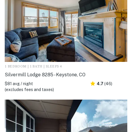
1 BEDROOM | 1 BATH | SLEEPS 4
Silvermill Lodge 8285 - Keystone, CO
$81 avg / night
4.7
(46)
(excludes fees and taxes)