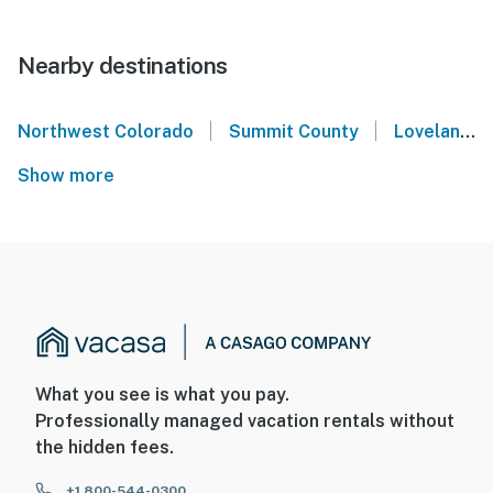
Nearby destinations
|
|
Northwest Colorado
Summit County
Loveland Ski Area
Show more
What you see is what you pay.
Professionally managed vacation rentals without
the hidden fees.
+1 800-544-0300