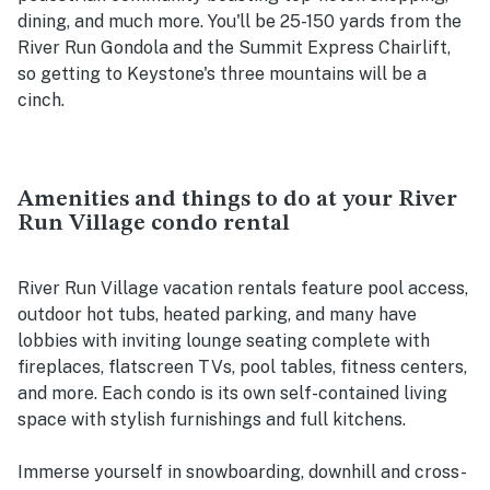
dining, and much more. You'll be 25-150 yards from the
River Run Gondola and the Summit Express Chairlift,
so getting to Keystone's three mountains will be a
cinch.
Amenities and things to do at your River
Run Village condo rental
River Run Village vacation rentals feature pool access,
outdoor hot tubs, heated parking, and many have
lobbies with inviting lounge seating complete with
fireplaces, flatscreen TVs, pool tables, fitness centers,
and more. Each condo is its own self-contained living
space with stylish furnishings and full kitchens.
Immerse yourself in snowboarding, downhill and cross-