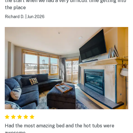
the start when we had a very difficult time getting into
the place
Richard D.
|
Jun 2026
Had the most amazing bed and the hot tubs were
awesome.