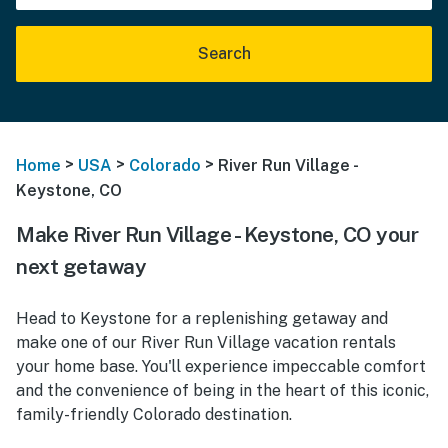
Search
>
>
>
Home
USA
Colorado
River Run Village -
Keystone, CO
Make River Run Village - Keystone, CO your
next getaway
Head to Keystone for a replenishing getaway and
make one of our River Run Village vacation rentals
your home base. You'll experience impeccable comfort
and the convenience of being in the heart of this iconic,
family-friendly Colorado destination.