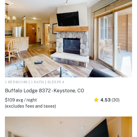
1 BEDROOM | 1 BATH | SLEEPS 4
Buffalo Lodge 8372 - Keystone, CO
$109 avg / night
4.53
(30)
(excludes fees and taxes)