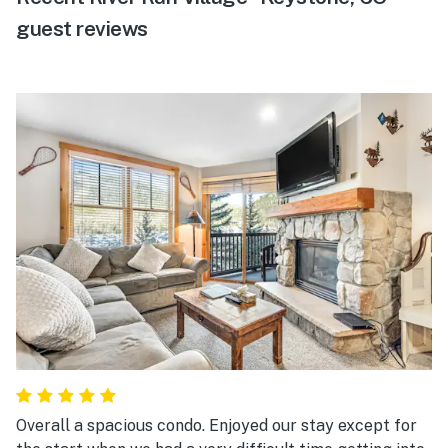
guest reviews
Overall a spacious condo. Enjoyed our stay except for