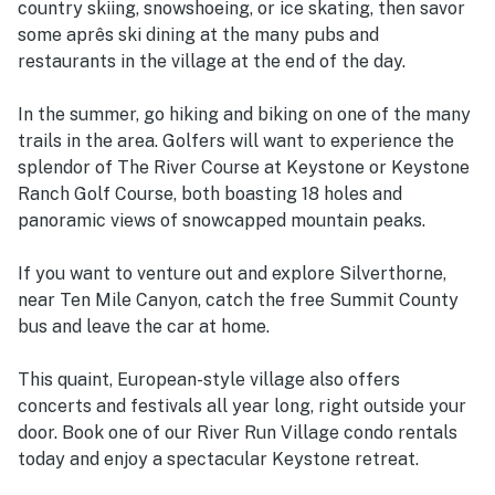
country skiing, snowshoeing, or ice skating, then savor
some aprês ski dining at the many pubs and
restaurants in the village at the end of the day.
In the summer, go hiking and biking on one of the many
trails in the area. Golfers will want to experience the
splendor of The River Course at Keystone or Keystone
Ranch Golf Course, both boasting 18 holes and
panoramic views of snowcapped mountain peaks.
If you want to venture out and explore Silverthorne,
near Ten Mile Canyon, catch the free Summit County
bus and leave the car at home.
This quaint, European-style village also offers
concerts and festivals all year long, right outside your
door. Book one of our River Run Village condo rentals
today and enjoy a spectacular Keystone retreat.