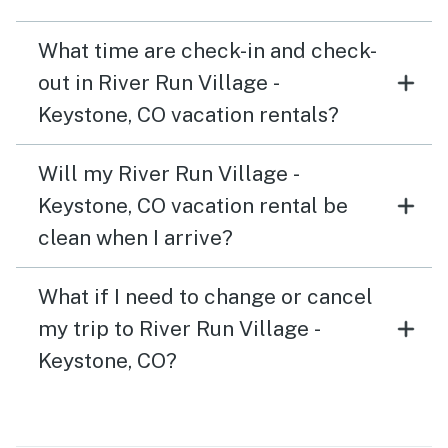
What time are check-in and check-
out in River Run Village -
Keystone, CO vacation rentals?
Will my River Run Village -
Keystone, CO vacation rental be
clean when I arrive?
What if I need to change or cancel
my trip to River Run Village -
Keystone, CO?