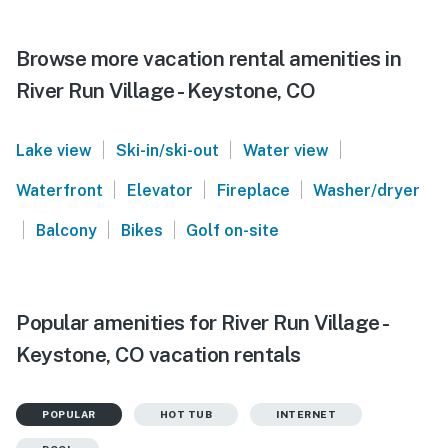
Browse more vacation rental amenities in
River Run Village - Keystone, CO
|
|
|
Lake view
Ski-in/ski-out
Water view
|
|
|
Waterfront
Elevator
Fireplace
Washer/dryer
|
|
|
Balcony
Bikes
Golf on-site
Popular amenities for River Run Village -
Keystone, CO vacation rentals
POPULAR
HOT TUB
INTERNET