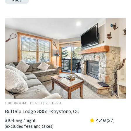
POOL
1 BEDROOM | 1 BATH | SLEEPS 4
Buffalo Lodge 8351 - Keystone, CO
$104 avg / night
4.46
(37)
(excludes fees and taxes)