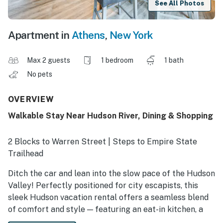
See All Photos
Apartment in
Athens
,
New York
Max 2 guests
1 bedroom
1 bath
No pets
OVERVIEW
Walkable Stay Near Hudson River, Dining & Shopping
2 Blocks to Warren Street | Steps to Empire State
Trailhead
Ditch the car and lean into the slow pace of the Hudson
Valley! Perfectly positioned for city escapists, this
sleek Hudson vacation rental offers a seamless blend
of comfort and style — featuring an eat-in kitchen, a
Smart TV, and a walk-in closet. Stroll to nearby