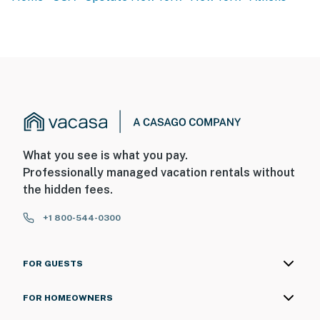
What you see is what you pay.
Professionally managed vacation rentals without
the hidden fees.
+1 800-544-0300
FOR GUESTS
FOR HOMEOWNERS