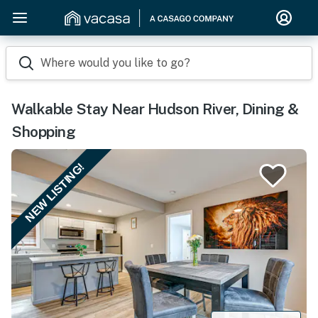
Where would you like to go?
Walkable Stay Near Hudson River, Dining &
Shopping
NEW LISTING!