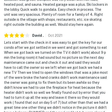
heated pool, and sauna. Heated garage was a plus. Ski lockers in
the lobby. Quick walk to gondala. Easy check in process. The
unit was very spacious. Plenty of room for a family of 4. Right
outside is the village with shops, restaurants, etc. ice skating
right outside the building as well. Would stay here again.
David
.
Oct
2021
Lets start with the check in it was easy to get the key for our
condo after we got settled in we went and got something to eat
When we got back we turned on the TV it didn't work( about 9 p
min the living room) it had sound but no picture so the next day
maintenance came out and check it out and said they would
have to call the owner so we left when we got back we had a
new TV Then we tried to open the windows that was a joke most
of the were broke the hand cranks didn't work maintenance said
the owner was going to fix them but its been awhile so they
didn't know we had to use the fireplace for heat because the
heater didn't work so well we finally found out by error that you
had to turn it up all the way and leave it there so they would
work ( found that out on day 5 of 7) but other than that we had a
great time one other thing we didn't notice in the picture it didn't