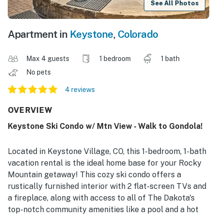
See All Photos
Apartment in
Keystone
,
Colorado
Max 4 guests
1 bedroom
1 bath
No pets
4 reviews
OVERVIEW
Keystone Ski Condo w/ Mtn View - Walk to Gondola!
Located in Keystone Village, CO, this 1-bedroom, 1-bath
vacation rental is the ideal home base for your Rocky
Mountain getaway! This cozy ski condo offers a
rustically furnished interior with 2 flat-screen TVs and
a fireplace, along with access to all of The Dakota's
top-notch community amenities like a pool and a hot