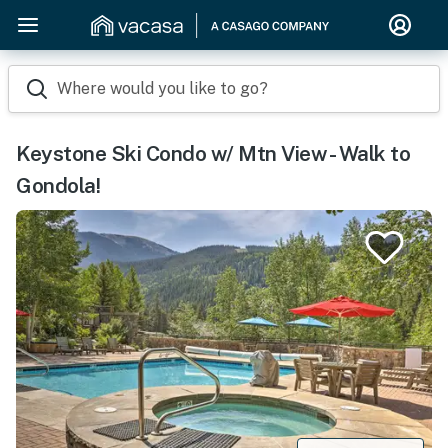
Where would you like to go?
Keystone Ski Condo w/ Mtn View - Walk to
Gondola!