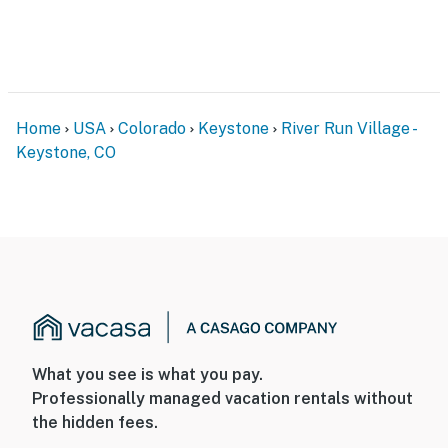
Home
USA
Colorado
Keystone
River Run Village -
Keystone, CO
What you see is what you pay.
Professionally managed vacation rentals without
the hidden fees.