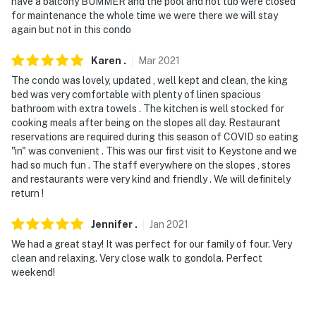
have a balcony BUMMER and the pool and hot tub were closed
for maintenance the whole time we were there we will stay
again but not in this condo
Karen
.
Mar
2021
The condo was lovely, updated , well kept and clean, the king
bed was very comfortable with plenty of linen spacious
bathroom with extra towels . The kitchen is well stocked for
cooking meals after being on the slopes all day. Restaurant
reservations are required during this season of COVID so eating
"in" was convenient . This was our first visit to Keystone and we
had so much fun . The staff everywhere on the slopes , stores
and restaurants were very kind and friendly . We will definitely
return !
Jennifer
.
Jan
2021
We had a great stay! It was perfect for our family of four. Very
clean and relaxing. Very close walk to gondola. Perfect
weekend!