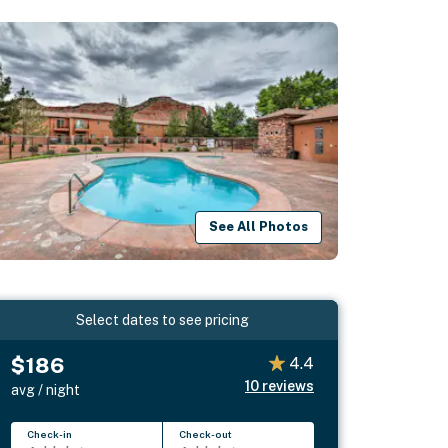
See All Photos
Select dates to see pricing
$186
4.4
10
reviews
avg / night
Check-in
Check-out