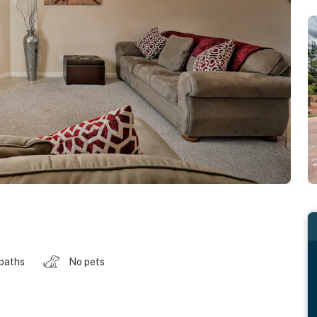
 baths
No pets