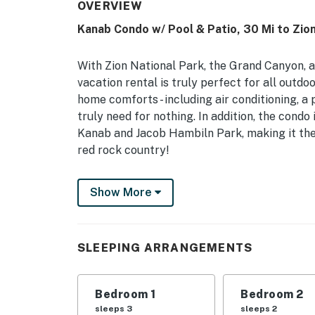
OVERVIEW
Kanab Condo w/ Pool & Patio, 30 Mi to Zio
With Zion National Park, the Grand Canyon, a
vacation rental is truly perfect for all outd
home comforts - including air conditioning, a
truly need for nothing. In addition, the condo
Kanab and Jacob Hambiln Park, making it the
red rock country!
-- THE PROPERTY --
Show More
Free WiFi | Pool Access | A/C | 1,242 Sq Ft
Bedroom 1: King Bed | Bedroom 2: Queen Bed 
SLEEPING ARRANGEMENTS
COMMUNITY AMENITIES: Outdoor swimming poo
fitness center, picnic areas, clubhouse
Bedroom 1
Bedroom 2
OUTDOOR LIVING: Private patio w/ dining spac
sleeps 3
sleeps 2