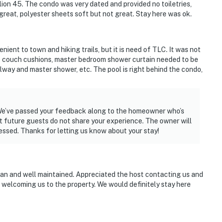
ion 45. The condo was very dated and provided no toiletries,
great, polyester sheets soft but not great. Stay here was ok.
nient to town and hiking trails, but it is need of TLC. It was not
e couch cushions, master bedroom shower curtain needed to be
lway and master shower, etc. The pool is right behind the condo,
! We’ve passed your feedback along to the homeowner who’s
at future guests do not share your experience. The owner will
essed. Thanks for letting us know about your stay!
an and well maintained. Appreciated the host contacting us and
d welcoming us to the property. We would definitely stay here