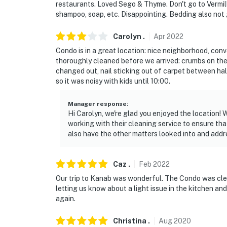
restaurants. Loved Sego & Thyme. Don't go to Vermill
shampoo, soap, etc. Disappointing. Bedding also not 
Carolyn
.
Apr
2022
Condo is in a great location: nice neighborhood, conve
thoroughly cleaned before we arrived: crumbs on th
changed out, nail sticking out of carpet between hal
so it was noisy with kids until 10:00.
Manager response
:
Hi Carolyn, we're glad you enjoyed the location
working with their cleaning service to ensure th
also have the other matters looked into and addr
Caz
.
Feb
2022
Our trip to Kanab was wonderful. The Condo was cle
letting us know about a light issue in the kitchen an
again.
Christina
.
Aug
2020