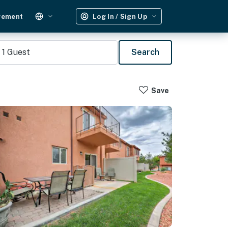
gement
Log In / Sign Up
1
Guest
Search
Save