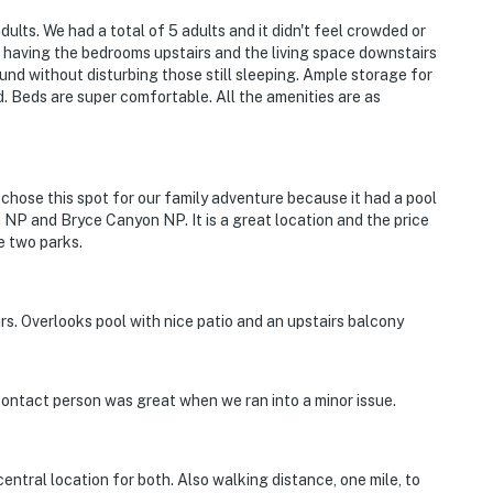
dults. We had a total of 5 adults and it didn't feel crowded or
f having the bedrooms upstairs and the living space downstairs
ound without disturbing those still sleeping. Ample storage for
d. Beds are super comfortable. All the amenities are as
chose this spot for our family adventure because it had a pool
on NP and Bryce Canyon NP. It is a great location and the price
e two parks.
s. Overlooks pool with nice patio and an upstairs balcony
 contact person was great when we ran into a minor issue.
entral location for both. Also walking distance, one mile, to