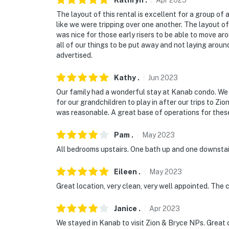
Kathryn
.
Apr
2025
The layout of this rental is excellent for a group of a
like we were tripping over one another. The layout o
was nice for those early risers to be able to move ar
all of our things to be put away and not laying aroun
advertised.
Kathy
.
Jun
2023
Our family had a wonderful stay at Kanab condo. We 
for our grandchildren to play in after our trips to Zi
was reasonable. A great base of operations for thes
Pam
.
May
2023
All bedrooms upstairs. One bath up and one downstair
Eileen
.
May
2023
Great location, very clean, very well appointed. The
Janice
.
Apr
2023
We stayed in Kanab to visit Zion & Bryce NPs. Great c