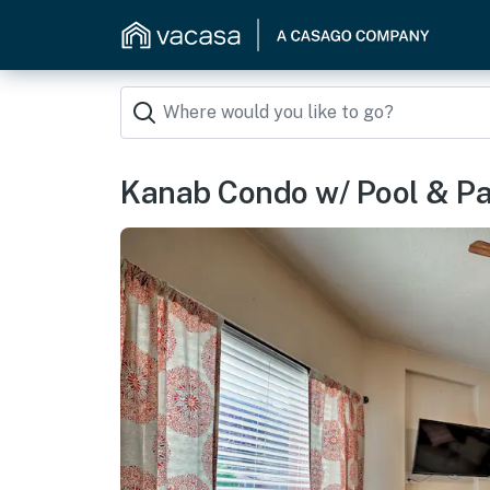
Kanab Condo w/ Pool & Pat