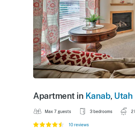
Apartment in
Kanab
,
Utah
Max 7 guests
3 bedrooms
2
10 reviews