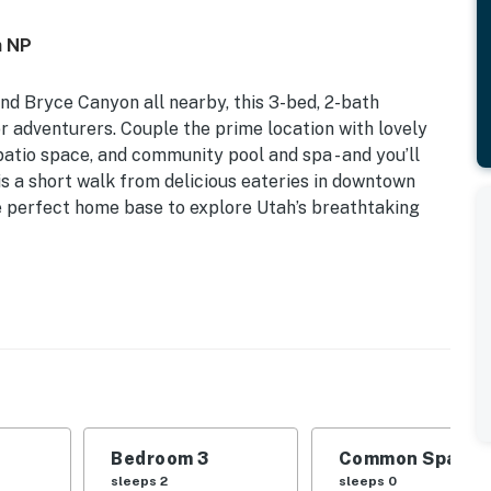
n NP
nd Bryce Canyon all nearby, this 3-bed, 2-bath
oor adventurers. Couple the prime location with lovely
 patio space, and community pool and spa - and you’ll
 is a short walk from delicious eateries in downtown
 perfect home base to explore Utah’s breathtaking
| Bedroom 3: Twin/Full Bunk Bed
l (open seasonally), hot tub (open year-round),
Bedroom 3
Common Space 1
e, furnished balcony w/ bistro set & pool view
sleeps 2
sleeps 0