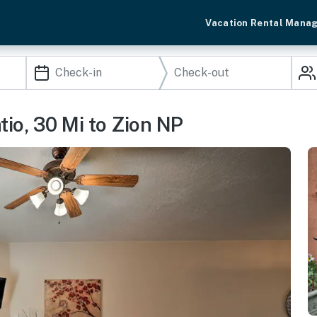
Vacation Rental Mana
io, 30 Mi to Zion NP