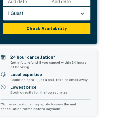
Add date
Add date
1 Guest
Check Availability
24 hour cancellation*
Get a full refund if you cancel within 24 hours
of booking
Local expertise
Count on care—just a call, text, or email away
Lowest price
Book directly for the lowest rates
*Some exceptions may apply. Review the unit
cancellation terms before payment.
Common Space 2
sleeps 0