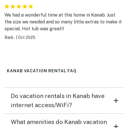
We had a wonderful time at this home in Kanab. Just
the size we needed and so many little extras to make it
special. Hot tub was great!!
Barb .
|
Oct 2025
KANAB VACATION RENTAL FAQ
Do vacation rentals in Kanab have
internet access/WiFi?
What amenities do Kanab vacation