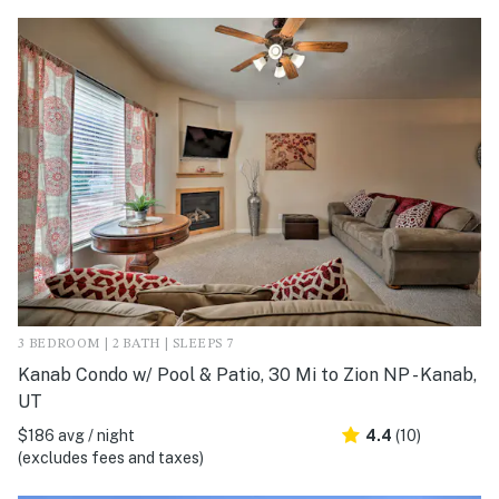
3 BEDROOM | 2 BATH | SLEEPS 7
Kanab Condo w/ Pool & Patio, 30 Mi to Zion NP - Kanab,
UT
$186 avg / night
4.4
(10)
(excludes fees and taxes)