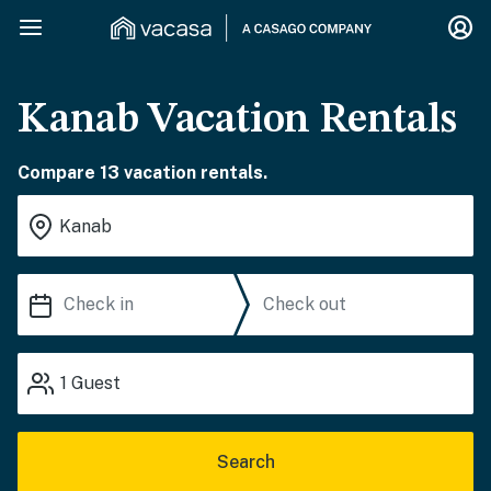
Kanab Vacation Rentals
Compare 13 vacation rentals.
1
Guest
Search