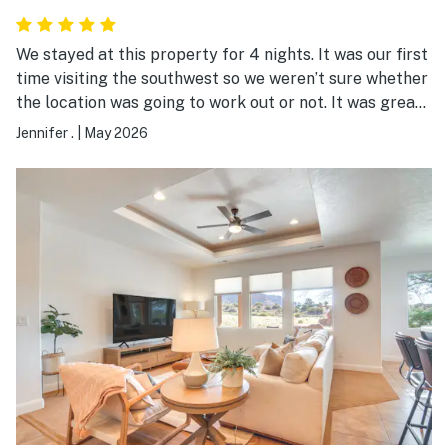
We stayed at this property for 4 nights. It was our first
time visiting the southwest so we weren’t sure whether
the location was going to work out or not. It was great!
We weren’t sure whether able to easily drive to several
Jennifer .
|
May 2026
parks in the area to go hiking (including Zion, which was
incredible!!). Kanab has a nice little downtown with lots
of restaurants & shops. Be sure to eat at Escobar’s
restaurant if you like Mexican food! The property
itself was clean and comfortable for our family of 4
adults. Loved having a washer/dryer in the unit - came
in handy after all the hiking we did. Overall, a very
pleasant experience!