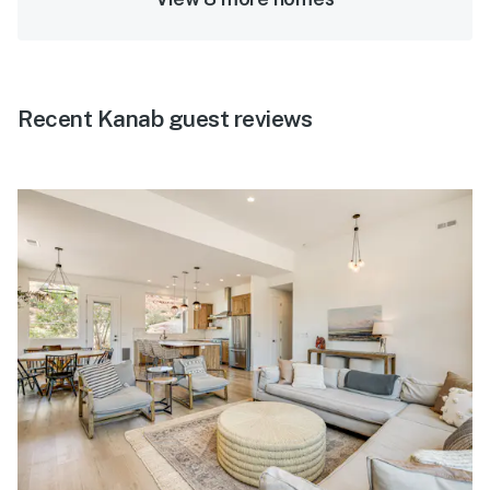
Recent Kanab guest reviews