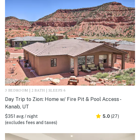
3 BEDROOM | 2 BATH | SLEEPS 6
Day Trip to Zion: Home w/ Fire Pit & Pool Access -
Kanab, UT
$351 avg / night
5.0
(27)
(excludes fees and taxes)