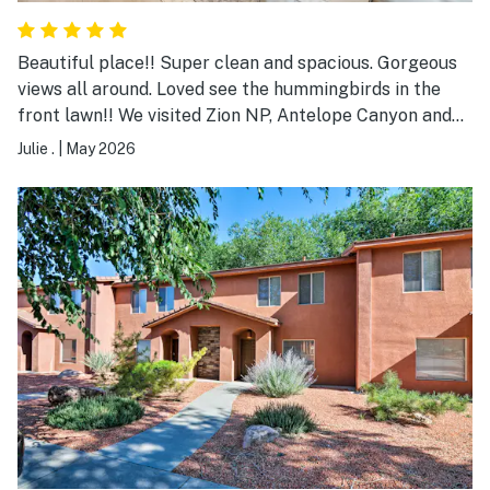
Beautiful place!! Super clean and spacious. Gorgeous
views all around. Loved see the hummingbirds in the
front lawn!! We visited Zion NP, Antelope Canyon and
Bryce Canyon NP while we stayed there. Perfect place
Julie .
|
May 2026
to do those stops! Definitely recommend and would
1000% stay here again