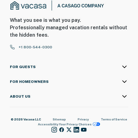
What you see is what you pay.
Professionally managed vacation rentals without
the hidden fees.
+1 800-544-0300
FOR GUESTS
FOR HOMEOWNERS
ABOUT US
© 2026 Vacasa LLC
Sitemap
Privacy
Terms of Service
Accessibility
Your Privacy Choices