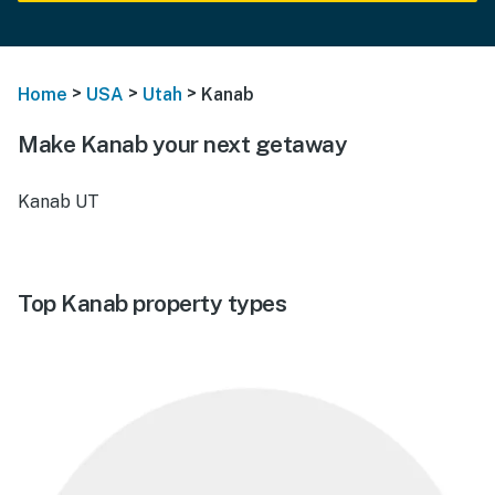
>
>
>
Home
USA
Utah
Kanab
Make Kanab your next getaway
Kanab UT
Top Kanab property types