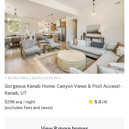
3 BEDROOM | 2 BATH | SLEEPS 6
Gorgeous Kanab Home: Canyon Views & Pool Access! -
Kanab, UT
$298 avg / night
5.0
(4)
(excludes fees and taxes)
View 8 more homes