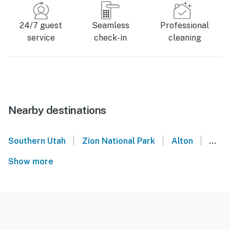
24/7 guest
Seamless
Professional
service
check-in
cleaning
Nearby destinations
|
|
|
Southern Utah
Zion National Park
Alton
Utah
Show more