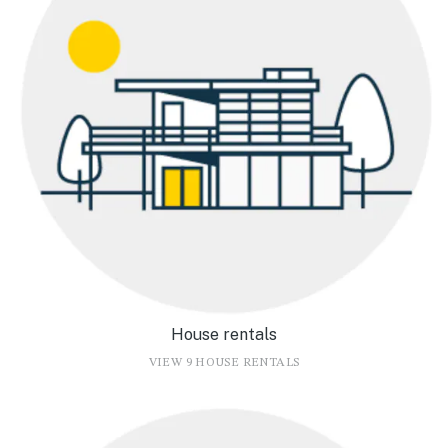
House rentals
VIEW 9 HOUSE RENTALS