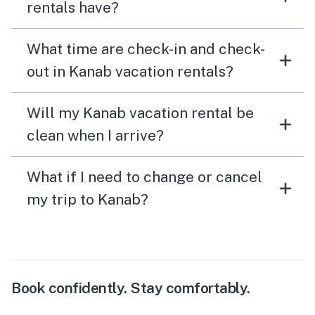
rentals have?
What time are check-in and check-
out in Kanab vacation rentals?
Will my Kanab vacation rental be
clean when I arrive?
What if I need to change or cancel
my trip to Kanab?
Book confidently. Stay comfortably.