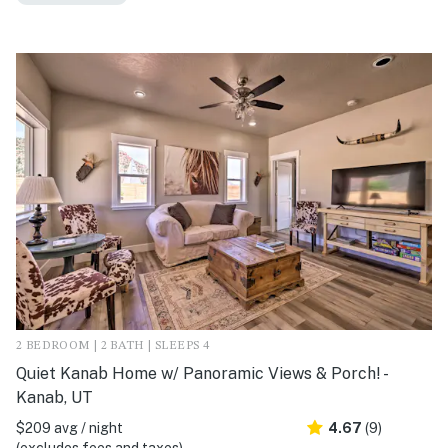
2 BEDROOM | 2 BATH | SLEEPS 4
Quiet Kanab Home w/ Panoramic Views & Porch! -
Kanab, UT
$209 avg / night
4.67
(9)