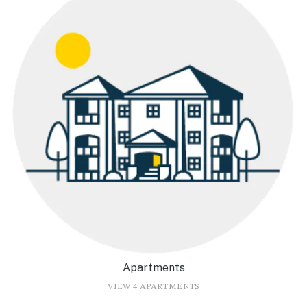
Apartments
VIEW 4 APARTMENTS