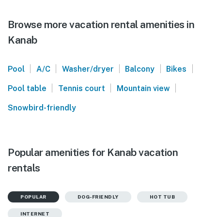
Browse more vacation rental amenities in
Kanab
|
|
|
|
|
Pool
A/C
Washer/dryer
Balcony
Bikes
|
|
|
Pool table
Tennis court
Mountain view
Snowbird-friendly
Popular amenities for Kanab vacation
rentals
POPULAR
DOG-FRIENDLY
HOT TUB
INTERNET