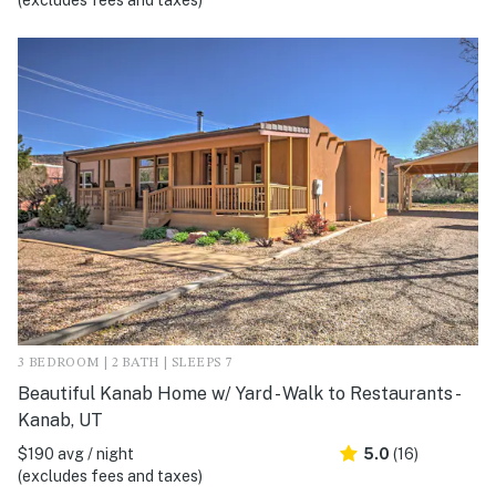
(excludes fees and taxes)
3 BEDROOM | 2 BATH | SLEEPS 7
Beautiful Kanab Home w/ Yard - Walk to Restaurants -
Kanab, UT
$190 avg / night
5.0
(16)
(excludes fees and taxes)