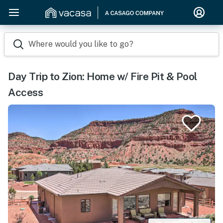
Where would you like to go?
Day Trip to Zion: Home w/ Fire Pit & Pool
Access