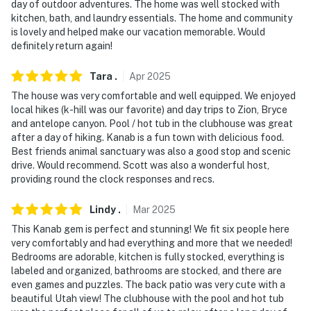
day of outdoor adventures. The home was well stocked with
Harry Reid International Airport
kitchen, bath, and laundry essentials. The home and community
is lovely and helped make our vacation memorable. Would
-- REST EASY WITH US --
definitely return again!
Evolve makes it easy to find and book properties you'll
Tara
.
Apr
2025
never want to leave. You can relax knowing that our
properties will always be ready for you and that we'll
The house was very comfortable and well equipped. We enjoyed
local hikes (k-hill was our favorite) and day trips to Zion, Bryce
answer the phone 24/7. Even better, if anything is off
and antelope canyon. Pool / hot tub in the clubhouse was great
about your stay, we'll make it right. You can count on
after a day of hiking. Kanab is a fun town with delicious food.
our homes and our people to make you feel welcome —
Best friends animal sanctuary was also a good stop and scenic
because we know what vacation means to you.
drive. Would recommend. Scott was also a wonderful host,
providing round the clock responses and recs.
-- POLICIES --
Lindy
.
Mar
2025
- No smoking
This Kanab gem is perfect and stunning! We fit six people here
very comfortably and had everything and more that we needed!
- No pets allowed
Bedrooms are adorable, kitchen is fully stocked, everything is
labeled and organized, bathrooms are stocked, and there are
- No events, parties, or large gatherings
even games and puzzles. The back patio was very cute with a
beautiful Utah view! The clubhouse with the pool and hot tub
- Additional fees and taxes may apply