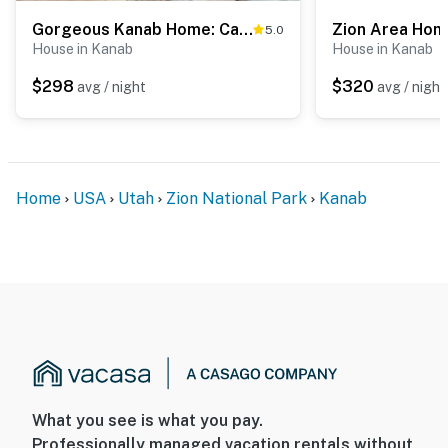
Gorgeous Kanab Home: Canyon Views & Pool Access!
5.0
House in Kanab
House in Kanab
$298
$320
avg / night
avg / night
Home
USA
Utah
Zion National Park
Kanab
What you see is what you pay.
Professionally managed vacation rentals without