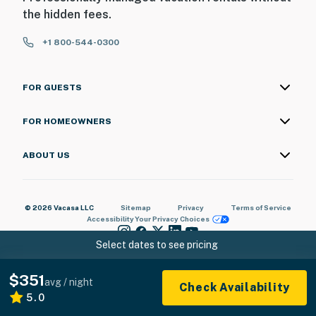
the hidden fees.
+1 800-544-0300
FOR GUESTS
FOR HOMEOWNERS
ABOUT US
© 2026 Vacasa LLC
Sitemap
Privacy
Terms of Service
Accessibility
Your Privacy Choices
Select dates to see pricing
$351
avg / night
Check Availability
5.0