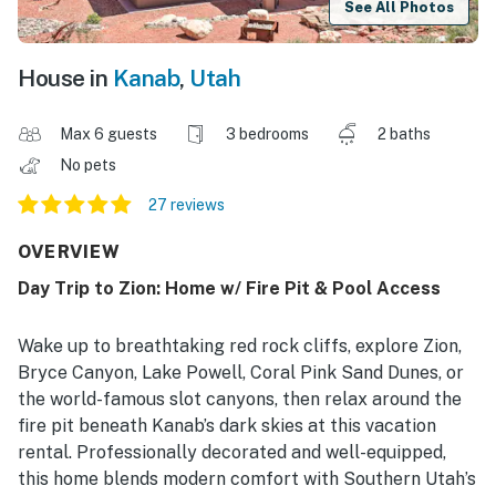
See All Photos
House in
Kanab
,
Utah
Max 6 guests
3 bedrooms
2 baths
No pets
27 reviews
OVERVIEW
Day Trip to Zion: Home w/ Fire Pit & Pool Access
Wake up to breathtaking red rock cliffs, explore Zion,
Bryce Canyon, Lake Powell, Coral Pink Sand Dunes, or
the world-famous slot canyons, then relax around the
fire pit beneath Kanab’s dark skies at this vacation
rental. Professionally decorated and well-equipped,
this home blends modern comfort with Southern Utah’s