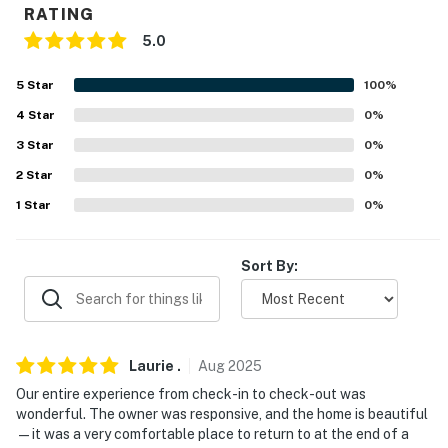
RATING
PARKING
5.0
- Garage (2 vehicles)
5
Star
100
%
-- THE LOCATION --
4
Star
0
%
3
Star
0
%
- Walk to Toms Canyon
2
Star
0
%
- 1 mile to downtown Kanab
1
Star
0
%
- 7 Mi to Best Friends Animal Sanctuary
Sort By:
- 42 miles to Zion National Park
- 76 miles to Bryce Canyon City
- 81 miles to Antelope Canyon
Laurie
.
Aug
2025
- 112 miles to Lake Powell
Our entire experience from check-in to check-out was
wonderful. The owner was responsive, and the home is beautiful
- 83 miles to Cedar City Regional Airport, 210 miles to
—it was a very comfortable place to return to at the end of a