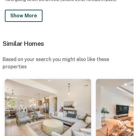
Show More
Similar Homes
Based on your search you might also like these
properties