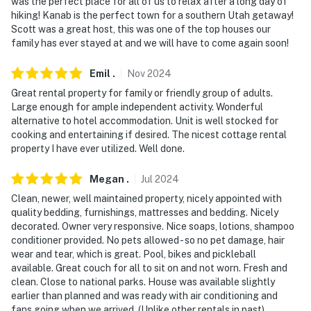
was the perfect place for all of us to relax after a long day of
hiking! Kanab is the perfect town for a southern Utah getaway!
- Photo ID may be required upon check-in
Scott was a great host, this was one of the top houses our
family has ever stayed at and we will have to come again soon!
- Please observe quiet hours from 9:00 PM to 8:00 AM
ADDITIONAL INFORMATION
Emil
.
Nov
2024
Great rental property for family or friendly group of adults.
- This single-story home offers step-free access
Large enough for ample independent activity. Wonderful
alternative to hotel accommodation. Unit is well stocked for
Permit info: 4150
cooking and entertaining if desired. The nicest cottage rental
property I have ever utilized. Well done.
You must be 25 years or older to rent this property.
Megan
.
Jul
2024
Clean, newer, well maintained property, nicely appointed with
quality bedding, furnishings, mattresses and bedding. Nicely
decorated. Owner very responsive. Nice soaps, lotions, shampoo
conditioner provided. No pets allowed - so no pet damage, hair
wear and tear, which is great. Pool, bikes and pickleball
available. Great couch for all to sit on and not worn. Fresh and
clean. Close to national parks. House was available slightly
earlier than planned and was ready with air conditioning and
fans going when we arrived. (Unlike other rentals in past).