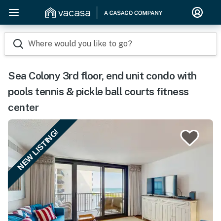
Where would you like to go?
Sea Colony 3rd floor, end unit condo with
pools tennis & pickle ball courts fitness
center
NEW LISTING!