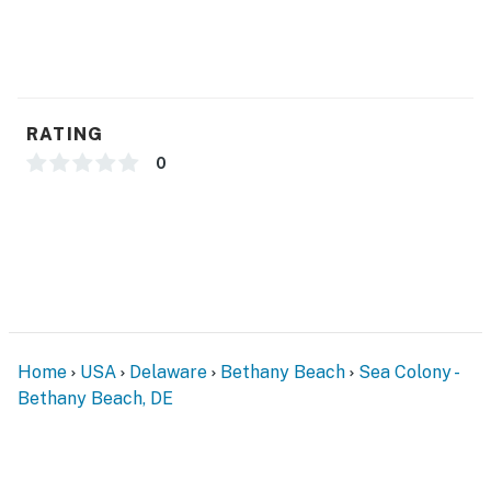
RATING
0
Home
USA
Delaware
Bethany Beach
Sea Colony -
Bethany Beach, DE