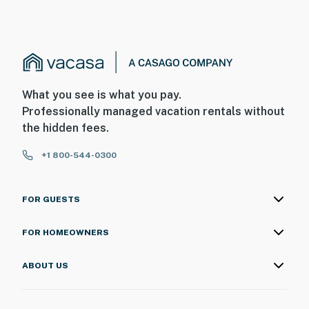
What you see is what you pay.
Professionally managed vacation rentals without
the hidden fees.
+1 800-544-0300
FOR GUESTS
FOR HOMEOWNERS
ABOUT US