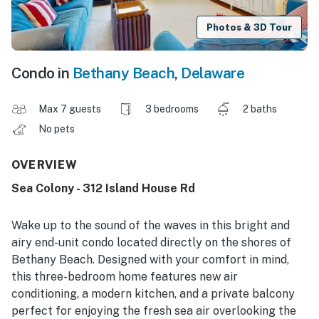
Photos & 3D Tour
Condo in
Bethany Beach
,
Delaware
Max 7 guests
3 bedrooms
2 baths
No pets
OVERVIEW
Sea Colony - 312 Island House Rd
Wake up to the sound of the waves in this bright and
airy end-unit condo located directly on the shores of
Bethany Beach. Designed with your comfort in mind,
this three-bedroom home features new air
conditioning, a modern kitchen, and a private balcony
perfect for enjoying the fresh sea air overlooking the