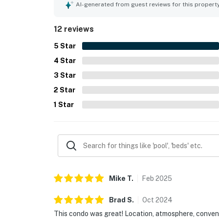
AI-generated from guest reviews for this propert
12 reviews
5
Star
4
Star
3
Star
2
Star
1
Star
Mike
T
.
Feb
2025
Brad
S
.
Oct
2024
This condo was great! Location, atmosphere, conveni