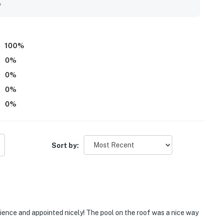
y
100
%
0
%
0
%
0
%
0
%
Sort by:
ence and appointed nicely! The pool on the roof was a nice way