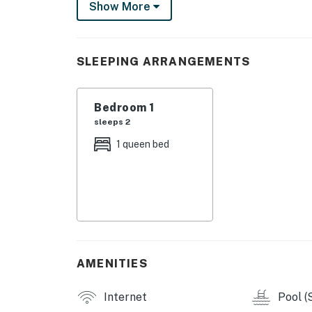
Show More
city's top nightlife and dining destinations.
Professionally curated, your inviting condo b
ceiling windows deliver scenic city views and 
SLEEPING ARRANGEMENTS
sparkling full kitchen, configured with high
finishes and furnishings complement the Eur
Bedroom 1
NATIIVO AMENITIES
sleeps 2
- Rooftop pool deck with cabanas and entert
1 queen bed
- Rooftop club room with kitchen (can be rent
- Fitness center, yoga lounge, and private Pe
- Lobby, terrace, and grab-n-go coffee loung
- Front desk and concierge service
AMENITIES
- Elevators and complimentary WiFi
Internet
Pool (
- Co-working spaces and bike storage