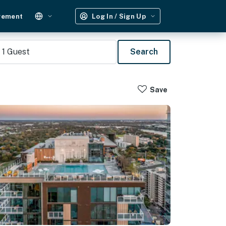
gement
Log In / Sign Up
1
Guest
Search
Save