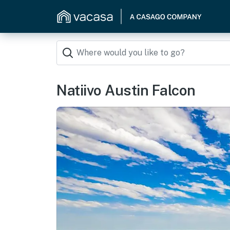
Natiivo Austin Falcon