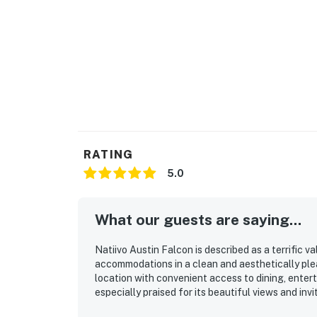
RATING
5.0
What our guests are saying...
Natiivo Austin Falcon is described as a terrific 
accommodations in a clean and aesthetically ple
location with convenient access to dining, entert
especially praised for its beautiful views and in
pool as a relaxing highlight with amazing city vie