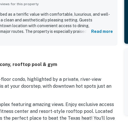
iews for this property
bed as a terrific value with comfortable, luxurious, and well-
 clean and aesthetically pleasing setting. Guests
ntown location with convenient access to dining,
major routes. The property is especially praised for its
Read more
atmosphere. Guests also repeatedly enjoyed the rooftop pool
mazing city views.
lcony, rooftop pool & gym
-floor condo, highlighted by a private, river-view
is at your doorstep, with downtown hot spots just an
omplex featuring amazing views. Enjoy exclusive access
fitness center and resort-style rooftop pool. Located
s the perfect place to beat the Texas heat! You'll love
storic District, just steps from Lady Bird Lake and the