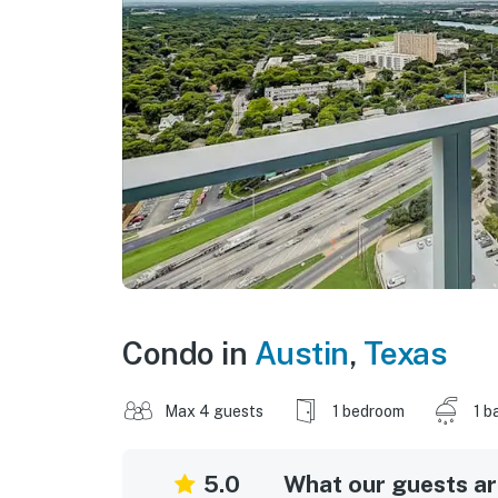
Condo in
Austin
,
Texas
Max 4 guests
1 bedroom
1 b
5.0
What our guests are