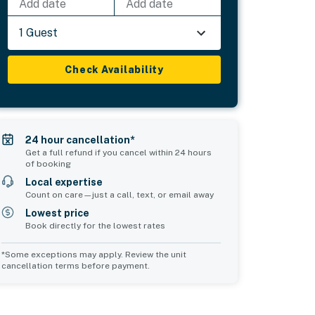
Add date
Add date
1 Guest
Check Availability
24 hour cancellation*
Get a full refund if you cancel within 24 hours
of booking
Local expertise
Count on care—just a call, text, or email away
Lowest price
Book directly for the lowest rates
*Some exceptions may apply. Review the unit
cancellation terms before payment.