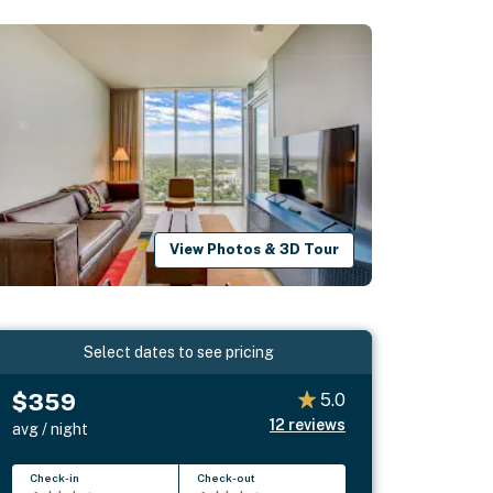
View Photos & 3D Tour
Select dates to see pricing
$359
5.0
12
reviews
avg / night
Check-in
Check-out