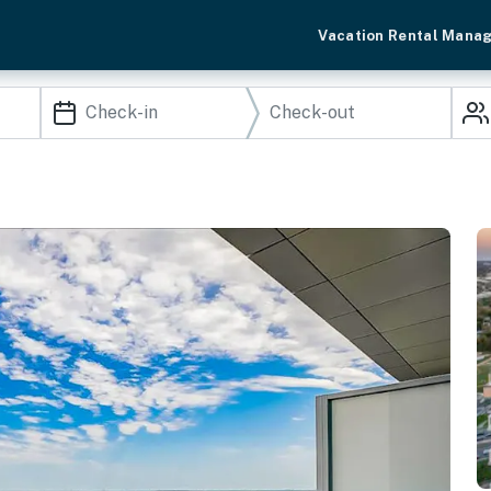
Vacation Rental Mana