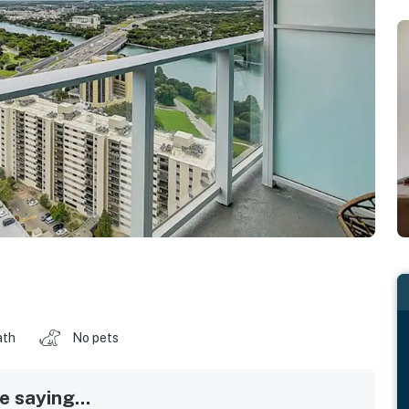
ath
No pets
 saying...