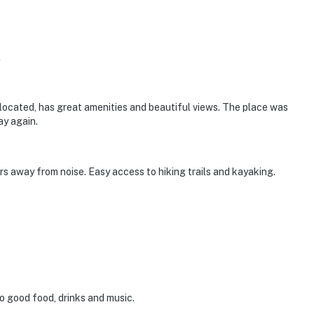
l
ly located, has great amenities and beautiful views. The place was
ay again.
s away from noise. Easy access to hiking trails and kayaking.
o good food, drinks and music.