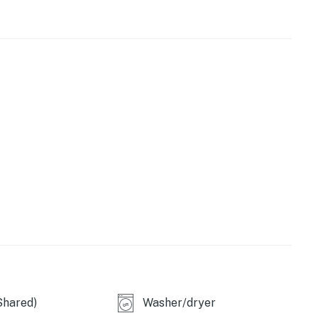
oasts 10' ceilings and a modern, open layout. Floor-to-
gorgeous natural light. Prepare delicious dishes in the
-grade appliances and sleek stone countertops. Bespoke
opean-style design.
ainment area
ed for events)
loton studios
e
Shared)
Washer/dryer