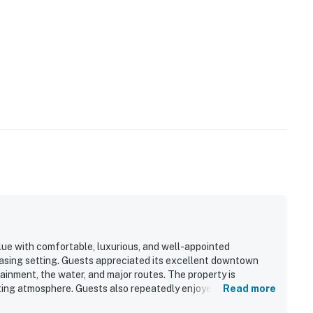
value with comfortable, luxurious, and well-appointed
asing setting. Guests appreciated its excellent downtown
ainment, the water, and major routes. The property is
viting atmosphere. Guests also repeatedly enjoyed the rooftop
Read more
ws.