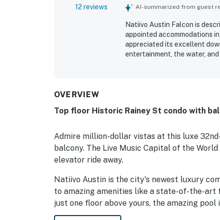
12 reviews
AI-summarized from guest rev
Natiivo Austin Falcon is descri
appointed accommodations in a
appreciated its excellent dow
entertainment, the water, and 
beautiful views and inviting 
as a relaxing highlight with a
OVERVIEW
Top floor Historic Rainey St condo with ba
Admire million-dollar vistas at this luxe 32nd
balcony. The Live Music Capital of the World 
elevator ride away.
Natiivo Austin is the city's newest luxury c
to amazing amenities like a state-of-the-art 
just one floor above yours, the amazing pool i
being located in the popular Rainey Street Hi