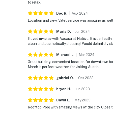
to relax.
Doc
R
.
Aug
2024
Location and view. Valet service was amazing as wel
Maria
D
.
Jun
2024
I loved my stay with Vacasa at Natiivo. It is perfect
clean and aesthetically pleasing! Would definitely st
Michael
L
.
Mar
2024
Great building, convenient location for downtown bar
March is perfect weather for visiting Austin
gabriel
O
.
Oct
2023
bryan
H
.
Jun
2023
David
E
.
May
2023
Rooftop Pool with amazing views of the city. Close t