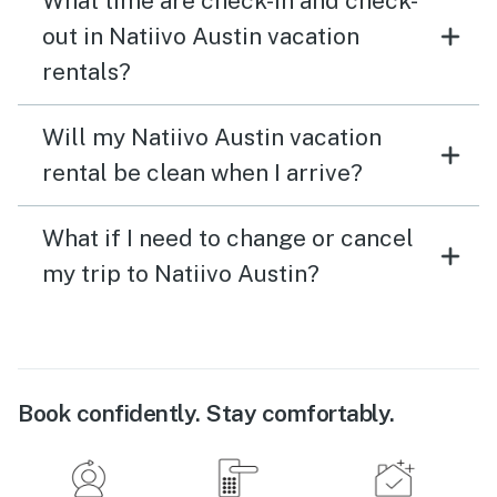
What time are check-in and check-
out in Natiivo Austin vacation
rentals?
Will my Natiivo Austin vacation
rental be clean when I arrive?
What if I need to change or cancel
my trip to Natiivo Austin?
Book confidently. Stay comfortably.