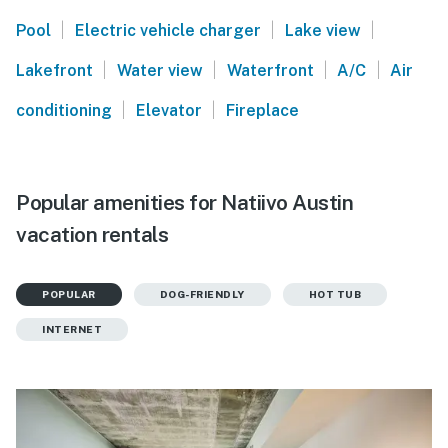
|
|
|
Pool
Electric vehicle charger
Lake view
|
|
|
|
Lakefront
Water view
Waterfront
A/C
Air
|
|
conditioning
Elevator
Fireplace
Popular amenities for Natiivo Austin
vacation rentals
POPULAR
DOG-FRIENDLY
HOT TUB
INTERNET