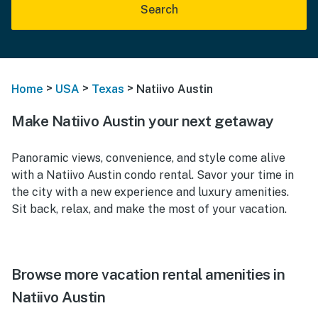
Search
>
>
>
Home
USA
Texas
Natiivo Austin
Make Natiivo Austin your next getaway
Panoramic views, convenience, and style come alive
with a Natiivo Austin condo rental. Savor your time in
the city with a new experience and luxury amenities.
Sit back, relax, and make the most of your vacation.
Browse more vacation rental amenities in
Natiivo Austin