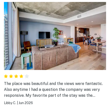
pool), the bed was comfy, the a/c worked great, and the
rest of the amenities were as beautiful as ever! Yes,
this was my third stay, but it will not be my last!
The place was beautiful and the views were fantastic.
Also anytime I had a question the company was very
responsive. My favorite part of the stay was the
balconies.
Libby C.
|
Jun 2026