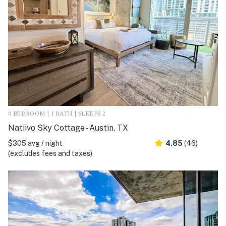
0 BEDROOM | 1 BATH | SLEEPS 2
Natiivo Sky Cottage - Austin, TX
$305 avg / night
4.85
(46)
(excludes fees and taxes)