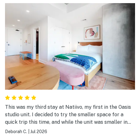
This was my third stay at Natiivo, my first in the Oasis
studio unit. I decided to try the smaller space for a
quick trip this time, and while the unit was smaller in
square footage, it was not lacking in comfort. There
Deborah C.
|
Jul 2026
were plenty of towels (even for a trip to the rooftop