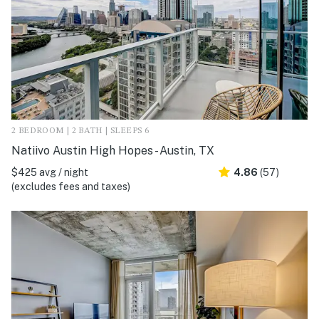
2 BEDROOM | 2 BATH | SLEEPS 6
Natiivo Austin High Hopes - Austin, TX
$425 avg / night
4.86
(57)
(excludes fees and taxes)