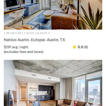
1 BEDROOM | 1 BATH | SLEEPS 4
Natiivo Austin - Eutopia - Austin, TX
$291 avg / night
5.0
(8)
(excludes fees and taxes)