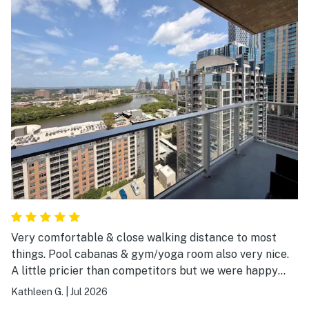
Very comfortable & close walking distance to most
things. Pool cabanas & gym/yoga room also very nice.
A little pricier than competitors but we were happy
with our choice.
Kathleen G.
|
Jul 2026