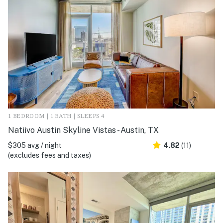
1 BEDROOM | 1 BATH | SLEEPS 4
Natiivo Austin Skyline Vistas - Austin, TX
$305 avg / night
4.82
(11)
(excludes fees and taxes)