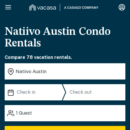
Natiivo Austin Condo
Rentals
Compare 78 vacation rentals.
1
Guest