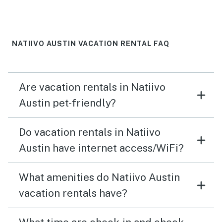
NATIIVO AUSTIN VACATION RENTAL FAQ
Are vacation rentals in Natiivo
Austin pet-friendly?
Do vacation rentals in Natiivo
Austin have internet access/WiFi?
What amenities do Natiivo Austin
vacation rentals have?