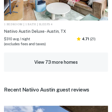
1 BEDROOM | 1 BATH | SLEEPS 4
Natiivo Austin Deluxe - Austin, TX
$310 avg / night
4.71
(21)
(excludes fees and taxes)
View 73 more homes
Recent Natiivo Austin guest reviews