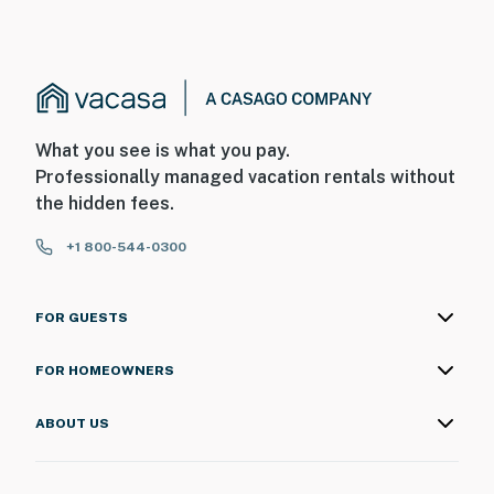
What you see is what you pay.
Professionally managed vacation rentals without
the hidden fees.
+1 800-544-0300
FOR GUESTS
FOR HOMEOWNERS
ABOUT US