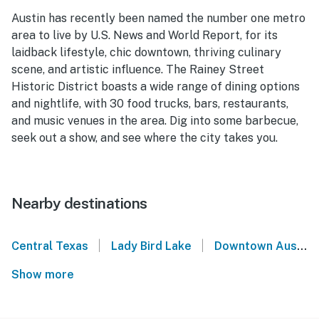
Austin has recently been named the number one metro
area to live by U.S. News and World Report, for its
laidback lifestyle, chic downtown, thriving culinary
scene, and artistic influence. The Rainey Street
Historic District boasts a wide range of dining options
and nightlife, with 30 food trucks, bars, restaurants,
and music venues in the area. Dig into some barbecue,
seek out a show, and see where the city takes you.
Nearby destinations
|
|
Central Texas
Lady Bird Lake
Downtown Austin
Show more