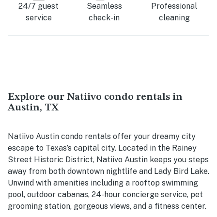
24/7 guest
Seamless
Professional
service
check-in
cleaning
Explore our Natiivo condo rentals in
Austin, TX
Natiivo Austin condo rentals offer your dreamy city
escape to Texas’s capital city. Located in the Rainey
Street Historic District, Natiivo Austin keeps you steps
away from both downtown nightlife and Lady Bird Lake.
Unwind with amenities including a rooftop swimming
pool, outdoor cabanas, 24-hour concierge service, pet
grooming station, gorgeous views, and a fitness center.