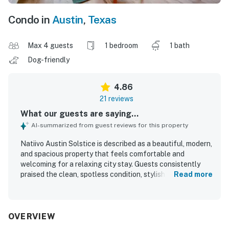
Condo in
Austin
,
Texas
Max 4 guests
1 bedroom
1 bath
Dog-friendly
4.86
21 reviews
What our guests are saying...
AI-summarized from guest reviews for this property
Natiivo Austin Solstice is described as a beautiful, modern,
and spacious property that feels comfortable and
welcoming for a relaxing city stay. Guests consistently
praised the clean, spotless condition, stylish finishes,
Read more
comfortable bed, well-appointed kitchen, and convenient
in-unit washer and dryer. The property is especially valued
for its walkable setting near the lake trail, downtown,
restaurants, shops, and the Rainey Street area, with easy
OVERVIEW
check-in and accessible arrival experience. Its standout