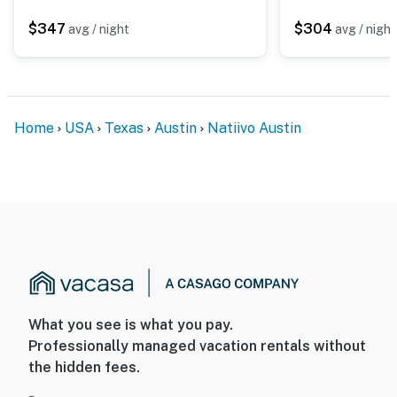
$347
$304
avg / night
avg / night
Home
USA
Texas
Austin
Natiivo Austin
What you see is what you pay.
Professionally managed vacation rentals without
the hidden fees.