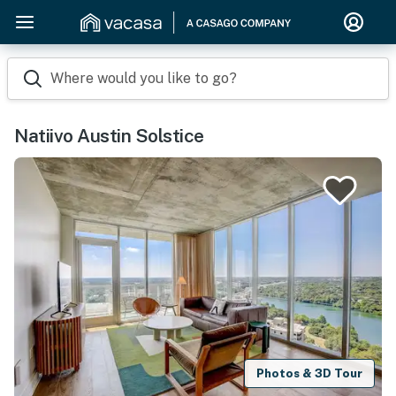
Where would you like to go?
Natiivo Austin Solstice
Photos & 3D Tour