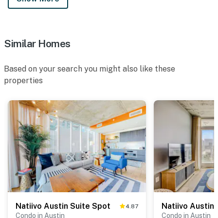
Similar Homes
Based on your search you might also like these
properties
Natiivo Austin Suite Spot
Natiivo Austin
4.87
Condo in Austin
Condo in Austin