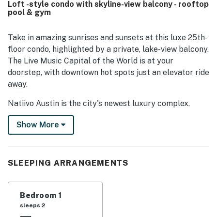
Loft -style condo with skyline-view balcony - rooftop
feature is the spectacular high-floor scenery, with
pool & gym
stunning river, lake, and city views enjoyed from the floor-
to-ceiling windows and balcony. Guests also repeatedly
appreciated the rooftop pool, fitness facility, coffee shop,
Take in amazing sunrises and sunsets at this luxe 25th-
and overall building amenities, along with the friendly
floor condo, highlighted by a private, lake-view balcony.
staff and well-maintained atmosphere.
The Live Music Capital of the World is at your
doorstep, with downtown hot spots just an elevator ride
away.
Natiivo Austin is the city's newest luxury complex.
Enjoy exclusive access to amazing amenities like a
Show More
state-of-the-art fitness center and resort-style
rooftop pool. You'll love being located in the popular
Rainey Street Historic District, just steps from Lady
Bird Lake and the city's top nightlife and dining
SLEEPING ARRANGEMENTS
destinations.
Professionally curated, your inviting condo boasts 10'
Bedroom 1
ceilings and a modern, open layout. Floor-to-ceiling
sleeps 2
windows deliver scenic city views and gorgeous natural