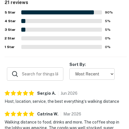
21 reviews
check-in and accessible arrival experience. Its standout
feature is the spectacular high-floor scenery, with
5
Star
90
%
stunning river, lake, and city views enjoyed from the floor-
4
Star
to-ceiling windows and balcony. Guests also repeatedly
5
%
appreciated the rooftop pool, fitness facility, coffee shop,
3
Star
5
%
and overall building amenities, along with the friendly
2
Star
staff and well-maintained atmosphere.
0
%
1
Star
0
%
Sort By:
Sergio
A
.
Jun
2026
Host, location, service, the best everything‘s walking distance
Catrina
W
.
Mar
2026
Walking distance to food, drinks and more. The coffee shop in
the lobby was amazing. The condo was well stocked, super