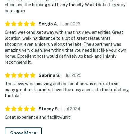
clean and the building staff very friendly. Would definitely stay
here again.
Sergio
A
.
Jan
2026
Great, weekend get away with amazing view, amenities. Great
location, walking distance to a lot of great restaurants,
shopping, even a nice run along the lake. The apartment was
amazing very clean, everything that you need just like your own
home. Excellent host would definitely go back and I highly
recommend it.
Sabrina
S
.
Jul
2025
The views were amazing and the location was central to so
many great restaurants. Loved the easy access to the trail along
the lake.
Stacey
S
.
Jul
2024
Great experience and facility/unit
Show More