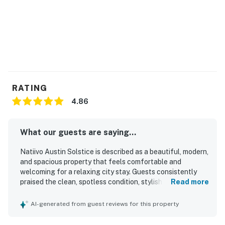
RATING
4.86
What our guests are saying...
Natiivo Austin Solstice is described as a beautiful, modern,
and spacious property that feels comfortable and
welcoming for a relaxing city stay. Guests consistently
praised the clean, spotless condition, stylish finishes,
Read more
comfortable bed, well-appointed kitchen, and convenient
in-unit washer and dryer. The property is especially valued
AI-generated from guest reviews for this property
for its walkable setting near the lake trail, downtown,
restaurants, shops, and the Rainey Street area, with easy