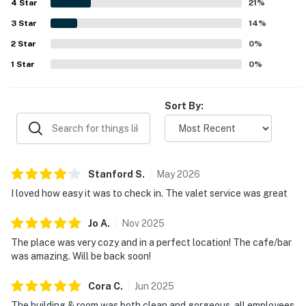
4
Star
21
%
3
Star
14
%
2
Star
0
%
1
Star
0
%
Sort By:
Stanford
S
.
May
2026
I loved how easy it was to check in. The valet service was great
Jo
A
.
Nov
2025
The place was very cozy and in a perfect location! The cafe/bar
was amazing. Will be back soon!
Cora
C
.
Jun
2025
The building & room was both clean and gorgeous, all employees