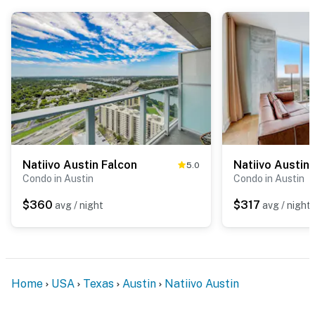
Natiivo Austin Falcon
Natiivo Austin 
5.0
Condo in Austin
Condo in Austin
$360
$317
avg / night
avg / night
Home
USA
Texas
Austin
Natiivo Austin