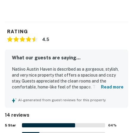
RATING
4.5
What our guests are saying...
Natiivo Austin Haven is described as a gorgeous, stylish,
and very nice property that offers a spacious and cozy
stay. Guests appreciated the clean rooms and the
comfortable, home-like feel of the space. The location
Read more
was praised as convenient and close to dining, grocery
options, the boardwalk, and nightlife. Guests also valued
AI-generated from guest reviews for this property
the smooth check-in experience and the helpful valet
service. The rooftop pool and the on-site cafe and bar
14 reviews
were also enjoyed.
5
Star
64
%