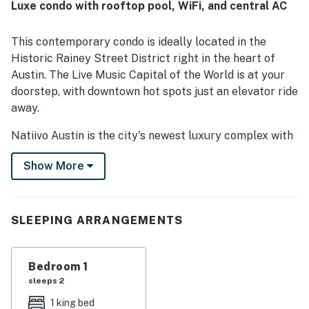
Luxe condo with rooftop pool, WiFi, and central AC
This contemporary condo is ideally located in the
Historic Rainey Street District right in the heart of
Austin. The Live Music Capital of the World is at your
doorstep, with downtown hot spots just an elevator ride
away.
Natiivo Austin is the city's newest luxury complex with
amazing views. Enjoy exclusive access to fantastic
Show More
amenities like a state-of-the-art fitness center and
resort-style rooftop pool. You'll love being located in
the popular Rainey Street Historic District, just steps
from Lady Bird Lake and the city's top nightlife and
SLEEPING ARRANGEMENTS
dining destinations.
Professionally curated, your inviting condo boasts 10'
Bedroom 1
ceilings and a modern, open layout. Floor-to-ceiling
sleeps 2
windows deliver scenic city views and gorgeous natural
1 king bed