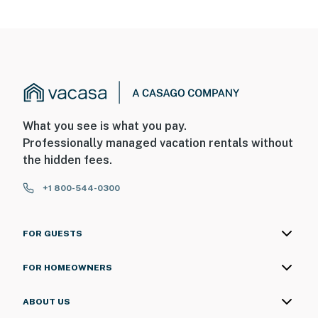
What you see is what you pay.
Professionally managed vacation rentals without
the hidden fees.
+1 800-544-0300
FOR GUESTS
FOR HOMEOWNERS
ABOUT US