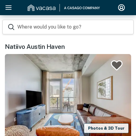
Where would you like to go?
Natiivo Austin Haven
Photos & 3D Tour