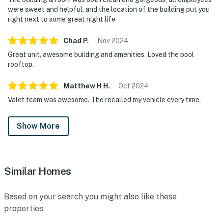
were sweet and helpful, and the location of the building put you
right next to some great night life
Chad
P
.
Nov
2024
Great unit, awesome building and amenities. Loved the pool
rooftop.
Matthew H
H
.
Oct
2024
Valet team was awesome. The recalled my vehicle every time.
Show More
Similar Homes
Based on your search you might also like these
properties