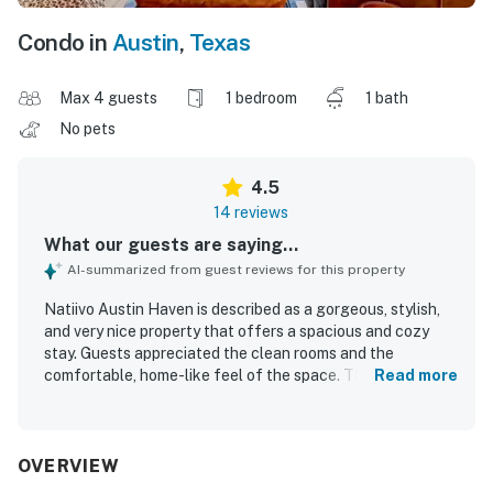
Condo in
Austin
,
Texas
Max 4 guests
1 bedroom
1 bath
No pets
4.5
14 reviews
What our guests are saying...
AI-summarized from guest reviews for this property
Natiivo Austin Haven is described as a gorgeous, stylish,
and very nice property that offers a spacious and cozy
stay. Guests appreciated the clean rooms and the
comfortable, home-like feel of the space. The location
Read more
was praised as convenient and close to dining, grocery
options, the boardwalk, and nightlife. Guests also valued
the smooth check-in experience and the helpful valet
service. The rooftop pool and the on-site cafe and bar
OVERVIEW
were also enjoyed.