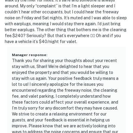
around. My only “complaint” is that I’m a light sleeper and I
couldn’t hear other occupants, but I could hear the freeway
noise on Friday and Sat nights. It’s muted and I was able to sleep
with earplugs, meaning I would stay there again. I’d just bring
better earplugs. The other thing that bothers me is the cleaning
fee.$240? Seriously? But that’s everywhere 🤷‍♀️ Oh and if you
have a vehicle it’s $40/night for valet.
Manager response
:
Thank you for sharing your thoughts about your recent
stay with us, Shari! We’re delighted to hear that you
enjoyed the property and that you would be willing to
stay with us again. Your positive feedback truly means a
lot to us! I sincerely apologize for the issues you
encountered regarding the freeway noise, the cleaning
fee, and valet parking. I completely understand how
these factors could affect your overall experience, and
I’m truly sorry for any discomfort they may have caused.
We strive to create a relaxing environment for our
guests, and your feedback is essential in helping us
improve. Please know that we are actively looking into
ways to address the noise concerns and ensure that our