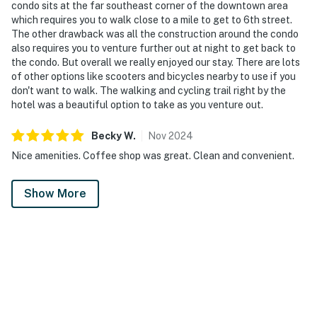
condo sits at the far southeast corner of the downtown area
which requires you to walk close to a mile to get to 6th street.
The other drawback was all the construction around the condo
also requires you to venture further out at night to get back to
the condo. But overall we really enjoyed our stay. There are lots
of other options like scooters and bicycles nearby to use if you
don't want to walk. The walking and cycling trail right by the
hotel was a beautiful option to take as you venture out.
Becky
W
.
Nov
2024
Nice amenities. Coffee shop was great. Clean and convenient.
Show More