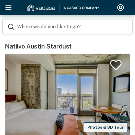
Where would you like to go?
Natiivo Austin Stardust
Photos & 3D Tour