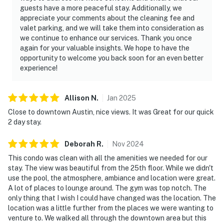
guests have a more peaceful stay. Additionally, we
appreciate your comments about the cleaning fee and
valet parking, and we will take them into consideration as
we continue to enhance our services. Thank you once
again for your valuable insights. We hope to have the
opportunity to welcome you back soon for an even better
experience!
Allison
N
.
Jan
2025
Close to downtown Austin, nice views. It was Great for our quick
2 day stay.
Deborah
R
.
Nov
2024
This condo was clean with all the amenities we needed for our
stay. The view was beautiful from the 25th floor. While we didn't
use the pool, the atmosphere, ambiance and location were great.
A lot of places to lounge around. The gym was top notch. The
only thing that I wish I could have changed was the location. The
location was a little further from the places we were wanting to
venture to. We walked all through the downtown area but this