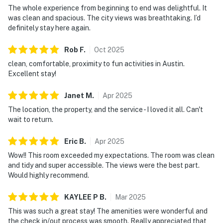
The whole experience from beginning to end was delightful. It
was clean and spacious. The city views was breathtaking. I’d
definitely stay here again.
Rob
F
.
Oct
2025
clean, comfortable, proximity to fun activities in Austin.
Excellent stay!
Janet
M
.
Apr
2025
The location, the property, and the service - I loved it all. Can't
wait to return.
Eric
B
.
Apr
2025
Wow!! This room exceeded my expectations. The room was clean
and tidy and super accessible. The views were the best part.
Would highly recommend.
KAYLEE P
B
.
Mar
2025
This was such a great stay! The amenities were wonderful and
the check in/out process was smooth. Really appreciated that