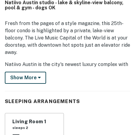
Natiivo Austin studio - lake & skyline-view balcony,
easy to explore the area. The property’s standout feature
pool & gym - dogs OK
is its breathtaking balcony and rooftop views of
downtown and the river, which guests found especially
memorable. Repeated highlights also include the rooftop
Fresh from the pages of a style magazine, this 25th-
pool, gym, balcony, and other shared spaces that added to
floor condo is highlighted by a private, lake-view
the overall appeal. The building itself was often described
balcony. The Live Music Capital of the World is at your
as wonderful, quiet, and welcoming, with friendly staff
doorstep, with downtown hot spots just an elevator ride
and a polished atmosphere.
away.
Natiivo Austin is the city's newest luxury complex with
amazing views. Enjoy exclusive access to fantastic
Show More
amenities like a state-of-the-art fitness center and
resort-style rooftop pool. You'll love being located in
the popular Rainey Street Historic District, just steps
from Lady Bird Lake and the city's top nightlife and
SLEEPING ARRANGEMENTS
dining destinations.
Professionally curated, your inviting condo boasts 10'
Living Room 1
ceilings and a modern, open layout. Floor-to-ceiling
sleeps 2
windows deliver scenic city views and gorgeous natural