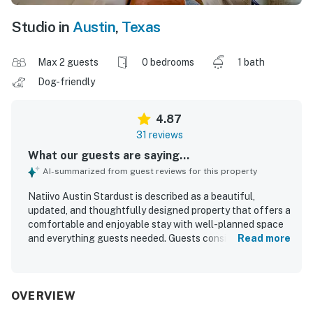
Studio in
Austin
,
Texas
Max 2 guests
0 bedrooms
1 bath
Dog-friendly
4.87
31 reviews
What our guests are saying...
AI-summarized from guest reviews for this property
Natiivo Austin Stardust is described as a beautiful,
updated, and thoughtfully designed property that offers a
comfortable and enjoyable stay with well-planned space
and everything guests needed. Guests consistently
Read more
praised the clean, tidy, and spacious interiors, noting the
comfortable bed, stocked kitchen, large shower, and
smooth check-in experience. Its location was widely
appreciated for being convenient to downtown, nearby
OVERVIEW
dining and nightlife, and scenic walking paths, making it