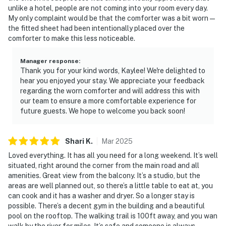
unlike a hotel, people are not coming into your room every day.
My only complaint would be that the comforter was a bit worn—
the fitted sheet had been intentionally placed over the
comforter to make this less noticeable.
Manager response
:
Thank you for your kind words, Kaylee! We're delighted to
hear you enjoyed your stay. We appreciate your feedback
regarding the worn comforter and will address this with
our team to ensure a more comfortable experience for
future guests. We hope to welcome you back soon!
Shari
K
.
Mar
2025
Loved everything. It has all you need for a long weekend. It’s well
situated, right around the corner from the main road and all
amenities. Great view from the balcony. It’s a studio, but the
areas are well planned out, so there’s a little table to eat at, you
can cook and it has a washer and dryer. So a longer stay is
possible. There’s a decent gym in the building and a beautiful
pool on the rooftop. The walking trail is 100ft away, and you wan
walk by the river for miles. It’s safe and someone is always