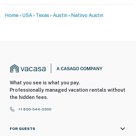
Home
USA
Texas
Austin
Natiivo Austin
What you see is what you pay.
Professionally managed vacation rentals without
the hidden fees.
+1 800-544-0300
FOR GUESTS