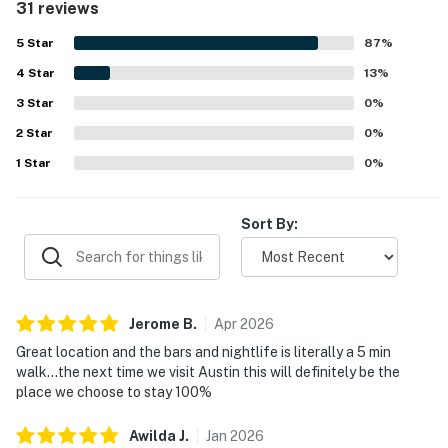
31 reviews
dining and nightlife, and scenic walking paths, making it
easy to explore the area. The property’s standout feature
5
Star
87
%
is its breathtaking balcony and rooftop views of
4
Star
downtown and the river, which guests found especially
13
%
memorable. Repeated highlights also include the rooftop
3
Star
0
%
pool, gym, balcony, and other shared spaces that added to
2
Star
the overall appeal. The building itself was often described
0
%
as wonderful, quiet, and welcoming, with friendly staff
1
Star
0
%
and a polished atmosphere.
Sort By:
Jerome
B
.
Apr
2026
Great location and the bars and nightlife is literally a 5 min
walk…the next time we visit Austin this will definitely be the
place we choose to stay 100%
Awilda
J
.
Jan
2026