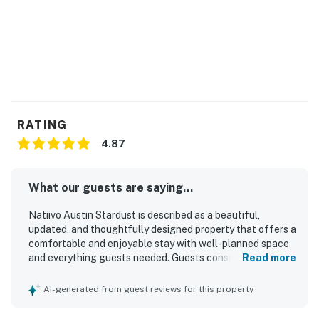
RATING
4.87
What our guests are saying...
Natiivo Austin Stardust is described as a beautiful,
updated, and thoughtfully designed property that offers a
comfortable and enjoyable stay with well-planned space
and everything guests needed. Guests consistently
Read more
praised the clean, tidy, and spacious interiors, noting the
comfortable bed, stocked kitchen, large shower, and
AI-generated from guest reviews for this property
smooth check-in experience. Its location was widely
appreciated for being convenient to downtown, nearby