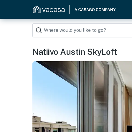
Natiivo Austin SkyLoft