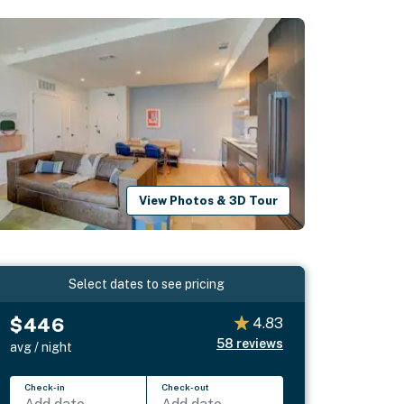
View Photos & 3D Tour
Select dates to see pricing
$446
4.83
58
reviews
avg / night
Check-in
Check-out