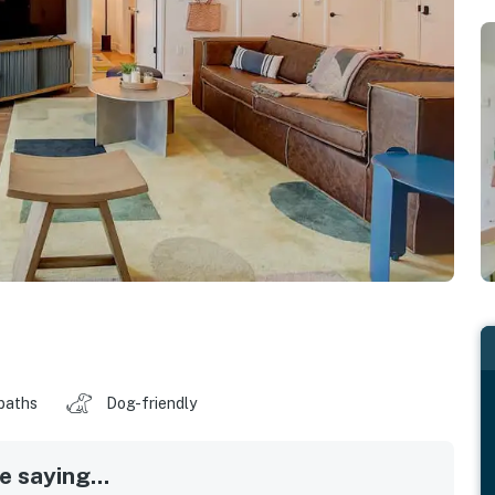
baths
Dog-friendly
 saying...