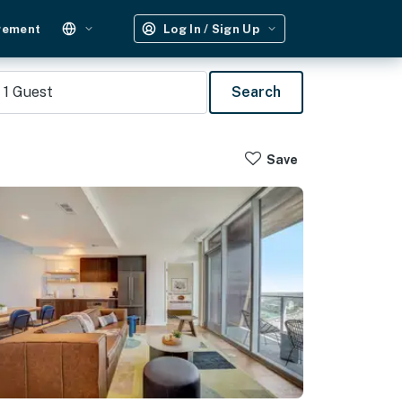
gement
Log In / Sign Up
1
Guest
Search
Save