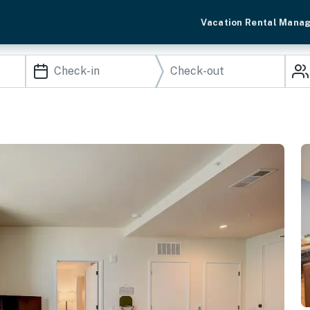
Vacation Rental Mana