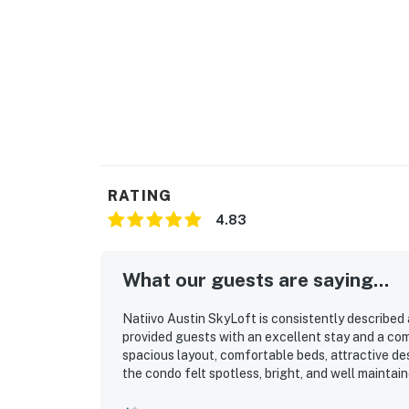
RATING
4.83
What our guests are saying...
Natiivo Austin SkyLoft is consistently described
provided guests with an excellent stay and a co
spacious layout, comfortable beds, attractive de
the condo felt spotless, bright, and well maintain
downtown attractions, and the lake made it espec