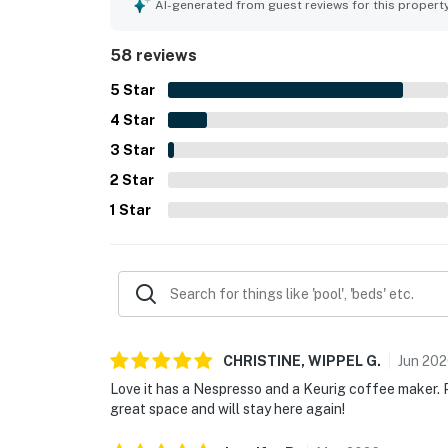
frequently praised the stellar skyline and water
AI-generated from guest reviews for this propert
the peaceful atmosphere in the rooms. The rooft
also enjoyed the lobby coffee shop, bar, gym, val
58 reviews
also noted as working very well, adding to the ea
5
Star
4
Star
3
Star
2
Star
1
Star
CHRISTINE, WIPPEL
G
.
Jun
202
Love it has a Nespresso and a Keurig coffee maker. Pe
great space and will stay here again!