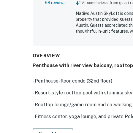
58 reviews
AI-summarized from guest rev
Natiivo Austin SkyLoft is con
property that provided guests
Austin. Guests appreciated th
thoughtful in-unit features, w
maintained. The property’s wal
the lake made it especially co
frequently praised the stellar
spaces, along with the peace
OVERVIEW
out as favorite highlights, an
Penthouse with river view balcony, rooftop
service, and helpful front des
adding to the ease and comfor
- Penthouse-floor condo (32nd floor)
- Resort-style rooftop pool with stunning skyl
- Rooftop lounge/game room and co-working
- Fitness center, yoga lounge, and private Pel
- Coffee bar/co-working space (first floor)