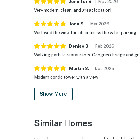
Jennifer
B
.
May
2026
Very modern, clean, and great location!
Joan
S
.
Mar
2026
We loved the view the cleanliness the valet parking
Denise
B
.
Feb
2026
Walking path to restaurants, Congress bridge and gr
Martin
S
.
Dec
2025
Modern condo tower with a view
Show More
Similar Homes