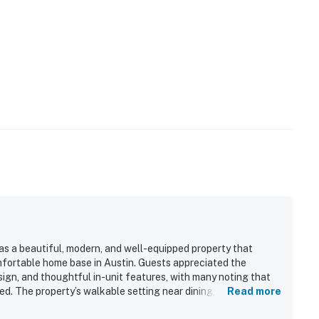
 as a beautiful, modern, and well-equipped property that
mfortable home base in Austin. Guests appreciated the
sign, and thoughtful in-unit features, with many noting that
ed. The property’s walkable setting near dining, trails,
Read more
ially convenient for exploring the area without a car. Guests