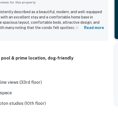
iews for this property
sistently described as a beautiful, modern, and well-equipped
 with an excellent stay and a comfortable home base in
e spacious layout, comfortable beds, attractive design, and
ith many noting that the condo felt spotless, bright, and well
Read more
kable setting near dining, trails, downtown attractions, and
nvenient for exploring the area without a car. Guests
 skyline and water views from the condo, balcony, and rooftop
ful atmosphere in the rooms. The rooftop pool and deck stood
d guests also enjoyed the lobby coffee shop, bar, gym, valet
 pool & prime location, dog-friendly
k and building staff. WiFi was also noted as working very well,
t of the stay.
ine views (33rd floor)
 space
oton studios (10th floor)