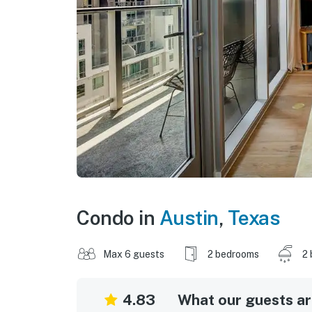
Condo in
Austin
,
Texas
Max 6 guests
2 bedrooms
2 
4.83
What our guests are