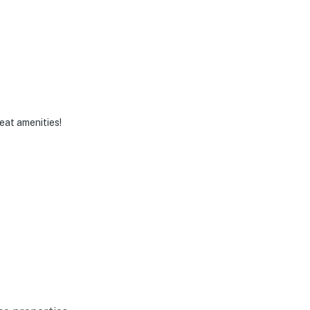
eat amenities!