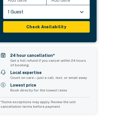
Add date
Add date
1 Guest
Check Availability
24 hour cancellation*
Get a full refund if you cancel within 24 hours
of booking
Local expertise
Count on care—just a call, text, or email away
Lowest price
Book directly for the lowest rates
*Some exceptions may apply. Review the unit
cancellation terms before payment.