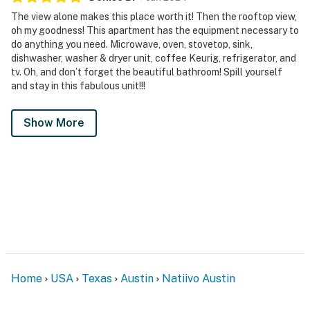
The view alone makes this place worth it! Then the rooftop view,
oh my goodness! This apartment has the equipment necessary to
do anything you need. Microwave, oven, stovetop, sink,
dishwasher, washer & dryer unit, coffee Keurig, refrigerator, and
tv. Oh, and don’t forget the beautiful bathroom! Spill yourself
and stay in this fabulous unit!!!
Show More
Home
USA
Texas
Austin
Natiivo Austin