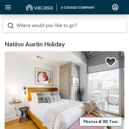
Where would you like to go?
Natiivo Austin Holiday
Photos & 3D Tour