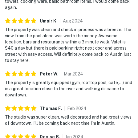
towels, cooking ware, basic bathroom items. I would come back
again.
Umair
K
.
Aug
2024
The property was clean and check in process was a breeze. The
view from the pool alone was worth the money. Awesome
location, bars and restaurants within a 3 minute walk. Valet is
$40 a day but there is paid parking right next door and across
street with easy access. Will definitely come back to Austin just
to stay here.
Peter
W
.
Mar
2024
The property is greatly equipped (gym, rooftop pool, cafe,...) and
in a great location close to the river and walking discacne to
downtown.
Thomas
F
.
Feb
2024
The studio was super clean, well decorated and had great views
of downtown. I’ll be coming back next time I’m in Austin.
Denise
B
.
Jan
2024