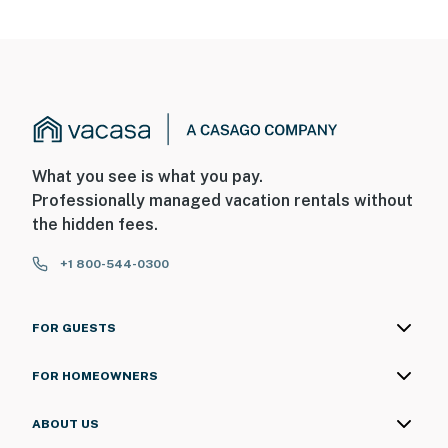
What you see is what you pay.
Professionally managed vacation rentals without
the hidden fees.
+1 800-544-0300
FOR GUESTS
FOR HOMEOWNERS
ABOUT US