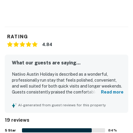
RATING
4.84
What our guests are saying...
Natiivo Austin Holiday is described as a wonderful,
professionally run stay that feels polished, convenient,
and well suited for both quick visits and longer weekends.
Guests consistently praised the comfortable beds, well-
Read more
appointed studios, beautiful bathrooms, and thoughtfully
equipped kitchens that had what they needed for a
AI-generated from guest reviews for this property
relaxed stay. The property is repeatedly noted as very
clean, spotless, cute, updated, and exactly as described.
19 reviews
Its location was especially appreciated for being walkable
to downtown, the river trail, bars, restaurants, and nearby
5
Star
84
%