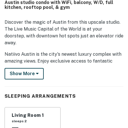
Austin studio condo with WiFi, balcony, W/D, full
to downtown, the river trail, bars, restaurants, and nearby
kitchen, rooftop pool, & gym
attractions while still feeling tucked away and restful.
Guests also loved the beautiful building, impressive city
and lake views, and the stunning rooftop setting that
Discover the magic of Austin from this upscale studio.
made the stay feel memorable. Repeated highlights
The Live Music Capital of the World is at your
include the rooftop pool, gym, coffee shop, easy check-in
doorstep, with downtown hot spots just an elevator ride
experience, and friendly front desk staff.
away.
Natiivo Austin is the city's newest luxury complex with
amazing views. Enjoy exclusive access to fantastic
amenities like a state-of-the-art fitness center and
Show More
resort-style rooftop pool. You'll love being located in
the popular Rainey Street Historic District, just steps
from Lady Bird Lake and the city's top nightlife and
dining destinations.
SLEEPING ARRANGEMENTS
Professionally curated, your inviting condo boasts 10'
ceilings and a modern, open layout. Floor-to-ceiling
Living Room 1
windows deliver scenic city views and gorgeous natural
sleeps 2
light. Prepare delicious dishes in the sparkling full