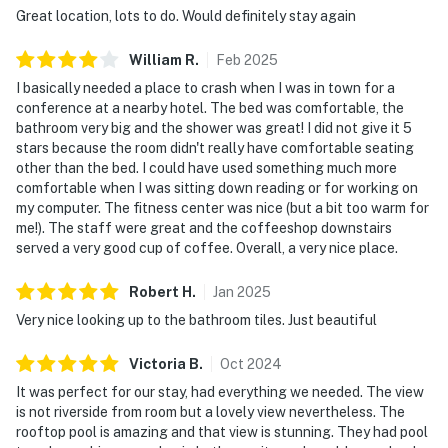
Great location, lots to do. Would definitely stay again
William
R
.
Feb
2025
I basically needed a place to crash when I was in town for a
conference at a nearby hotel. The bed was comfortable, the
bathroom very big and the shower was great! I did not give it 5
stars because the room didn't really have comfortable seating
other than the bed. I could have used something much more
comfortable when I was sitting down reading or for working on
my computer. The fitness center was nice (but a bit too warm for
me!). The staff were great and the coffeeshop downstairs
served a very good cup of coffee. Overall, a very nice place.
Robert
H
.
Jan
2025
Very nice looking up to the bathroom tiles. Just beautiful
Victoria
B
.
Oct
2024
It was perfect for our stay, had everything we needed. The view
is not riverside from room but a lovely view nevertheless. The
rooftop pool is amazing and that view is stunning. They had pool