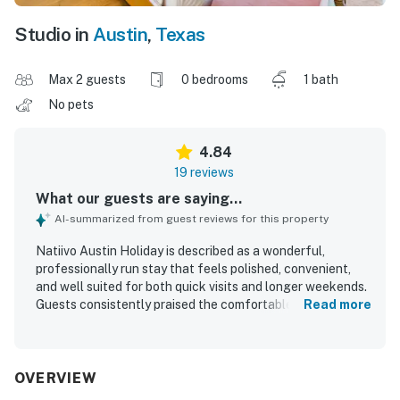
Studio in
Austin
,
Texas
Max 2 guests
0 bedrooms
1 bath
No pets
4.84
19 reviews
What our guests are saying...
AI-summarized from guest reviews for this property
Natiivo Austin Holiday is described as a wonderful,
professionally run stay that feels polished, convenient,
and well suited for both quick visits and longer weekends.
Guests consistently praised the comfortable beds, well-
Read more
appointed studios, beautiful bathrooms, and thoughtfully
equipped kitchens that had what they needed for a
relaxed stay. The property is repeatedly noted as very
clean, spotless, cute, updated, and exactly as described.
OVERVIEW
Its location was especially appreciated for being walkable