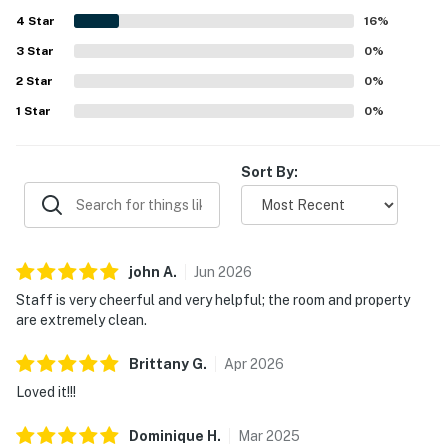
attractions while still feeling tucked away and restful.
4
Star
Guests also loved the beautiful building, impressive city
16
%
and lake views, and the stunning rooftop setting that
3
Star
0
%
made the stay feel memorable. Repeated highlights
2
Star
include the rooftop pool, gym, coffee shop, easy check-in
0
%
experience, and friendly front desk staff.
1
Star
0
%
Sort By:
john
A
.
Jun
2026
Staff is very cheerful and very helpful; the room and property
are extremely clean.
Brittany
G
.
Apr
2026
Loved it!!!
Dominique
H
.
Mar
2025