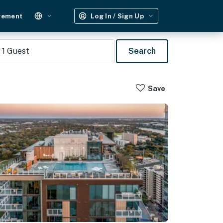
gement
Log In / Sign Up
1
Guest
Search
Save