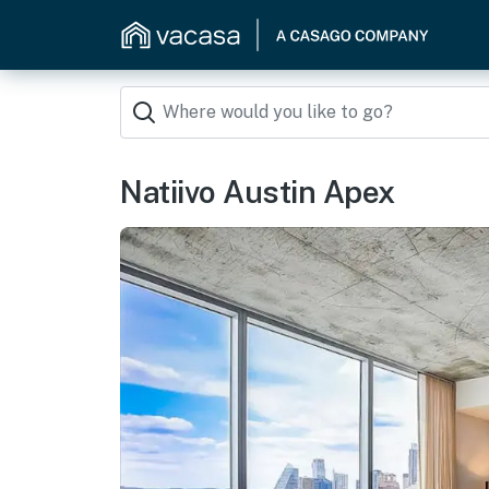
Natiivo Austin Apex