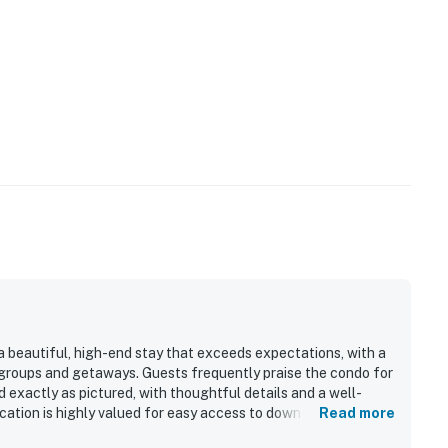
 a beautiful, high-end stay that exceeds expectations, with a
 groups and getaways. Guests frequently praise the condo for
 exactly as pictured, with thoughtful details and a well-
ocation is highly valued for easy access to downtown, nearby
Read more
ing trails, making it convenient and walkable. The standout