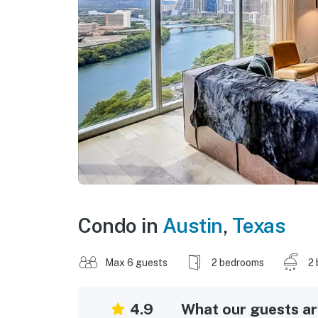
Condo in
Austin
,
Texas
Max 6 guests
2 bedrooms
2 
4.9
What our guests are