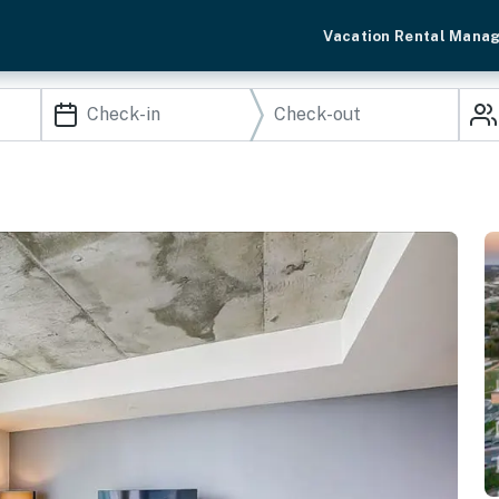
Vacation Rental Mana