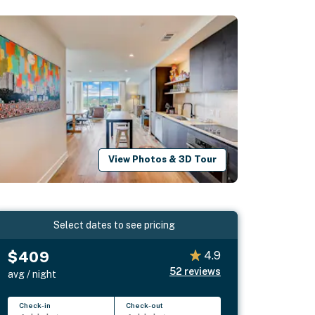
View Photos & 3D Tour
Select dates to see pricing
$409
4.9
52
reviews
avg / night
Check-in
Check-out