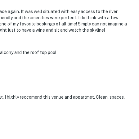
place again. It was well situated with easy access to the river
endly and the amenities were perfect. I do think with a few
one of my favorite bookings of all time! Simply can not imagine a
ght just to have a wine and sit and watch the skyline!
alcony and the roof top pool
ing. I highly reccomend this venue and appartmet. Clean, spaces,