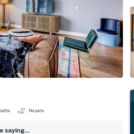
baths
No pets
 saying...