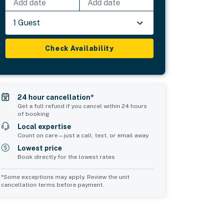
Add date
Add date
1 Guest
Check Availability
24 hour cancellation*
Get a full refund if you cancel within 24 hours
of booking
Local expertise
Count on care—just a call, text, or email away
Lowest price
Book directly for the lowest rates
*Some exceptions may apply. Review the unit
cancellation terms before payment.