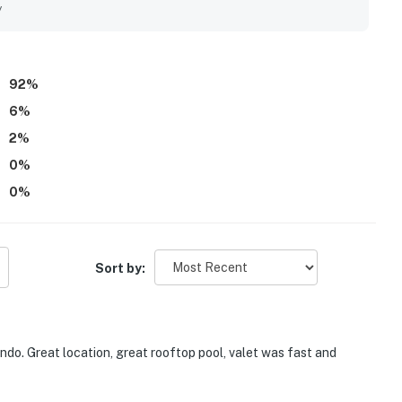
h floor-to-ceiling windows, private balconies, and
y
e creating a memorable setting. Guests also repeatedly
-building conveniences, while noting friendly, responsive
92
%
6
%
2
%
0
%
0
%
Sort by:
do. Great location, great rooftop pool, valet was fast and