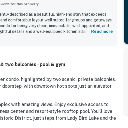
iews for this property
ently described as a beautiful, high-end stay that exceeds
 and comfortable layout well suited for groups and getaways.
condo for being very clean, immaculate, well-appointed, and
ghtful details and a well-equipped kitchen adding to the
Read more
ghly valued for easy access to downtown, nearby dining and
nd walking trails, making it convenient and walkable. The
acular panoramic scenery, with floor-to-ceiling windows,
king views of the skyline, river, and lake creating a
o repeatedly enjoyed the rooftop pool, gym, coffee bar, and
s & two balconies - pool & gym
le noting friendly, responsive staff and smooth check-in
er condo, highlighted by two scenic, private balconies.
ur doorstep, with downtown hot spots just an elevator
mplex with amazing views. Enjoy exclusive access to
tness center and resort-style rooftop pool. You'll love
storic District, just steps from Lady Bird Lake and the