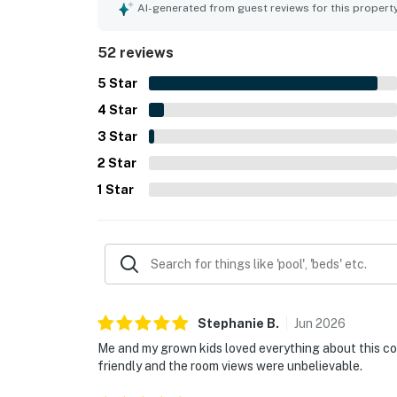
feature is the spectacular panoramic scenery, wit
AI-generated from guest reviews for this propert
breathtaking views of the skyline, river, and lak
enjoyed the rooftop pool, gym, coffee bar, and in
52 reviews
staff and smooth check-in support.
5
Star
4
Star
3
Star
2
Star
1
Star
Stephanie
B
.
Jun
2026
Me and my grown kids loved everything about this con
friendly and the room views were unbelievable.