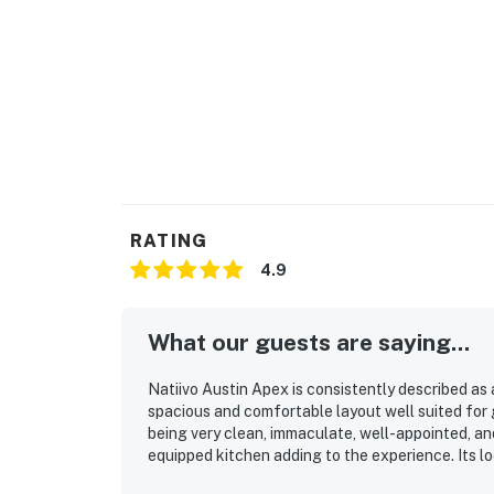
RATING
4.9
What our guests are saying...
Natiivo Austin Apex is consistently described as
spacious and comfortable layout well suited for
being very clean, immaculate, well-appointed, and
equipped kitchen adding to the experience. Its l
dining and entertainment, and the river and walk