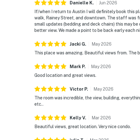
Danielle
K
.
Jun
2026
If/when I return to Austin I will definitely book this 
walk, Rainey Street, and downtown. The staff was fri
small updates (bedding and deck chairs) this may be 
better view. We made a point to be back early each ni
Jacki
G
.
May
2026
This place was amazing. Beautiful views from. The b
Mark
P
.
May
2026
Good location and great views.
Víctor
P
.
May
2026
The room was incredible, the view, building, everyth
etc..
Kelly
V
.
Mar
2026
Beautiful views, great location. Very nice condo.