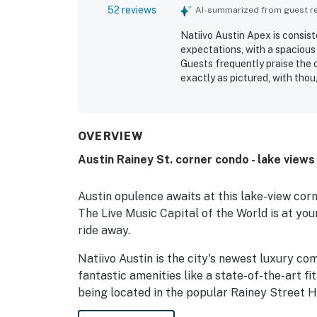
52 reviews
AI-summarized from guest rev
Natiivo Austin Apex is consist
expectations, with a spacious
Guests frequently praise the 
exactly as pictured, with thou
experience. Its location is hi
entertainment, and the river a
standout feature is the spect
private balconies, and breathta
OVERVIEW
memorable setting. Guests als
Austin Rainey St. corner condo - lake view
in-building conveniences, whi
support.
Austin opulence awaits at this lake-view corn
The Live Music Capital of the World is at yo
ride away.
Natiivo Austin is the city's newest luxury co
fantastic amenities like a state-of-the-art fi
being located in the popular Rainey Street Hi
city's top nightlife and dining destinations.