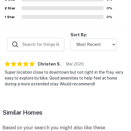
2
Star
0
%
1
Star
0
%
Sort By:
Christen
S
.
Mar
2026
Super location close to downtown but not right in the fray, very
easy to explore by bike. Good amenities to help feel at home
during a more extended stay. Would recommend!
Similar Homes
Based on your search you might also like these