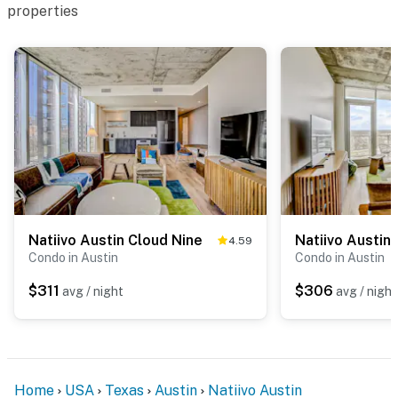
properties
Natiivo Austin Cloud Nine
4.59
Condo in Austin
Condo in Austin
$311
$306
avg / night
avg / night
Home
USA
Texas
Austin
Natiivo Austin