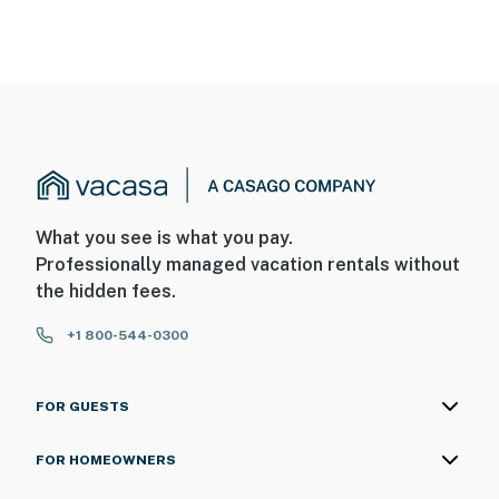
What you see is what you pay.
Professionally managed vacation rentals without
the hidden fees.
+1 800-544-0300
FOR GUESTS
FOR HOMEOWNERS