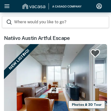
Where would you like to go?
Natiivo Austin Artful Escape
NEW LISTING!
Photos & 3D Tour