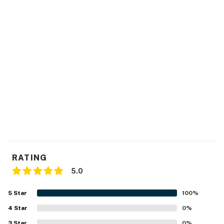
Please note this building is in downtown Austin. There
may be construction at any given time without notice
from the city.
Permit info: 2021-201889 OL
You must be 25 years or older to rent this property.
RATING
5.0
5
Star
100
%
4
Star
0
%
3
Star
0
%