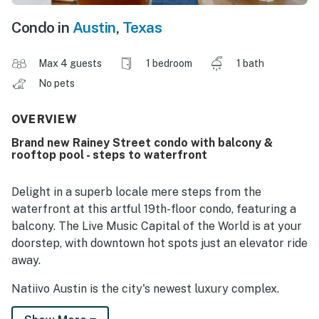
Condo in
Austin
,
Texas
Max 4 guests
1 bedroom
1 bath
No pets
OVERVIEW
Brand new Rainey Street condo with balcony &
rooftop pool - steps to waterfront
Delight in a superb locale mere steps from the
waterfront at this artful 19th-floor condo, featuring a
balcony. The Live Music Capital of the World is at your
doorstep, with downtown hot spots just an elevator ride
away.
Natiivo Austin is the city's newest luxury complex.
Enjoy exclusive access to amazing amenities like a