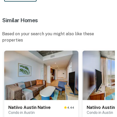
Similar Homes
Based on your search you might also like these
properties
Natiivo Austin Native
Natiivo Austin
4.44
Condo in Austin
Condo in Austin