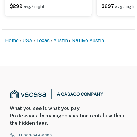
$299
$297
avg / night
avg / night
Home
USA
Texas
Austin
Natiivo Austin
What you see is what you pay.
Professionally managed vacation rentals without
the hidden fees.
+1 800-544-0300