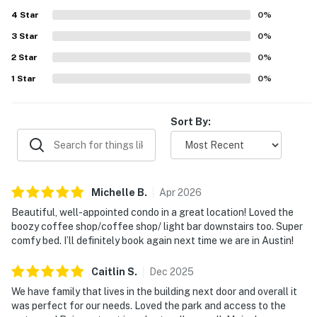
was given to the rooftop pool, lounge, gym, and
4
Star
convenient on-site coffee shop, which added to the
0
%
overall experience. Friendly staff and smooth check-in
3
Star
0
%
further contributed to the strong impression of the
2
Star
property.
0
%
1
Star
0
%
Sort By:
Michelle
B
.
Apr
2026
Beautiful, well-appointed condo in a great location! Loved the
boozy coffee shop/coffee shop/ light bar downstairs too. Super
comfy bed. I’ll definitely book again next time we are in Austin!
Caitlin
S
.
Dec
2025
We have family that lives in the building next door and overall it
was perfect for our needs. Loved the park and access to the