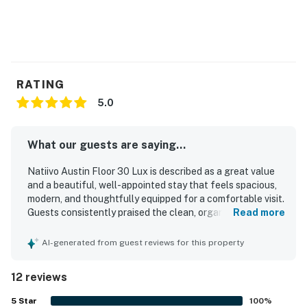
RATING
5.0
What our guests are saying...
Natiivo Austin Floor 30 Lux is described as a great value
and a beautiful, well-appointed stay that feels spacious,
modern, and thoughtfully equipped for a comfortable visit.
Guests consistently praised the clean, organized, light-
Read more
filled interiors, comfortable bed, and attractive minimalist
design. The property is especially appreciated for its
AI-generated from guest reviews for this property
central, walkable setting near downtown, dining, nightlife,
and the river trail, while still feeling easy to access.
12 reviews
Guests also highlighted the beautiful views over Austin
and the river from the high floor setting. Repeated praise
5
Star
100
%