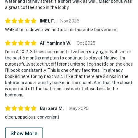
water and Rainey street is a short walk as well. Major bonus was
a great coffee shop in the lobby.
IMEI,
F
.
Nov
2025
Walkable to downtown and lots restaurants/ bars around.
Afi Yaminah
W
.
Oct
2025
I’m in ATX 2-3 times each month. I’ve been staying at Natiivo for
the past 5 months and plan to continue to stay at Natiivo. I’m
purposefully selecting different units so I can settle on the ones
I’ll book consistently. This is one of my favorites. I’m already
booked here for my next visit. I like that there are 2 sinks in the
bathroom and a laundry basket in the closet. And that the closet
is open and off the bathroom instead of closed inside the
bedroom.
Barbara
M
.
May
2025
clean, spacious, convenient
Show More