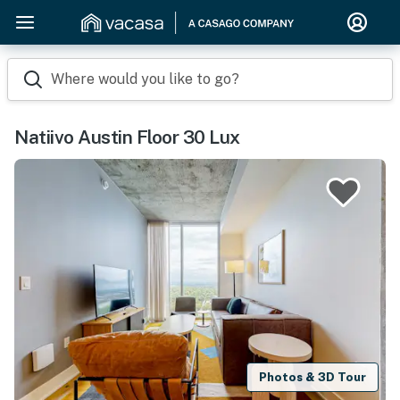
Where would you like to go?
Natiivo Austin Floor 30 Lux
Photos & 3D Tour