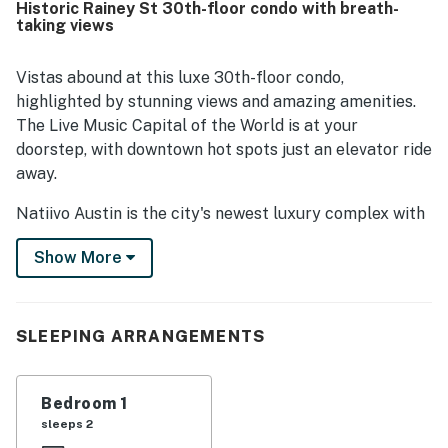
Historic Rainey St 30th-floor condo with breath-
and the river from the high floor setting. Repeated praise
taking views
was given to the rooftop pool, lounge, gym, and
convenient on-site coffee shop, which added to the
overall experience. Friendly staff and smooth check-in
Vistas abound at this luxe 30th-floor condo,
further contributed to the strong impression of the
highlighted by stunning views and amazing amenities.
property.
The Live Music Capital of the World is at your
doorstep, with downtown hot spots just an elevator ride
away.
Natiivo Austin is the city's newest luxury complex with
amazing views. Enjoy exclusive access to fantastic
Show More
amenities like a state-of-the-art fitness center and
resort-style rooftop pool. You'll love being located in
the popular Rainey Street Historic District, just steps
from Lady Bird Lake and the city's top nightlife and
SLEEPING ARRANGEMENTS
dining destinations.
Professionally curated, your inviting condo boasts 10'
Bedroom 1
ceilings and a modern, open layout. Floor-to-ceiling
sleeps 2
windows deliver gorgeous natural light. Prepare