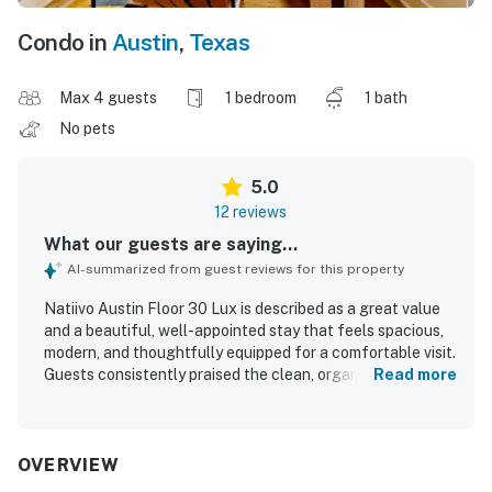
Condo in
Austin
,
Texas
Max 4 guests
1 bedroom
1 bath
No pets
5.0
12 reviews
What our guests are saying...
AI-summarized from guest reviews for this property
Natiivo Austin Floor 30 Lux is described as a great value
and a beautiful, well-appointed stay that feels spacious,
modern, and thoughtfully equipped for a comfortable visit.
Guests consistently praised the clean, organized, light-
Read more
filled interiors, comfortable bed, and attractive minimalist
design. The property is especially appreciated for its
central, walkable setting near downtown, dining, nightlife,
and the river trail, while still feeling easy to access.
OVERVIEW
Guests also highlighted the beautiful views over Austin