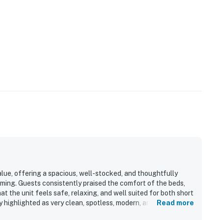
alue, offering a spacious, well-stocked, and thoughtfully
ming. Guests consistently praised the comfort of the beds,
at the unit feels safe, relaxing, and well suited for both short
y highlighted as very clean, spotless, modern, and beautifully
Read more
hrooms. Its location stands out as a major strength, with easy