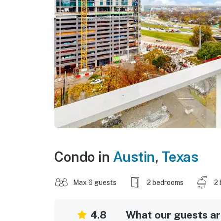
Condo in
Austin
,
Texas
Max 6 guests
2 bedrooms
2 
4.8
What our guests are