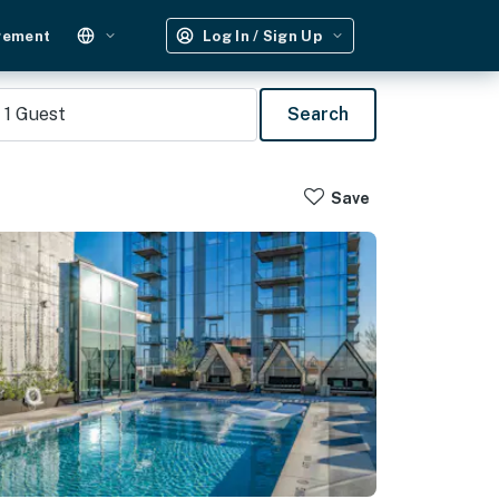
gement
Log In / Sign Up
1
Guest
Search
Save