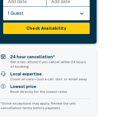
Add date
Add date
1 Guest
Check Availability
24 hour cancellation*
Get a full refund if you cancel within 24 hours
of booking
Local expertise
Count on care—just a call, text, or email away
Lowest price
Book directly for the lowest rates
*Some exceptions may apply. Review the unit
cancellation terms before payment.