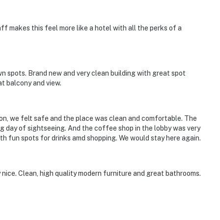
f makes this feel more like a hotel with all the perks of a
wn spots. Brand new and very clean building with great spot
at balcony and view.
ion, we felt safe and the place was clean and comfortable. The
ong day of sightseeing. And the coffee shop in the lobby was very
th fun spots for drinks amd shopping. We would stay here again.
y nice. Clean, high quality modern furniture and great bathrooms.