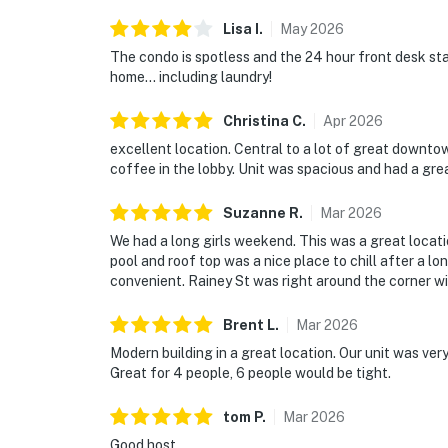
Lisa
I
.
May
2026
The condo is spotless and the 24 hour front desk staf
home… including laundry!
Christina
C
.
Apr
2026
excellent location. Central to a lot of great downto
coffee in the lobby. Unit was spacious and had a gre
Suzanne
R
.
Mar
2026
We had a long girls weekend. This was a great locat
pool and roof top was a nice place to chill after a l
convenient. Rainey St was right around the corner wi
Brent
L
.
Mar
2026
Modern building in a great location. Our unit was ver
Great for 4 people, 6 people would be tight.
tom
P
.
Mar
2026
Good host