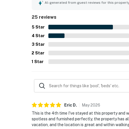
walkability to downtown attractions, restaurants
AI-generated from guest reviews for this propert
the beautiful city views, balcony outlook, and th
praised features include the rooftop pool, coffee
25 reviews
laundry, and smooth check-in experience.
5
Star
4
Star
3
Star
2
Star
1
Star
Eric
D
.
May
2026
This is the 4th time I've stayed at this property and 
spotless and furnished perfectly, the property has al
vacation, and the location is great and within walkin