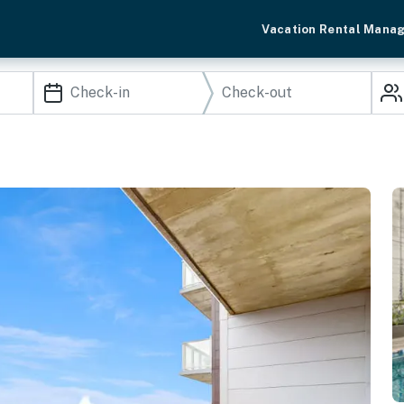
Vacation Rental Mana