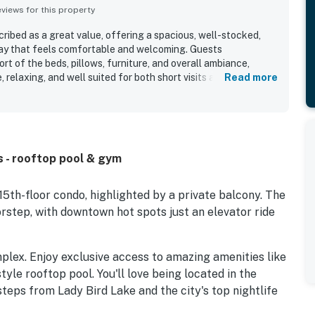
iews for this property
cribed as a great value, offering a spacious, well-stocked,
tay that feels comfortable and welcoming. Guests
rt of the beds, pillows, furniture, and overall ambiance,
, relaxing, and well suited for both short visits and longer
Read more
dly highlighted as very clean, spotless, modern, and
igh-quality furnishings and bathrooms. Its location stands out
 walkability to downtown attractions, restaurants, shops, and
lso appreciated the beautiful city views, balcony outlook,
iting places to unwind. Repeatedly praised features include
ws - rooftop pool & gym
 bar, valet service, front desk support, gym access, laundry,
ce.
15th-floor condo, highlighted by a private balcony. The
orstep, with downtown hot spots just an elevator ride
mplex. Enjoy exclusive access to amazing amenities like
tyle rooftop pool. You'll love being located in the
steps from Lady Bird Lake and the city's top nightlife