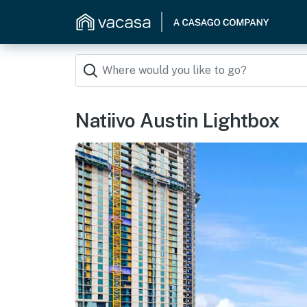
Natiivo Austin Lightbox