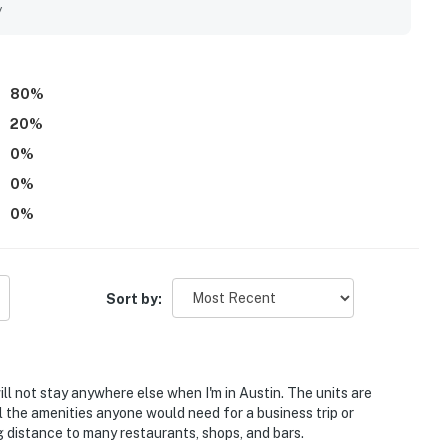
, shops, and popular nearby areas. Guests also appreciated
y
e rooftop setting as inviting places to unwind. Repeatedly
 shop, bar, valet service, front desk support, gym access,
80
%
20
%
0
%
0
%
0
%
Sort by:
will not stay anywhere else when I'm in Austin. The units are
l the amenities anyone would need for a business trip or
g distance to many restaurants, shops, and bars.