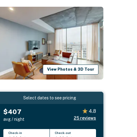
View Photos & 3D Tour
Select dates to see pricing
$407
4.8
25
reviews
avg / night
Check-in
Check-out