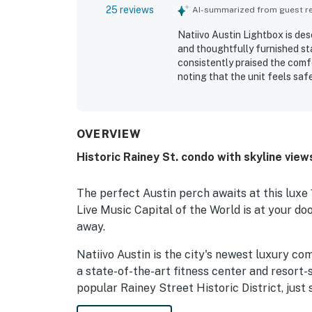
25 reviews
AI-summarized from guest rev
Natiivo Austin Lightbox is des
and thoughtfully furnished s
consistently praised the comfo
noting that the unit feels safe
stays. The property is repeate
beautifully maintained, with h
as a major strength, with easy
popular nearby areas. Guests a
OVERVIEW
and the rooftop setting as inv
Historic Rainey St. condo with skyline vie
the rooftop pool, coffee shop,
and smooth check-in experien
The perfect Austin perch awaits at this luxe 
Live Music Capital of the World is at your do
away.
Natiivo Austin is the city's newest luxury co
a state-of-the-art fitness center and resort-s
popular Rainey Street Historic District, just 
and dining destinations.