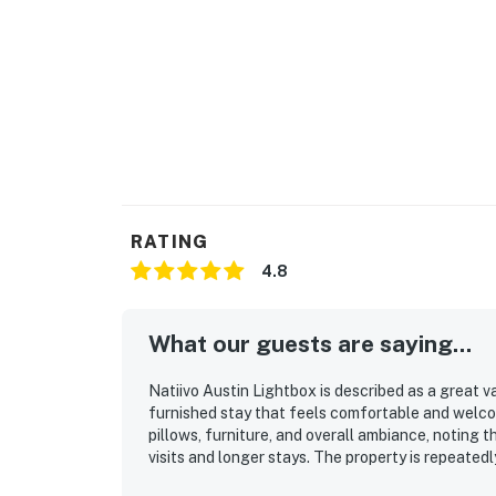
RATING
4.8
What our guests are saying...
Natiivo Austin Lightbox is described as a great v
furnished stay that feels comfortable and welco
pillows, furniture, and overall ambiance, noting th
visits and longer stays. The property is repeatedl
maintained, with high-quality furnishings and bat