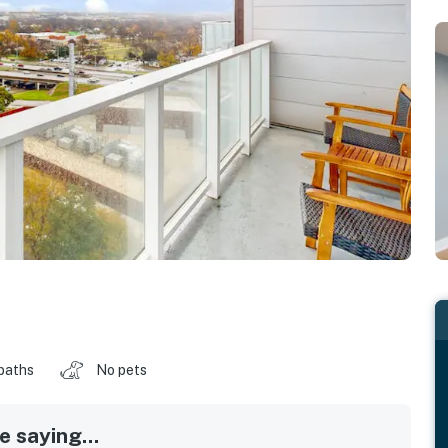
baths
No pets
 saying...