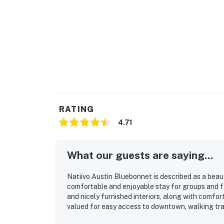
RATING
4.71
What our guests are saying...
Natiivo Austin Bluebonnet is described as a beau
comfortable and enjoyable stay for groups and fam
and nicely furnished interiors, along with comforta
valued for easy access to downtown, walking trails
convenient for exploring Austin. The standout fe