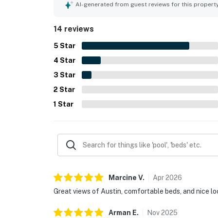
highlighting the stunning outlook over the lake, 
AI-generated from guest reviews for this propert
Guests also appreciated the balcony, pool and lou
14 reviews
5
Star
4
Star
3
Star
2
Star
1
Star
Marcine
V
.
Apr
2026
Great views of Austin, comfortable beds, and nice lo
Arman
E
.
Nov
2025