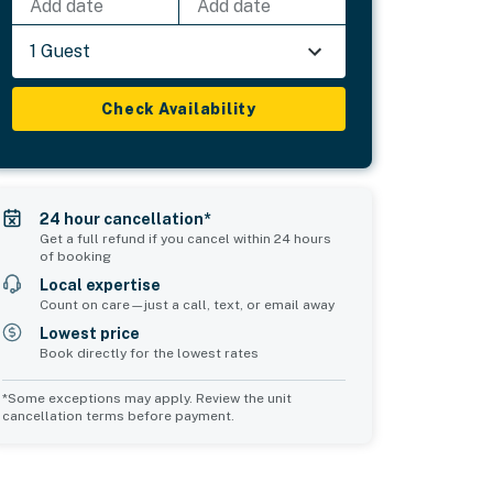
Add date
Add date
1 Guest
Check Availability
24 hour cancellation*
Get a full refund if you cancel within 24 hours
of booking
Local expertise
Count on care—just a call, text, or email away
Lowest price
Book directly for the lowest rates
*Some exceptions may apply. Review the unit
cancellation terms before payment.