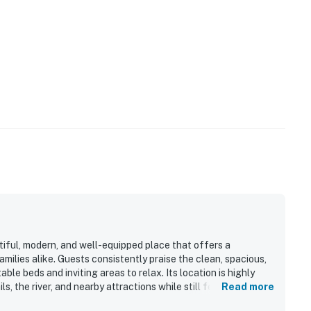
tiful, modern, and well-equipped place that offers a
ilies alike. Guests consistently praise the clean, spacious,
ble beds and inviting areas to relax. Its location is highly
, the river, and nearby attractions while still feeling
Read more
ature is the spectacular view, with guests repeatedly