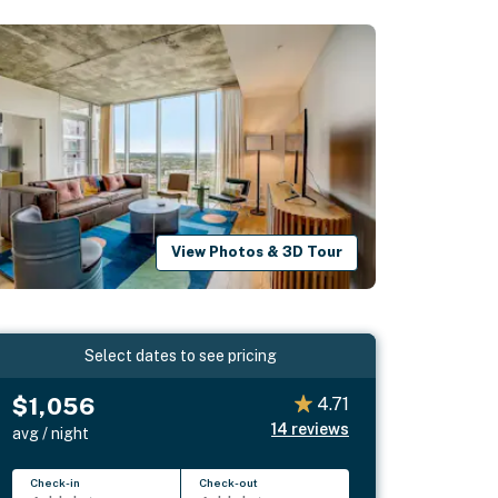
View Photos & 3D Tour
Select dates to see pricing
$1,056
4.71
14
reviews
avg / night
Check-in
Check-out