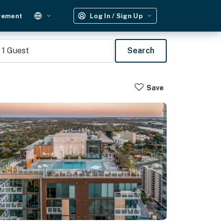
gement
Log In / Sign Up
1
Guest
Search
Save