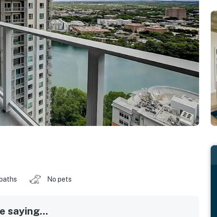
 baths
No pets
 saying...