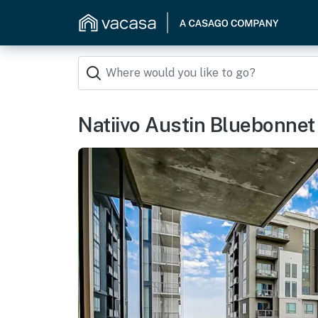
Natiivo Austin Bluebonnet