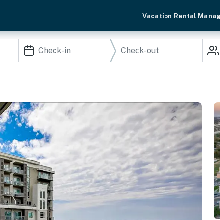
Vacation Rental Mana