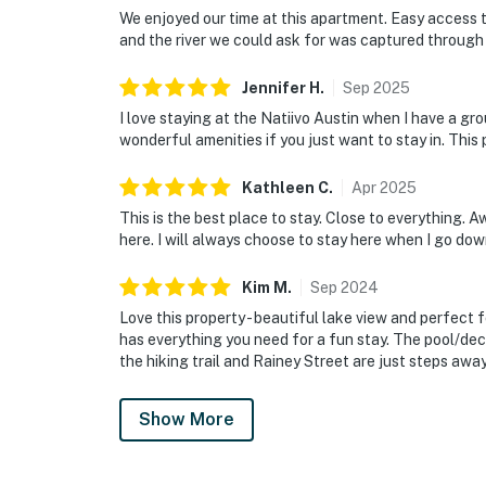
We enjoyed our time at this apartment. Easy access t
and the river we could ask for was captured throug
Jennifer
H
.
Sep
2025
I love staying at the Natiivo Austin when I have a gr
wonderful amenities if you just want to stay in. This
Kathleen
C
.
Apr
2025
This is the best place to stay. Close to everything. Aw
here. I will always choose to stay here when I go do
Kim
M
.
Sep
2024
Love this property - beautiful lake view and perfect f
has everything you need for a fun stay. The pool/deck
the hiking trail and Rainey Street are just steps away
Show More