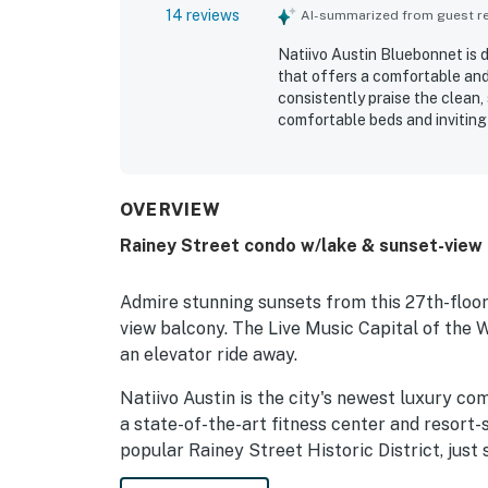
14 reviews
AI-summarized from guest rev
Natiivo Austin Bluebonnet is 
that offers a comfortable and
consistently praise the clean, 
comfortable beds and inviting 
downtown, walking trails, the r
exploring Austin. The standou
highlighting the stunning outlo
large modern windows. Guests 
OVERVIEW
coffee shop, and friendly, hel
Rainey Street condo w/lake & sunset-view 
Admire stunning sunsets from this 27th-floor 
view balcony. The Live Music Capital of the W
an elevator ride away.
Natiivo Austin is the city's newest luxury co
a state-of-the-art fitness center and resort-s
popular Rainey Street Historic District, just 
and dining destinations.