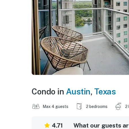
Condo in
Austin
,
Texas
Max 4 guests
2 bedrooms
2
4.71
What our guests are