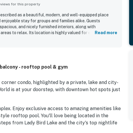
iews for this property
described as a beautiful, modern, and well-equipped place
 enjoyable stay for groups and families alike. Guests
spacious, and nicely furnished interiors, along with
areas to relax. Its location is highly valued for easy access to
Read more
iver, and nearby attractions while still feeling convenient for
t feature is the spectacular view, with guests repeatedly
ok over the lake, river, city skyline, and sunsets through
also appreciated the balcony, pool and lounge areas, lobby
pful staff.
balcony - rooftop pool & gym
corner condo, highlighted by a private, lake and city-
orld is at your doorstep, with downtown hot spots just
mplex. Enjoy exclusive access to amazing amenities like
tyle rooftop pool. You'll love being located in the
steps from Lady Bird Lake and the city's top nightlife