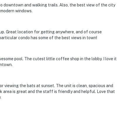
o downtown and walking trails. Also, the best view of the city
h modern windows.
oup. Great location for getting anywhere, and of course
 particular condo has some of the best views in town!
esome pool. The cutest little coffee shop in the lobby. I love it
wntown.
or viewing the bats at sunset. The unit is clean, spacious and
 area is great and the staff is friendly and helpful. Love that
.