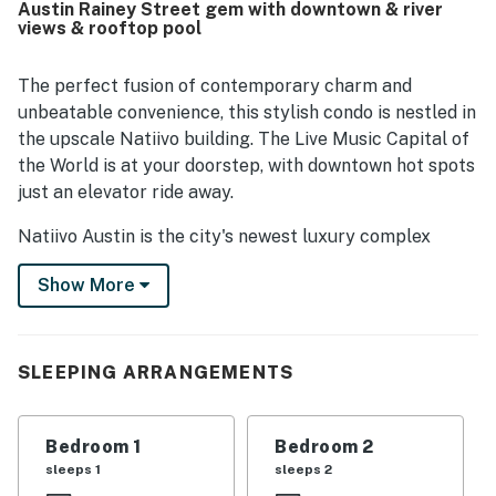
Austin Rainey Street gem with downtown & river
path, and local attractions while still feeling removed from
views & rooftop pool
much of the noise. Guests also enjoyed the awesome
views, including river scenery, and liked the inviting
atmosphere of the building. The pool and gym were
The perfect fusion of contemporary charm and
especially popular, and guests also appreciated the on-
unbeatable convenience, this stylish condo is nestled in
site cafe and smooth, easy access experience.
the upscale Natiivo building. The Live Music Capital of
the World is at your doorstep, with downtown hot spots
just an elevator ride away.
Natiivo Austin is the city's newest luxury complex
featuring amazing views. Enjoy exclusive access to
Show More
fantastic amenities like a state-of-the-art fitness
center and resort-style rooftop pool. You'll love being
in the popular Rainey Street Historic District, steps
from Lady Bird Lake and the city's top nightlife and
SLEEPING ARRANGEMENTS
dining destinations.
Professionally curated, your inviting condo boasts 10'
Bedroom 1
Bedroom 2
ceilings and a modern, open layout. Floor-to-ceiling
sleeps 1
sleeps 2
windows deliver scenic city views and gorgeous natural