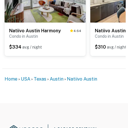
Natiivo Austin Harmony
Natiivo Austin
4.64
Condo in Austin
Condo in Austin
$334
$310
avg / night
avg / night
Home
USA
Texas
Austin
Natiivo Austin