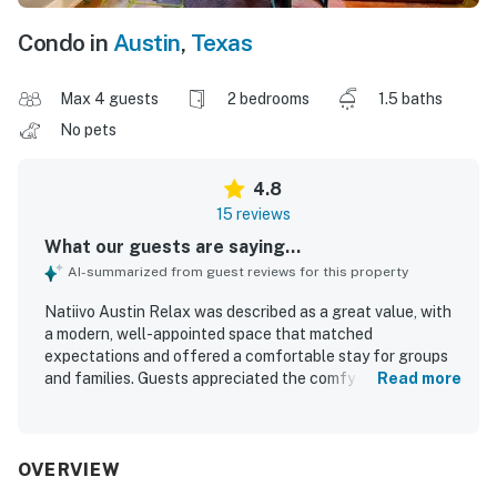
Condo in
Austin
,
Texas
Max 4 guests
2 bedrooms
1.5 baths
No pets
4.8
15 reviews
What our guests are saying...
AI-summarized from guest reviews for this property
Natiivo Austin Relax was described as a great value, with
a modern, well-appointed space that matched
expectations and offered a comfortable stay for groups
and families. Guests appreciated the comfy beds,
Read more
spacious layout, luxe fixtures, and fully equipped kitchen,
along with the clean, new, and well-maintained condition
of the unit and building. The location was repeatedly
praised as excellent, with easy walking access to
OVERVIEW
downtown, nearby dining and entertainment, the lake