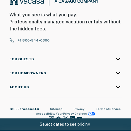
What you see is what you pay.
Professionally managed vacation rentals without
the hidden fees.
+1 800-544-0300
FOR GUESTS
FOR HOMEOWNERS
ABOUT US
© 2026 Vacasa LLC
Sitemap
Privacy
Terms of Service
Accessibility
Your Privacy Choices
Select dates to see pricing