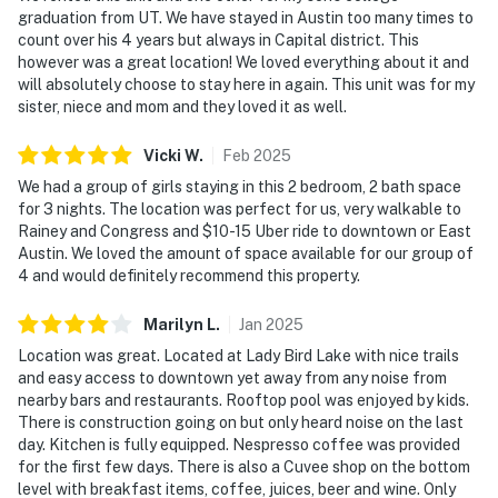
graduation from UT. We have stayed in Austin too many times to
count over his 4 years but always in Capital district. This
however was a great location! We loved everything about it and
will absolutely choose to stay here in again. This unit was for my
sister, niece and mom and they loved it as well.
Vicki
W
.
Feb
2025
We had a group of girls staying in this 2 bedroom, 2 bath space
for 3 nights. The location was perfect for us, very walkable to
Rainey and Congress and $10-15 Uber ride to downtown or East
Austin. We loved the amount of space available for our group of
4 and would definitely recommend this property.
Marilyn
L
.
Jan
2025
Location was great. Located at Lady Bird Lake with nice trails
and easy access to downtown yet away from any noise from
nearby bars and restaurants. Rooftop pool was enjoyed by kids.
There is construction going on but only heard noise on the last
day. Kitchen is fully equipped. Nespresso coffee was provided
for the first few days. There is also a Cuvee shop on the bottom
level with breakfast items, coffee, juices, beer and wine. Only