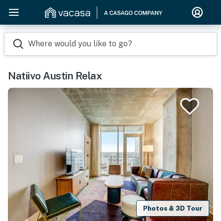
Where would you like to go?
Natiivo Austin Relax
Photos & 3D Tour