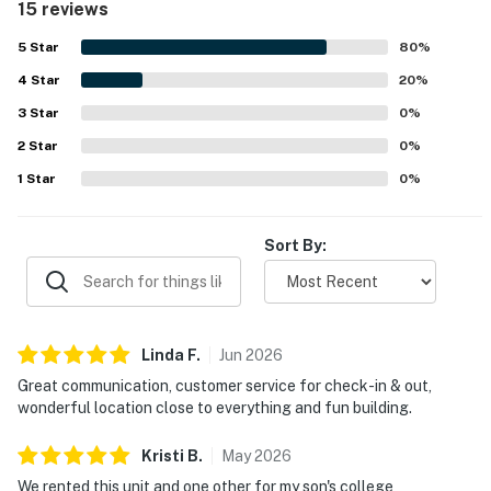
15 reviews
downtown, nearby dining and entertainment, the lake
path, and local attractions while still feeling removed from
5
Star
80
%
much of the noise. Guests also enjoyed the awesome
4
Star
views, including river scenery, and liked the inviting
20
%
atmosphere of the building. The pool and gym were
3
Star
0
%
especially popular, and guests also appreciated the on-
2
Star
site cafe and smooth, easy access experience.
0
%
1
Star
0
%
Sort By:
Linda
F
.
Jun
2026
Great communication, customer service for check-in & out,
wonderful location close to everything and fun building.
Kristi
B
.
May
2026
We rented this unit and one other for my son's college