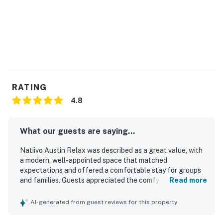
RATING
4.8
What our guests are saying...
Natiivo Austin Relax was described as a great value, with
a modern, well-appointed space that matched
expectations and offered a comfortable stay for groups
and families. Guests appreciated the comfy beds,
Read more
spacious layout, luxe fixtures, and fully equipped kitchen,
along with the clean, new, and well-maintained condition
AI-generated from guest reviews for this property
of the unit and building. The location was repeatedly
praised as excellent, with easy walking access to