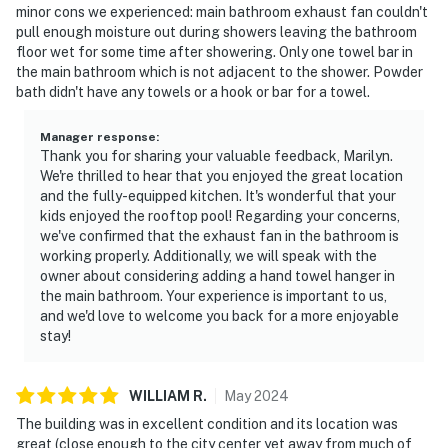
minor cons we experienced: main bathroom exhaust fan couldn't
pull enough moisture out during showers leaving the bathroom
floor wet for some time after showering. Only one towel bar in
the main bathroom which is not adjacent to the shower. Powder
bath didn't have any towels or a hook or bar for a towel.
Manager response
:
Thank you for sharing your valuable feedback, Marilyn.
We're thrilled to hear that you enjoyed the great location
and the fully-equipped kitchen. It's wonderful that your
kids enjoyed the rooftop pool! Regarding your concerns,
we've confirmed that the exhaust fan in the bathroom is
working properly. Additionally, we will speak with the
owner about considering adding a hand towel hanger in
the main bathroom. Your experience is important to us,
and we'd love to welcome you back for a more enjoyable
stay!
WILLIAM
R
.
May
2024
The building was in excellent condition and its location was
great (close enough to the city center yet away from much of