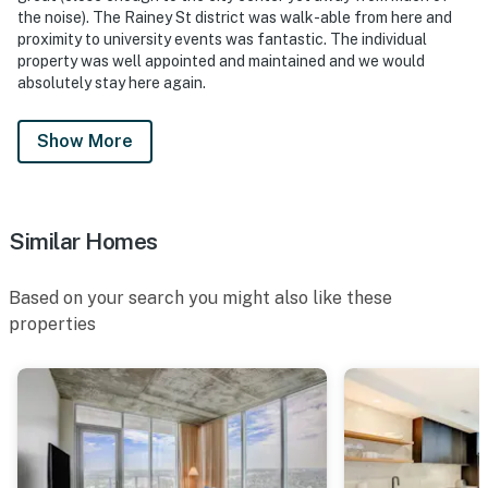
the noise). The Rainey St district was walk-able from here and
proximity to university events was fantastic. The individual
property was well appointed and maintained and we would
absolutely stay here again.
Show More
Similar Homes
Based on your search you might also like these
properties