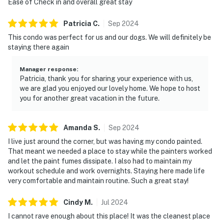
Ease of Check in and overall great stay
Patricia
C
.
Sep
2024
This condo was perfect for us and our dogs. We will definitely be
staying there again
Manager response
:
Patricia, thank you for sharing your experience with us,
we are glad you enjoyed our lovely home. We hope to host
you for another great vacation in the future.
Amanda
S
.
Sep
2024
I live just around the corner, but was having my condo painted.
That meant we needed a place to stay while the painters worked
and let the paint fumes dissipate. I also had to maintain my
workout schedule and work overnights. Staying here made life
very comfortable and maintain routine. Such a great stay!
Cindy
M
.
Jul
2024
I cannot rave enough about this place! It was the cleanest place