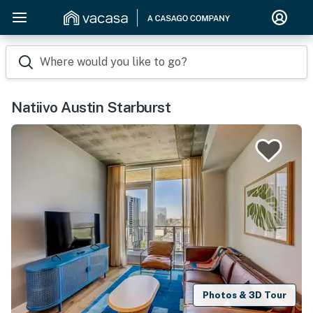
Where would you like to go?
Natiivo Austin Starburst
Photos & 3D Tour