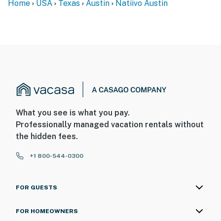
Home
USA
Texas
Austin
Natiivo Austin
What you see is what you pay.
Professionally managed vacation rentals without
the hidden fees.
+1 800-544-0300
FOR GUESTS
FOR HOMEOWNERS