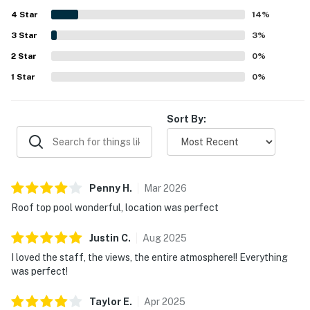
trails, dining, and entertainment, along with easy check-in
4
Star
and helpful front desk staff. Guests also loved the
14
%
amazing city and skyline views from the unit and balcony.
3
Star
3
%
Repeated highlights included the rooftop pool, gym, lobby
2
Star
cafe, washer and dryer, and dog-friendly setting.
0
%
1
Star
0
%
Sort By:
Penny
H
.
Mar
2026
Roof top pool wonderful, location was perfect
Justin
C
.
Aug
2025
I loved the staff, the views, the entire atmosphere!! Everything
was perfect!
Taylor
E
.
Apr
2025