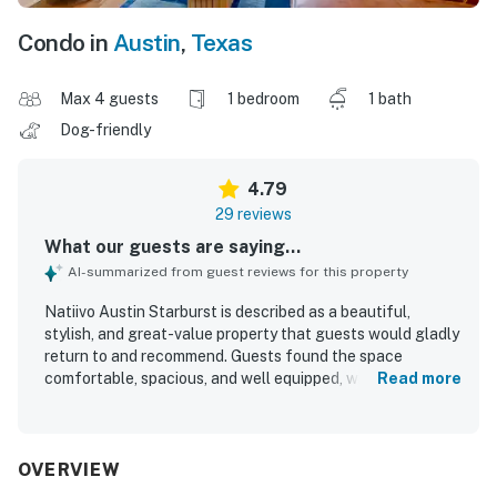
Condo in
Austin
,
Texas
Max 4 guests
1 bedroom
1 bath
Dog-friendly
4.79
29 reviews
What our guests are saying...
AI-summarized from guest reviews for this property
Natiivo Austin Starburst is described as a beautiful,
stylish, and great-value property that guests would gladly
return to and recommend. Guests found the space
comfortable, spacious, and well equipped, with cozy beds,
Read more
appealing decor, and a welcoming atmosphere that suited
both relaxing stays and city visits. The property was
frequently praised for being very clean, well kept, and
accurately represented in its photos. Its location was a
OVERVIEW
standout, with guests appreciating the walkable