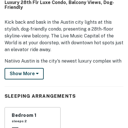
Luxury 28th Flr Luxe Condo, Balcony Views, Dog-
downtown setting near Rainey Street, Lady Bird Lake,
Friendly
trails, dining, and entertainment, along with easy check-in
and helpful front desk staff. Guests also loved the
amazing city and skyline views from the unit and balcony.
Kick back and bask in the Austin city lights at this
Repeated highlights included the rooftop pool, gym, lobby
stylish, dog-friendly condo, presenting a 28th-floor
cafe, washer and dryer, and dog-friendly setting.
skyline-view balcony. The Live Music Capital of the
World is at your doorstep, with downtown hot spots just
an elevator ride away.
Natiivo Austin is the city's newest luxury complex with
amazing views. Enjoy exclusive access to fantastic
Show More
amenities like a state-of-the-art fitness center and
resort-style rooftop pool. You'll love being located in
the popular Rainey Street Historic District, just steps
from Lady Bird Lake and the city's top nightlife and
SLEEPING ARRANGEMENTS
dining destinations.
Professionally curated, your inviting condo boasts 10'
Bedroom 1
ceilings and a modern, open layout. Floor-to-ceiling
sleeps 2
windows deliver scenic city views and gorgeous natural