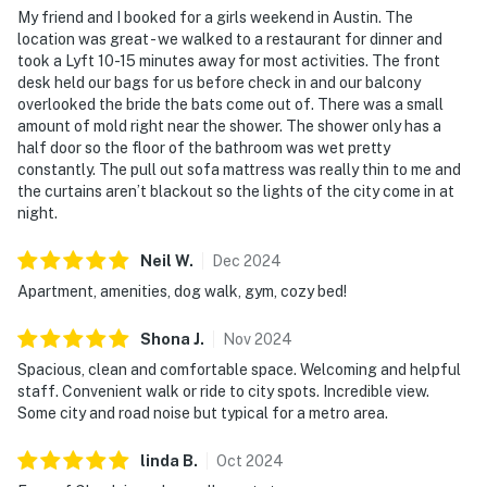
My friend and I booked for a girls weekend in Austin. The
location was great - we walked to a restaurant for dinner and
took a Lyft 10-15 minutes away for most activities. The front
desk held our bags for us before check in and our balcony
overlooked the bride the bats come out of. There was a small
amount of mold right near the shower. The shower only has a
half door so the floor of the bathroom was wet pretty
constantly. The pull out sofa mattress was really thin to me and
the curtains aren’t blackout so the lights of the city come in at
night.
Neil
W
.
Dec
2024
Apartment, amenities, dog walk, gym, cozy bed!
Shona
J
.
Nov
2024
Spacious, clean and comfortable space. Welcoming and helpful
staff. Convenient walk or ride to city spots. Incredible view.
Some city and road noise but typical for a metro area.
linda
B
.
Oct
2024