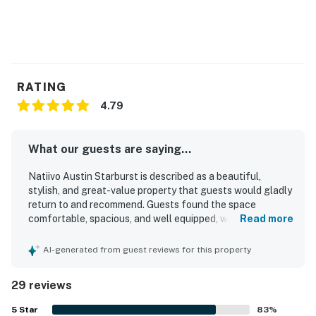
Please note this building is in downtown Austin. There
may be construction at any given time without notice
from the city.
Permit info: 2021-201889 OL
RATING
You must be 25 years or older to rent this property.
4.79
What our guests are saying...
Natiivo Austin Starburst is described as a beautiful,
stylish, and great-value property that guests would gladly
return to and recommend. Guests found the space
comfortable, spacious, and well equipped, with cozy beds,
Read more
appealing decor, and a welcoming atmosphere that suited
both relaxing stays and city visits. The property was
AI-generated from guest reviews for this property
frequently praised for being very clean, well kept, and
accurately represented in its photos. Its location was a
29 reviews
standout, with guests appreciating the walkable
downtown setting near Rainey Street, Lady Bird Lake,
5
Star
83
%