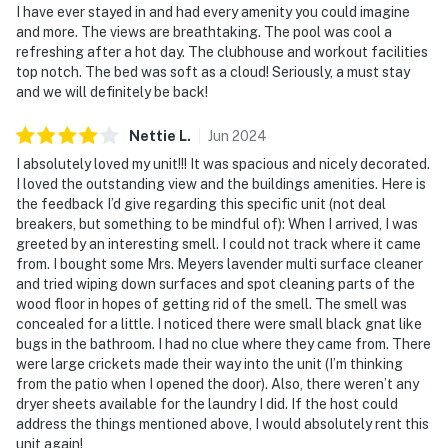
I have ever stayed in and had every amenity you could imagine
and more. The views are breathtaking. The pool was cool a
refreshing after a hot day. The clubhouse and workout facilities
top notch. The bed was soft as a cloud! Seriously, a must stay
and we will definitely be back!
Nettie
L
.
Jun
2024
I absolutely loved my unit!!! It was spacious and nicely decorated.
I loved the outstanding view and the buildings amenities. Here is
the feedback I’d give regarding this specific unit (not deal
breakers, but something to be mindful of): When I arrived, I was
greeted by an interesting smell. I could not track where it came
from. I bought some Mrs. Meyers lavender multi surface cleaner
and tried wiping down surfaces and spot cleaning parts of the
wood floor in hopes of getting rid of the smell. The smell was
concealed for a little. I noticed there were small black gnat like
bugs in the bathroom. I had no clue where they came from. There
were large crickets made their way into the unit (I’m thinking
from the patio when I opened the door). Also, there weren’t any
dryer sheets available for the laundry I did. If the host could
address the things mentioned above, I would absolutely rent this
unit again!