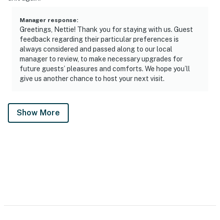
Manager response
:
Greetings, Nettie! Thank you for staying with us. Guest
feedback regarding their particular preferences is
always considered and passed along to our local
manager to review, to make necessary upgrades for
future guests’ pleasures and comforts. We hope you’ll
give us another chance to host your next visit.
Show More