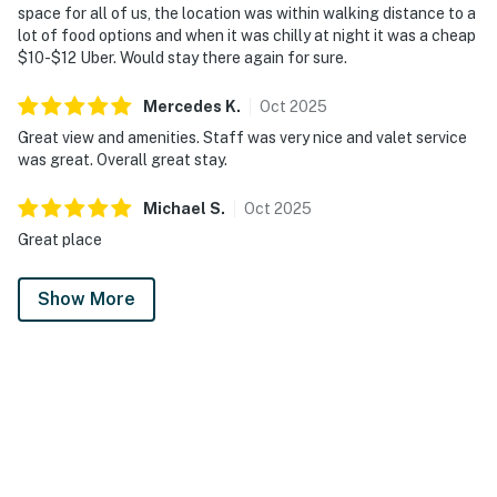
space for all of us, the location was within walking distance to a
lot of food options and when it was chilly at night it was a cheap
$10-$12 Uber. Would stay there again for sure.
Mercedes
K
.
Oct
2025
Great view and amenities. Staff was very nice and valet service
was great. Overall great stay.
Michael
S
.
Oct
2025
Great place
Show More