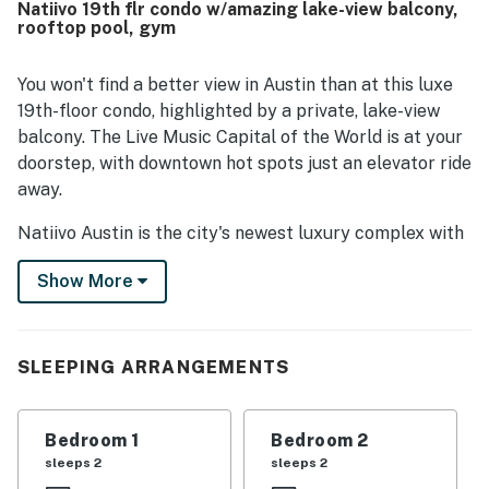
Natiivo 19th flr condo w/amazing lake-view balcony,
popular dining, nightlife, trails, and downtown attractions,
rooftop pool, gym
with convenient access for driving and rideshare as well.
Guests especially loved the spectacular skyline, river, and
lake views from the large windows, balconies, and higher
You won't find a better view in Austin than at this luxe
floors. Repeated highlights also included the rooftop pool,
19th-floor condo, highlighted by a private, lake-view
workout room, valet service, secure building access, and
balcony. The Live Music Capital of the World is at your
the overall upscale feel of the building.
doorstep, with downtown hot spots just an elevator ride
away.
Natiivo Austin is the city's newest luxury complex with
amazing views. Enjoy exclusive access to fantastic
Show More
amenities like a state-of-the-art fitness center and
resort-style rooftop pool. You'll love being located in
the popular Rainey Street Historic District, just steps
from Lady Bird Lake and the city's top nightlife and
SLEEPING ARRANGEMENTS
dining destinations.
Professionally curated, your inviting condo boasts 10'
Bedroom 1
Bedroom 2
ceilings and a modern, open layout. Floor-to-ceiling
sleeps 2
sleeps 2
windows deliver scenic city views and gorgeous natural