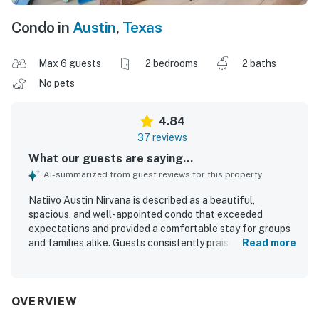
Condo in
Austin
,
Texas
Max 6 guests
2 bedrooms
2 baths
No pets
4.84
37 reviews
What our guests are saying...
AI-summarized from guest reviews for this property
Natiivo Austin Nirvana is described as a beautiful,
spacious, and well-appointed condo that exceeded
expectations and provided a comfortable stay for groups
and families alike. Guests consistently praised the
Read more
comfortable beds, cozy furnishings, ample space, and
thoughtful details that made the home feel relaxing and
well equipped. The property was repeatedly noted as
clean, modern, well maintained, and nicely stocked. Its
OVERVIEW
location was highly valued for easy walking access to