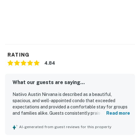
RATING
4.84
What our guests are saying...
Natiivo Austin Nirvana is described as a beautiful,
spacious, and well-appointed condo that exceeded
expectations and provided a comfortable stay for groups
and families alike. Guests consistently praised the
Read more
comfortable beds, cozy furnishings, ample space, and
thoughtful details that made the home feel relaxing and
AI-generated from guest reviews for this property
well equipped. The property was repeatedly noted as
clean, modern, well maintained, and nicely stocked. Its