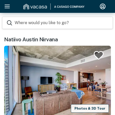
Where would you like to go?
Natiivo Austin Nirvana
Photos & 3D Tour