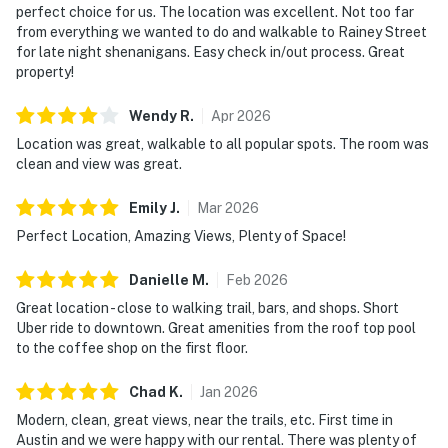
perfect choice for us. The location was excellent. Not too far
from everything we wanted to do and walkable to Rainey Street
for late night shenanigans. Easy check in/out process. Great
property!
Wendy
R
.
Apr
2026
Location was great, walkable to all popular spots. The room was
clean and view was great.
Emily
J
.
Mar
2026
Perfect Location, Amazing Views, Plenty of Space!
Danielle
M
.
Feb
2026
Great location - close to walking trail, bars, and shops. Short
Uber ride to downtown. Great amenities from the roof top pool
to the coffee shop on the first floor.
Chad
K
.
Jan
2026
Modern, clean, great views, near the trails, etc. First time in
Austin and we were happy with our rental. There was plenty of