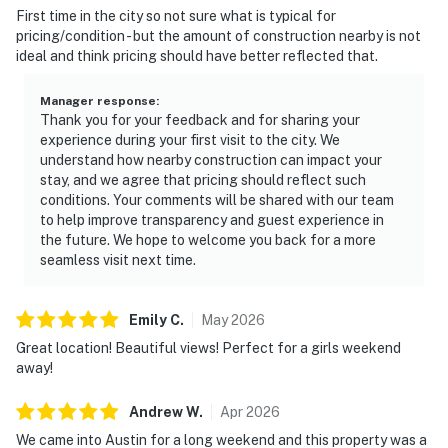
First time in the city so not sure what is typical for
pricing/condition - but the amount of construction nearby is not
ideal and think pricing should have better reflected that.
Manager response
:
Thank you for your feedback and for sharing your
experience during your first visit to the city. We
understand how nearby construction can impact your
stay, and we agree that pricing should reflect such
conditions. Your comments will be shared with our team
to help improve transparency and guest experience in
the future. We hope to welcome you back for a more
seamless visit next time.
Emily
C
.
May
2026
Great location! Beautiful views! Perfect for a girls weekend
away!
Andrew
W
.
Apr
2026
We came into Austin for a long weekend and this property was a