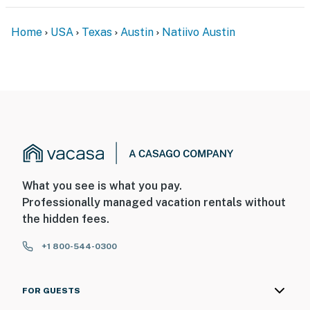
Home
USA
Texas
Austin
Natiivo Austin
What you see is what you pay.
Professionally managed vacation rentals without
the hidden fees.
+1 800-544-0300
FOR GUESTS