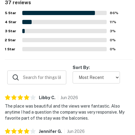
37 reviews
location was highly valued for easy walking access to
popular dining, nightlife, trails, and downtown attractions,
5
Star
86
%
with convenient access for driving and rideshare as well.
4
Star
Guests especially loved the spectacular skyline, river, and
11
%
lake views from the large windows, balconies, and higher
3
Star
3
%
floors. Repeated highlights also included the rooftop pool,
2
Star
workout room, valet service, secure building access, and
0
%
the overall upscale feel of the building.
1
Star
0
%
Sort By:
Libby
C
.
Jun
2026
The place was beautiful and the views were fantastic. Also
anytime I had a question the company was very responsive. My
favorite part of the stay was the balconies.
Jennifer
G
.
Jun
2026