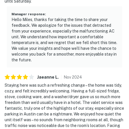
until Saturday.
Manager response
:
Hello Miles, thanks for taking the time to share your
feedback. We apologize for the issues that detracted
from your experience, especially the malfunctioning AC
unit. We understand how important a comfortable
temperature is, and we regret that we fell short this time.
We value your insights and hope we’ll have the chance to
welcome you back for a smoother, more enjoyable stay in
the future.
Jaeanne
L
.
Nov
2024
Staying here was such a refreshing change – the home was tidy,
cozy, and felt incredibly welcoming. Having a full-sized fridge,
stove, cooking ware, and a washer/dryer gave us so much more
freedom than we’d usually have in a hotel. The valet service was
fantastic, truly one of the highlights of our stay, especially since
parking in Austin can be a nightmare. We enjoyed how quiet the
unit itself was – no sounds from neighboring rooms at all, though
traffic noise was noticeable due to the room’s location. Facing