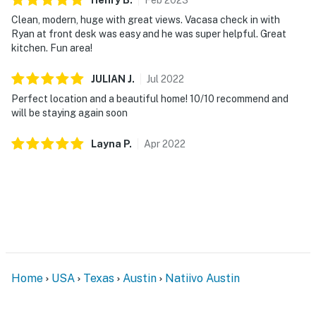
Clean, modern, huge with great views. Vacasa check in with
Ryan at front desk was easy and he was super helpful. Great
kitchen. Fun area!
JULIAN
J
.
Jul
2022
Perfect location and a beautiful home! 10/10 recommend and
will be staying again soon
Layna
P
.
Apr
2022
Home
USA
Texas
Austin
Natiivo Austin