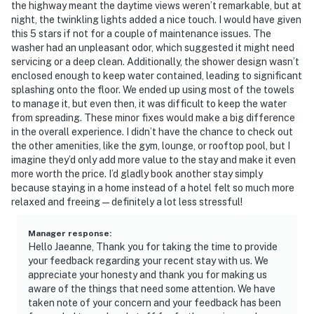
the highway meant the daytime views weren’t remarkable, but at
night, the twinkling lights added a nice touch. I would have given
this 5 stars if not for a couple of maintenance issues. The
washer had an unpleasant odor, which suggested it might need
servicing or a deep clean. Additionally, the shower design wasn’t
enclosed enough to keep water contained, leading to significant
splashing onto the floor. We ended up using most of the towels
to manage it, but even then, it was difficult to keep the water
from spreading. These minor fixes would make a big difference
in the overall experience. I didn’t have the chance to check out
the other amenities, like the gym, lounge, or rooftop pool, but I
imagine they’d only add more value to the stay and make it even
more worth the price. I’d gladly book another stay simply
because staying in a home instead of a hotel felt so much more
relaxed and freeing—definitely a lot less stressful!
Manager response
:
Hello Jaeanne, Thank you for taking the time to provide
your feedback regarding your recent stay with us. We
appreciate your honesty and thank you for making us
aware of the things that need some attention. We have
taken note of your concern and your feedback has been