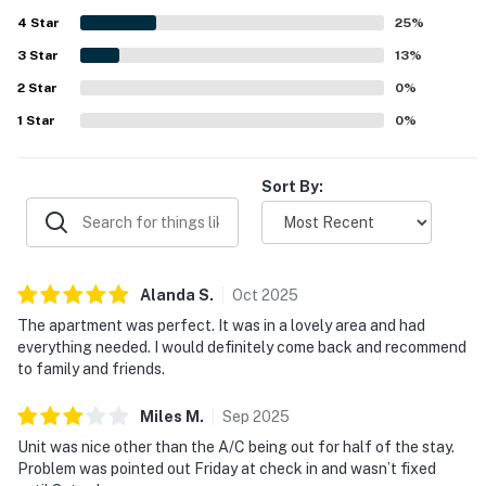
highlighted the beautiful views from the condo and the
4
Star
memorable rooftop setting, especially for relaxing and
25
%
taking in the scenery. Guests also appreciated the building
3
Star
13
%
amenities, including the rooftop pool, along with smooth
2
Star
check in, helpful front desk support, responsive hosting,
0
%
and reliable wifi for working remotely.
1
Star
0
%
Sort By:
Alanda
S
.
Oct
2025
The apartment was perfect. It was in a lovely area and had
everything needed. I would definitely come back and recommend
to family and friends.
Miles
M
.
Sep
2025
Unit was nice other than the A/C being out for half of the stay.
Problem was pointed out Friday at check in and wasn’t fixed