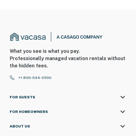
What you see is what you pay.
Professionally managed vacation rentals without
the hidden fees.
+1 800-544-0300
FOR GUESTS
FOR HOMEOWNERS
ABOUT US