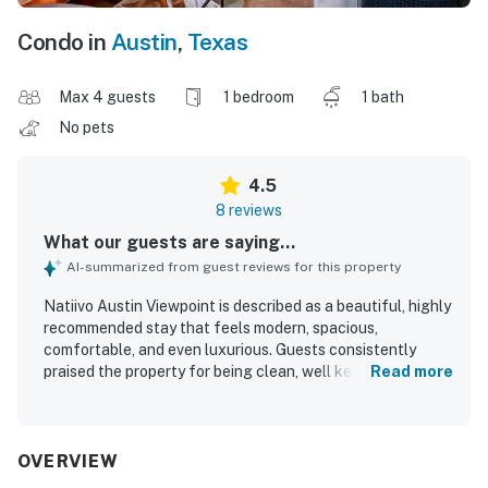
Condo in
Austin
,
Texas
Max 4 guests
1 bedroom
1 bath
No pets
4.5
8 reviews
What our guests are saying...
AI-summarized from guest reviews for this property
Natiivo Austin Viewpoint is described as a beautiful, highly
recommended stay that feels modern, spacious,
comfortable, and even luxurious. Guests consistently
praised the property for being clean, well kept, and
Read more
exactly as shown, with a welcoming atmosphere and a
well equipped kitchen that added convenience for longer
or more relaxed stays. Its location was especially valued
for easy access to downtown, Rainey Street, the river trail,
OVERVIEW
restaurants, bars, and rideshares, while still feeling