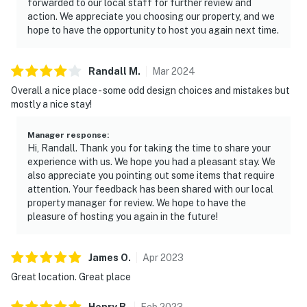
forwarded to our local staff for further review and
action. We appreciate you choosing our property, and we
hope to have the opportunity to host you again next time.
Randall
M
.
Mar
2024
Overall a nice place - some odd design choices and mistakes but
mostly a nice stay!
Manager response
:
Hi, Randall. Thank you for taking the time to share your
experience with us. We hope you had a pleasant stay. We
also appreciate you pointing out some items that require
attention. Your feedback has been shared with our local
property manager for review. We hope to have the
pleasure of hosting you again in the future!
James
O
.
Apr
2023
Great location. Great place
Henry
B
.
Feb
2023