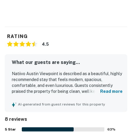
RATING
4.5
What our guests are saying...
Natiivo Austin Viewpoint is described as a beautiful, highly
recommended stay that feels modern, spacious,
comfortable, and even luxurious. Guests consistently
praised the property for being clean, well kept, and
Read more
exactly as shown, with a welcoming atmosphere and a
well equipped kitchen that added convenience for longer
AI-generated from guest reviews for this property
or more relaxed stays. Its location was especially valued
for easy access to downtown, Rainey Street, the river trail,
8 reviews
restaurants, bars, and rideshares, while still feeling
peaceful for many guests. Reviewers frequently
5
Star
63
%