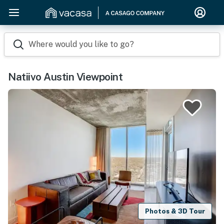
Where would you like to go?
Natiivo Austin Viewpoint
Photos & 3D Tour