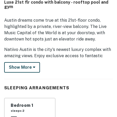
Luxe 21st flr condo with balcony - rooftop pool and
peaceful for many guests. Reviewers frequently
gym
highlighted the beautiful views from the condo and the
memorable rooftop setting, especially for relaxing and
taking in the scenery. Guests also appreciated the building
Austin dreams come true at this 21st-floor condo,
amenities, including the rooftop pool, along with smooth
highlighted by a private, river-view balcony. The Live
check in, helpful front desk support, responsive hosting,
Music Capital of the World is at your doorstep, with
and reliable wifi for working remotely.
downtown hot spots just an elevator ride away.
Natiivo Austin is the city's newest luxury complex with
amazing views. Enjoy exclusive access to fantastic
amenities like a state-of-the-art fitness center and
Show More
resort-style rooftop pool. You'll love being located in
the popular Rainey Street Historic District, just steps
from Lady Bird Lake and the city's top nightlife and
dining destinations.
SLEEPING ARRANGEMENTS
Professionally curated, your inviting condo boasts 10'
ceilings and a modern, open layout. Floor-to-ceiling
Bedroom 1
windows deliver scenic city views and gorgeous natural
sleeps 2
light. Prepare delicious dishes in the sparkling full