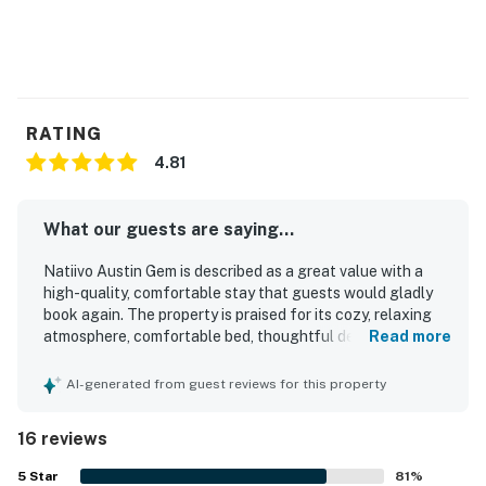
RATING
4.81
What our guests are saying...
Natiivo Austin Gem is described as a great value with a
high-quality, comfortable stay that guests would gladly
book again. The property is praised for its cozy, relaxing
atmosphere, comfortable bed, thoughtful decor, and well-
Read more
equipped space that matches the listing. Guests
frequently highlight how clean, spotless, and well-kept
AI-generated from guest reviews for this property
the unit and building feel. The property is also appreciated
for its convenient downtown setting with easy walkable
16 reviews
access to nearby trails, dining, and entertainment. Guests
enjoyed the city views, balcony, and especially the rooftop
5
Star
81
%