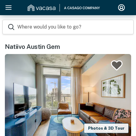
Where would you like to go?
Natiivo Austin Gem
Photos & 3D Tour