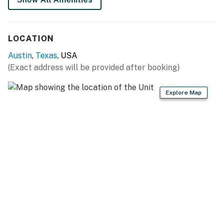
- Elevators and complimentary WiFi
- Co-working spaces and bike storage
LOCATION
- 24-hour valet parking and charging stations (on-site
Austin
,
Texas
, USA
fee required)
(Exact address will be provided after booking)
THINGS TO KNOW
Explore Map
Streaming is available with your own accounts.
Please note this building is in downtown Austin. There
may be construction at any given time without notice
from the city.
Permit info: 2021-201889 OL
You must be 25 years or older to rent this property.