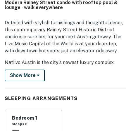
Modern Rainey Street condo with rooftop pool &
enjoyed the city views, balcony, and especially the rooftop
lounge - walk everywhere
pool, along with the cafe, gym, and other shared spaces.
Reliable Wi-Fi, easy check-in, and responsive on-site staff
further added to the smooth and enjoyable experience.
Detailed with stylish furnishings and thoughtful decor,
this contemporary Rainey Street Historic District
condo is a sure bet for your next Austin getaway. The
Live Music Capital of the World is at your doorstep,
with downtown hot spots just an elevator ride away.
Natiivo Austin is the city's newest luxury complex
featuring amazing views. Enjoy exclusive access to
Show More
incredible amenities like a state-of-the-art fitness
center and resort-style rooftop pool. Free yoga
classes are offered every Saturday in the yoga studio.
You'll love being in the popular Rainey Street Historic
SLEEPING ARRANGEMENTS
District, just steps from Lady Bird Lake and the city's
top nightlife and dining destinations.
Bedroom 1
Professionally curated, your inviting condo boasts 10'
sleeps 2
ceilings and a modern, open layout. Floor-to-ceiling