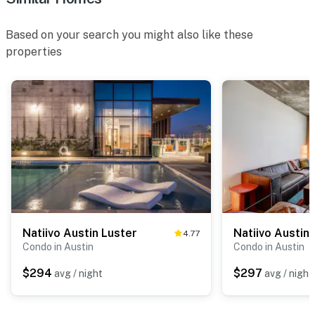
Based on your search you might also like these
properties
Natiivo Austin Luster
Natiivo Austin
4.77
Condo in Austin
Condo in Austin
$294
$297
avg / night
avg / night