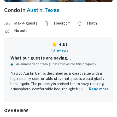
Condo in
Austin
,
Texas
Max 4 guests
1 bedroom
1 bath
No pets
4.81
16 reviews
What our guests are saying...
AI-summarized from guest reviews for this property
Natiivo Austin Gem is described as a great value with a
high-quality, comfortable stay that guests would gladly
book again. The property is praised for its cozy, relaxing
atmosphere, comfortable bed, thoughtful decor, and well-
Read more
equipped space that matches the listing. Guests
frequently highlight how clean, spotless, and well-kept
the unit and building feel. The property is also appreciated
for its convenient downtown setting with easy walkable
OVERVIEW
access to nearby trails, dining, and entertainment. Guests