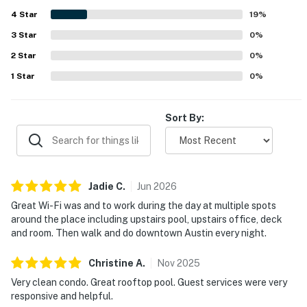
pool, along with the cafe, gym, and other shared spaces.
4
Star
Reliable Wi-Fi, easy check-in, and responsive on-site staff
19
%
further added to the smooth and enjoyable experience.
3
Star
0
%
2
Star
0
%
1
Star
0
%
Sort By:
Jadie
C
.
Jun
2026
Great Wi-Fi was and to work during the day at multiple spots
around the place including upstairs pool, upstairs office, deck
and room. Then walk and do downtown Austin every night.
Christine
A
.
Nov
2025
Very clean condo. Great rooftop pool. Guest services were very
responsive and helpful.