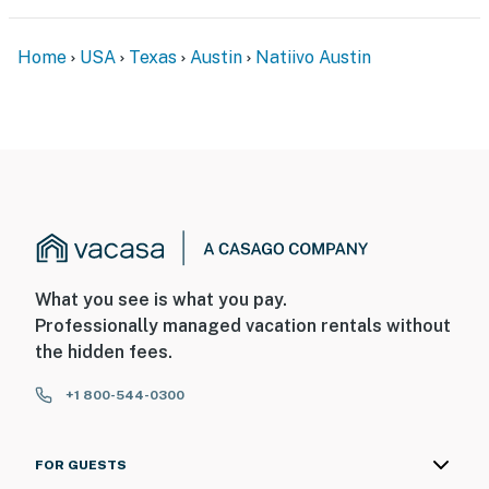
Home
USA
Texas
Austin
Natiivo Austin
What you see is what you pay.
Professionally managed vacation rentals without
the hidden fees.
+1 800-544-0300
FOR GUESTS