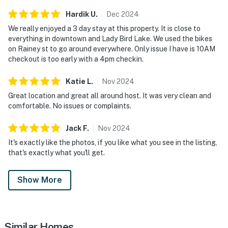
Hardik
U
.
Dec
2024
We really enjoyed a 3 day stay at this property. It is close to
everything in downtown and Lady Bird Lake. We used the bikes
on Rainey st to go around everywhere. Only issue I have is 10AM
checkout is too early with a 4pm checkin.
Katie
L
.
Nov
2024
Great location and great all around host. It was very clean and
comfortable. No issues or complaints.
Jack
F
.
Nov
2024
It's exactly like the photos, if you like what you see in the listing,
that's exactly what you'll get.
Show More
Similar Homes