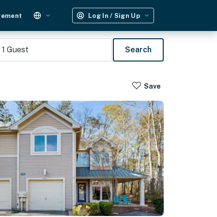
gement
Log In / Sign Up
1
Guest
Search
Save