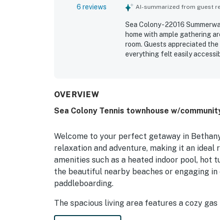
6 reviews
AI-summarized from guest rev
Sea Colony - 22016 Summerwalk
home with ample gathering area
room. Guests appreciated the
everything felt easily accessib
situated setting in a quiet woo
guests to reach nearby activit
OVERVIEW
Sea Colony Tennis townhouse w/community p
Welcome to your perfect getaway in Bethany 
relaxation and adventure, making it an ideal r
amenities such as a heated indoor pool, hot t
the beautiful nearby beaches or engaging in 
paddleboarding.
The spacious living area features a cozy gas 
modern appliances including a fridge, stove, 