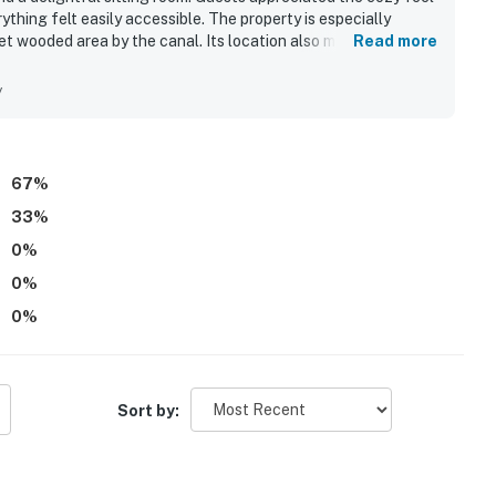
thing felt easily accessible. The property is especially
uiet wooded area by the canal. Its location also makes it easy
Read more
lk, and local stores.
y
67
%
33
%
0
%
0
%
0
%
Sort by: