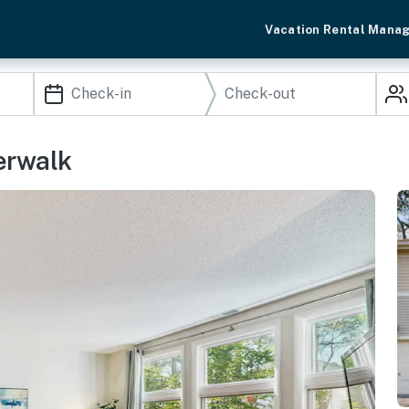
Vacation Rental Mana
erwalk