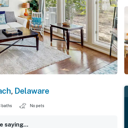
ach
,
Delaware
 baths
No pets
 saying...