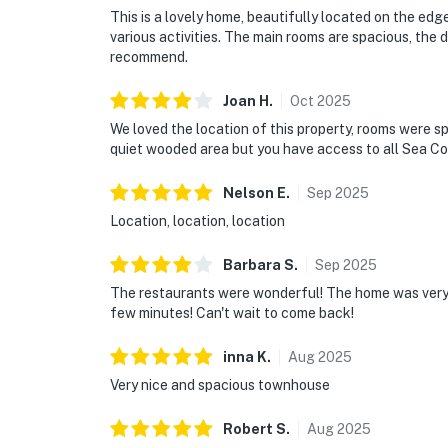
This is a lovely home, beautifully located on the edg
various activities. The main rooms are spacious, the di
recommend.
Joan
H
.
Oct
2025
We loved the location of this property, rooms were sp
quiet wooded area but you have access to all Sea Col
Nelson
E
.
Sep
2025
Location, location, location
Barbara
S
.
Sep
2025
The restaurants were wonderful! The home was very c
few minutes! Can't wait to come back!
inna
K
.
Aug
2025
Very nice and spacious townhouse
Robert
S
.
Aug
2025