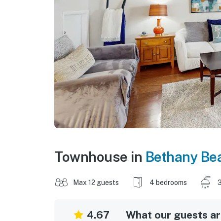
Townhouse in
Bethany Be
Max 12 guests
4 bedrooms
3
4.67
What our guests are