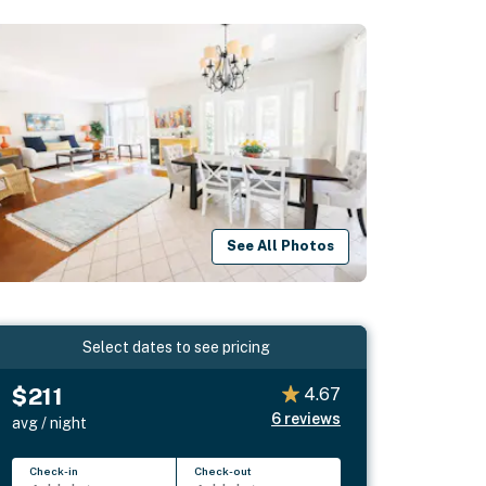
See All Photos
Select dates to see pricing
$211
4.67
6
reviews
avg / night
Check-in
Check-out