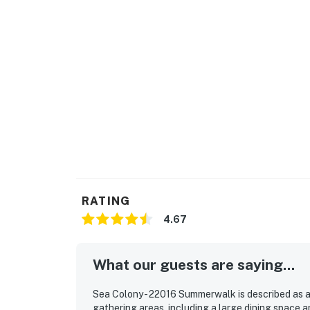
Sea Colony Parking Passes
1-2 Resort fees purchased: 1 Sea Colony park
3 + Resort fees purchased: 2 Sea Colony par
Max Sea Colony Parking Passes are 2. Additio
Colony property.
2027 rates are not yet finalized. The 2026 fe
Delaware regulations require all guests sign
agreement will be sent within 24 hours of boo
final check-in information is made available.
RATING
Delaware Accommodations Intermediary Li
4.67
Permit info: 2026703650
What our guests are saying...
You must be 25 years or older to rent this pr
Sea Colony - 22016 Summerwalk is described as a
gathering areas, including a large dining space a