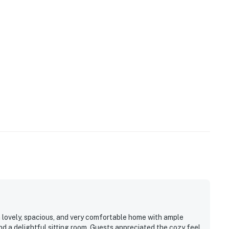
ing pass
king passes
nal vehicles above 2 will need to be parked off Sea
es will be used as placeholders and may be adjusted.
 a lease agreement within 10 days of booking. A lease
king, and an electronic signature is required before
cense #2024712698
operty.
 lovely, spacious, and very comfortable home with ample
nd a delightful sitting room. Guests appreciated the cozy feel