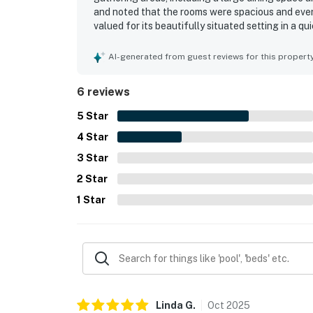
and noted that the rooms were spacious and every
valued for its beautifully situated setting in a q
for guests to reach nearby activities, the boardwa
AI-generated from guest reviews for this propert
6 reviews
5
Star
4
Star
3
Star
2
Star
1
Star
Linda
G
.
Oct
2025