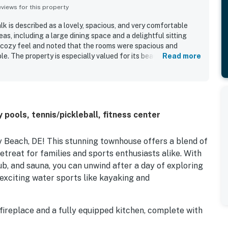
iews for this property
 is described as a lovely, spacious, and very comfortable
s, including a large dining space and a delightful sitting
 cozy feel and noted that the rooms were spacious and
le. The property is especially valued for its beautifully
Read more
ded area by the canal. Its location also makes it easy for
ies, the boardwalk, and local stores.
ools, tennis/pickleball, fitness center
Beach, DE! This stunning townhouse offers a blend of
etreat for families and sports enthusiasts alike. With
ub, and sauna, you can unwind after a day of exploring
exciting water sports like kayaking and
fireplace and a fully equipped kitchen, complete with
and dishwasher. Enjoy meals together in the dining area