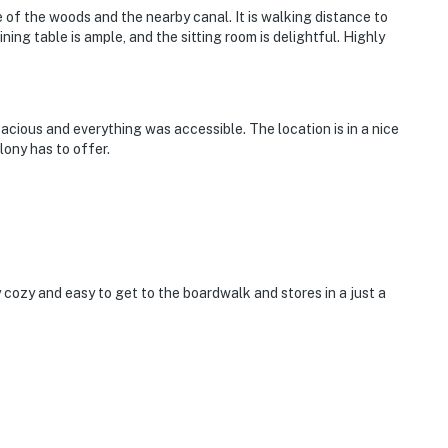
e of the woods and the nearby canal. It is walking distance to
ning table is ample, and the sitting room is delightful. Highly
acious and everything was accessible. The location is in a nice
ony has to offer.
ozy and easy to get to the boardwalk and stores in a just a