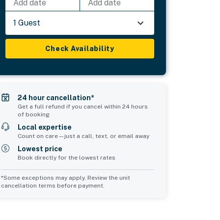
Add date
Add date
1 Guest
Check Availability
24 hour cancellation*
Get a full refund if you cancel within 24 hours
of booking
Local expertise
Count on care—just a call, text, or email away
Lowest price
Book directly for the lowest rates
*Some exceptions may apply. Review the unit
cancellation terms before payment.