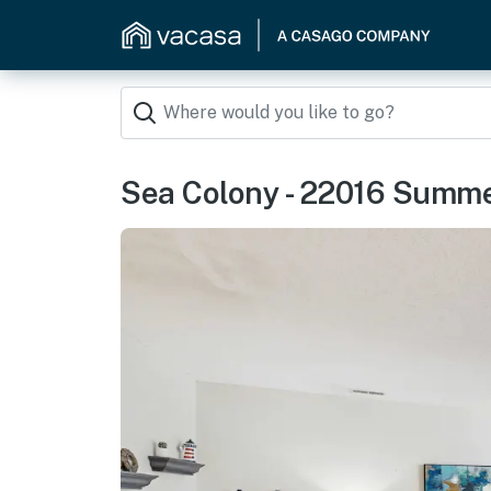
Sea Colony - 22016 Summ