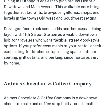
Dining in Durango is easiest to plan around Historic
Downtown and Main Avenue. This walkable core brings
together restaurants, brewpubs, galleries, shops, and
hotels in the town’s Old West and Southwest setting.
Durango’s food truck scene adds another casual dining
layer, with 11th Street Station as a visible downtown
hub for travelers who want flexible, street-food-style
options. If you prefer easy meals at your rental, check
each listing for kitchen setup, dining space, outdoor
seating, grill details, and parking, since features vary
by home.
Animas Chocolate & Coffee Company
Animas Chocolate & Coffee Company is a downtown
chocolate cafe and coffee stop built around small-