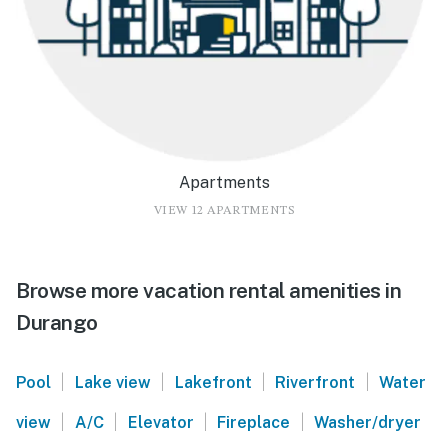
Apartments
VIEW 12 APARTMENTS
Browse more vacation rental amenities in
Durango
|
|
|
|
Pool
Lake view
Lakefront
Riverfront
Water
|
|
|
|
view
A/C
Elevator
Fireplace
Washer/dryer