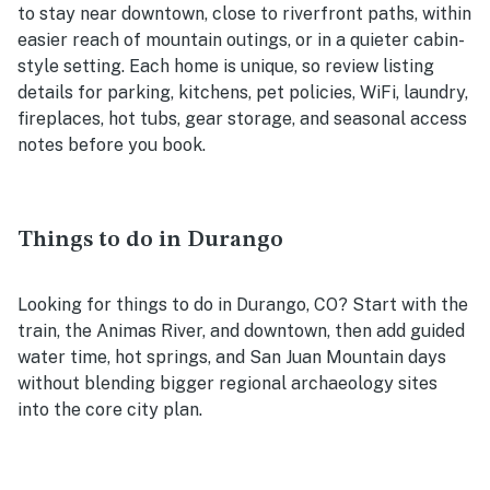
to stay near downtown, close to riverfront paths, within
easier reach of mountain outings, or in a quieter cabin-
style setting. Each home is unique, so review listing
details for parking, kitchens, pet policies, WiFi, laundry,
fireplaces, hot tubs, gear storage, and seasonal access
notes before you book.
Things to do in Durango
Looking for things to do in Durango, CO? Start with the
train, the Animas River, and downtown, then add guided
water time, hot springs, and San Juan Mountain days
without blending bigger regional archaeology sites
into the core city plan.