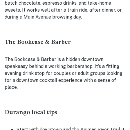
batch chocolate, espresso drinks, and take-home
sweets. It works well after a train ride, after dinner, or
during a Main Avenue browsing day.
The Bookcase & Barber
The Bookcase & Barber is a hidden downtown
speakeasy behind a working barbershop. It’s a fitting
evening drink stop for couples or adult groups looking
for a downtown cocktail experience with a sense of
place.
Durango local tips
Start with downtown and the Animas River Trail if