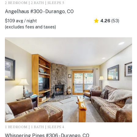
2 BEDROOM | 2 BATH | SLEEPS 5
Angelhaus #300 - Durango, CO
$109 avg / night
4.26
(53)
(excludes fees and taxes)
1 BEDROOM | 1 BATH | SLEEPS 4
Whispering Pines #306 - Durango, CO