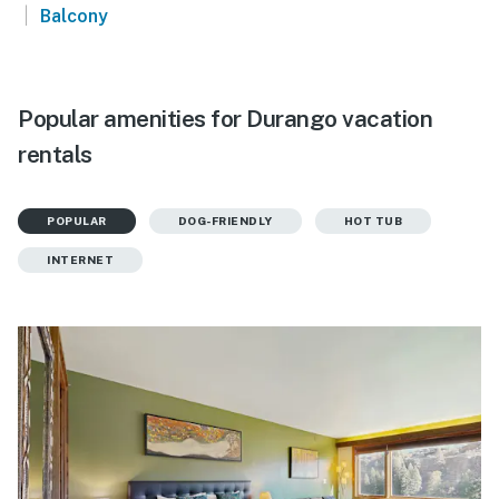
|
Balcony
Popular amenities for Durango vacation
rentals
POPULAR
DOG-FRIENDLY
HOT TUB
INTERNET