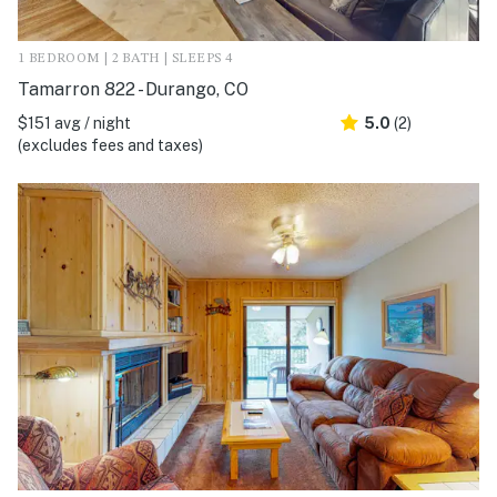
1 BEDROOM | 2 BATH | SLEEPS 4
Tamarron 822 - Durango, CO
$151 avg / night
5.0
(2)
(excludes fees and taxes)