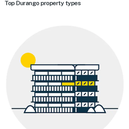
Top Durango property types