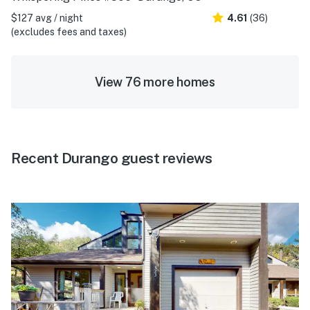
$127 avg / night
4.61
(36)
(excludes fees and taxes)
View 76 more homes
Recent Durango guest reviews