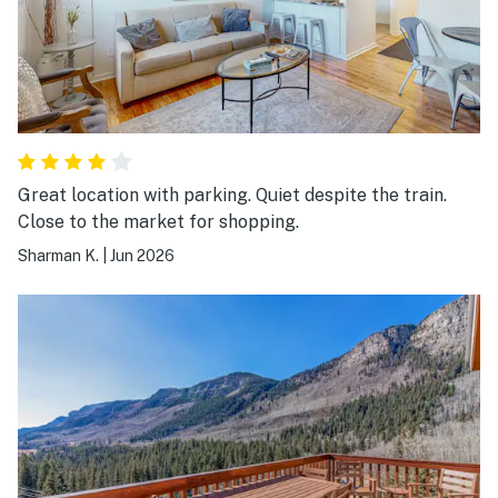
Great location with parking. Quiet despite the train.
Close to the market for shopping.
Sharman K.
|
Jun 2026