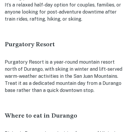
It’s a relaxed half-day option for couples, families, or
anyone looking for post-adventure downtime after
train rides, rafting, hiking, or skiing.
Purgatory Resort
Purgatory Resort is a year-round mountain resort
north of Durango, with skiing in winter and lift-served
warm-weather activities in the San Juan Mountains.
Treat it as a dedicated mountain day from a Durango
base rather than a quick downtown stop.
Where to eat in Durango