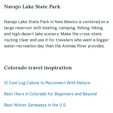
Navajo Lake State Park
Navajo Lake State Park in New Mexico is centered on a
large reservoir with boating, camping, fishing, hiking,
and high-desert lake scenery. Make the cross-state
routing clear and use it for travelers who want a bigger
water-recreation day than the Animas River provides.
Colorado travel inspiration
12 Cool Log Cabins to Reconnect With Nature
Best 14ers in Colorado for Beginners and Beyond
Best Winter Getaways in the U.S.