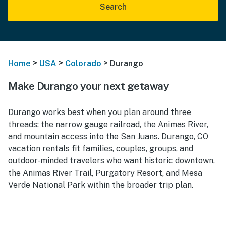
Search
>
>
>
Home
USA
Colorado
Durango
Make Durango your next getaway
Durango works best when you plan around three
threads: the narrow gauge railroad, the Animas River,
and mountain access into the San Juans. Durango, CO
vacation rentals fit families, couples, groups, and
outdoor-minded travelers who want historic downtown,
the Animas River Trail, Purgatory Resort, and Mesa
Verde National Park within the broader trip plan.