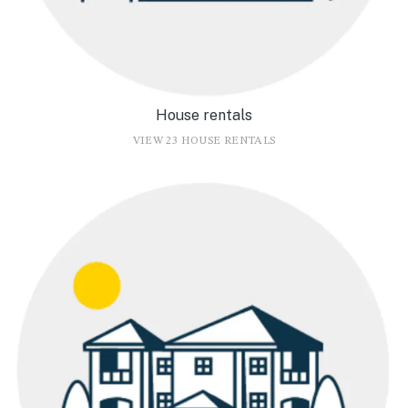
House rentals
VIEW 23 HOUSE RENTALS