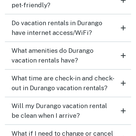
pet-friendly?
Do vacation rentals in Durango
have internet access/WiFi?
What amenities do Durango
vacation rentals have?
What time are check-in and check-
out in Durango vacation rentals?
Will my Durango vacation rental
be clean when I arrive?
What if I need to change or cancel