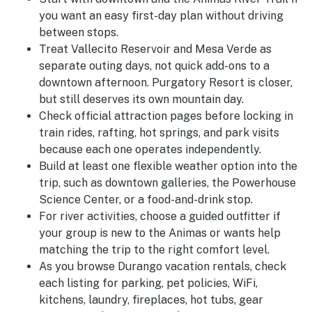
you want an easy first-day plan without driving
between stops.
Treat Vallecito Reservoir and Mesa Verde as
separate outing days, not quick add-ons to a
downtown afternoon. Purgatory Resort is closer,
but still deserves its own mountain day.
Check official attraction pages before locking in
train rides, rafting, hot springs, and park visits
because each one operates independently.
Build at least one flexible weather option into the
trip, such as downtown galleries, the Powerhouse
Science Center, or a food-and-drink stop.
For river activities, choose a guided outfitter if
your group is new to the Animas or wants help
matching the trip to the right comfort level.
As you browse Durango vacation rentals, check
each listing for parking, pet policies, WiFi,
kitchens, laundry, fireplaces, hot tubs, gear