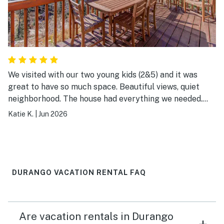
We visited with our two young kids (2&5) and it was
great to have so much space. Beautiful views, quiet
neighborhood. The house had everything we needed.
Hope to come back next year!
Katie K.
|
Jun 2026
DURANGO VACATION RENTAL FAQ
Are vacation rentals in Durango