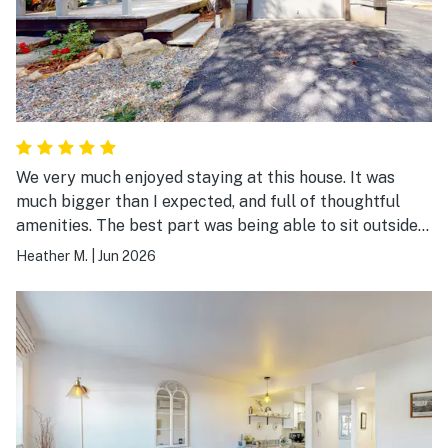
We very much enjoyed staying at this house. It was
much bigger than I expected, and full of thoughtful
amenities. The best part was being able to sit outside
in the morning with my coffee on the back patio, and
Heather M.
|
Jun 2026
then watching the train go by! Located in a quiet area
and the drive into downtown Durango was easy.