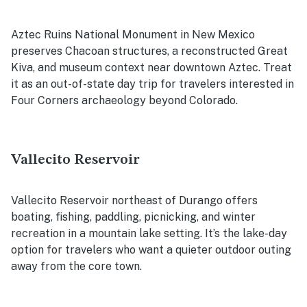
Aztec Ruins National Monument in New Mexico
preserves Chacoan structures, a reconstructed Great
Kiva, and museum context near downtown Aztec. Treat
it as an out-of-state day trip for travelers interested in
Four Corners archaeology beyond Colorado.
Vallecito Reservoir
Vallecito Reservoir northeast of Durango offers
boating, fishing, paddling, picnicking, and winter
recreation in a mountain lake setting. It’s the lake-day
option for travelers who want a quieter outdoor outing
away from the core town.