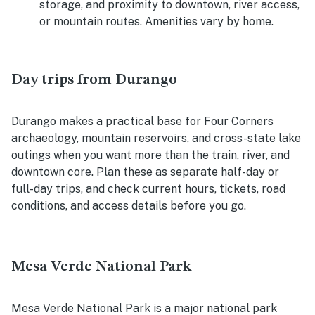
storage, and proximity to downtown, river access,
or mountain routes. Amenities vary by home.
Day trips from Durango
Durango makes a practical base for Four Corners
archaeology, mountain reservoirs, and cross-state lake
outings when you want more than the train, river, and
downtown core. Plan these as separate half-day or
full-day trips, and check current hours, tickets, road
conditions, and access details before you go.
Mesa Verde National Park
Mesa Verde National Park is a major national park