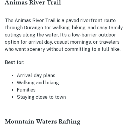
Animas River Trail
The Animas River Trail is a paved riverfront route
through Durango for walking, biking, and easy family
outings along the water. It’s a low-barrier outdoor
option for arrival day, casual mornings, or travelers
who want scenery without committing to a full hike.
Best for:
Arrival-day plans
Walking and biking
Families
Staying close to town
Mountain Waters Rafting