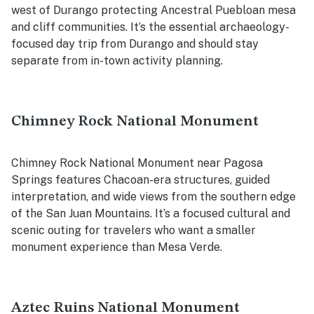
west of Durango protecting Ancestral Puebloan mesa
and cliff communities. It’s the essential archaeology-
focused day trip from Durango and should stay
separate from in-town activity planning.
Chimney Rock National Monument
Chimney Rock National Monument near Pagosa
Springs features Chacoan-era structures, guided
interpretation, and wide views from the southern edge
of the San Juan Mountains. It’s a focused cultural and
scenic outing for travelers who want a smaller
monument experience than Mesa Verde.
Aztec Ruins National Monument