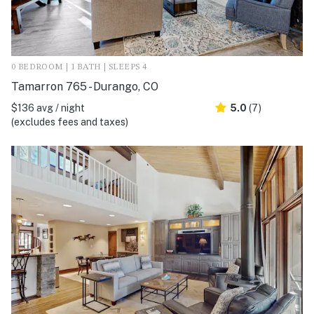
0 BEDROOM | 1 BATH | SLEEPS 4
Tamarron 765 - Durango, CO
$136 avg / night
5.0
(7)
(excludes fees and taxes)