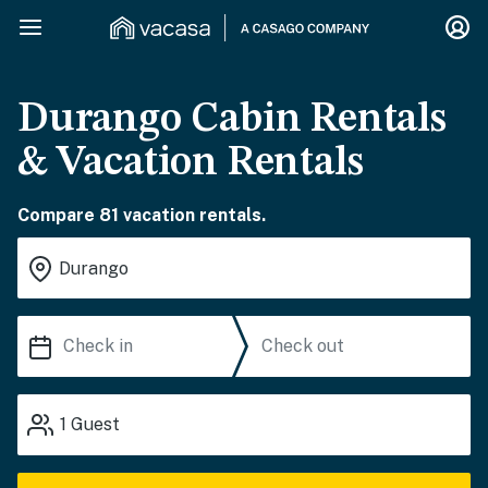
Durango Cabin Rentals
& Vacation Rentals
Compare 81 vacation rentals.
1
Guest