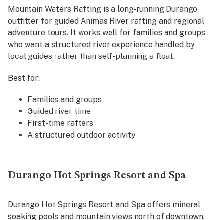
Mountain Waters Rafting is a long-running Durango
outfitter for guided Animas River rafting and regional
adventure tours. It works well for families and groups
who want a structured river experience handled by
local guides rather than self-planning a float.
Best for:
Families and groups
Guided river time
First-time rafters
A structured outdoor activity
Durango Hot Springs Resort and Spa
Durango Hot Springs Resort and Spa offers mineral
soaking pools and mountain views north of downtown.