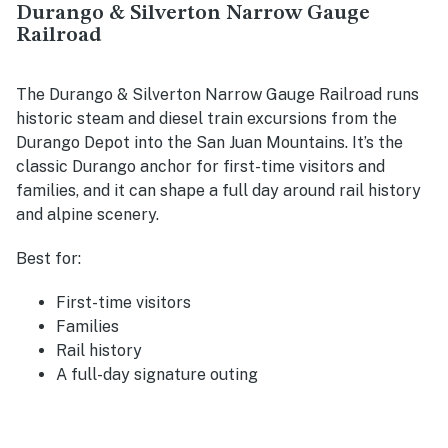
Durango & Silverton Narrow Gauge
Railroad
The Durango & Silverton Narrow Gauge Railroad runs
historic steam and diesel train excursions from the
Durango Depot into the San Juan Mountains. It’s the
classic Durango anchor for first-time visitors and
families, and it can shape a full day around rail history
and alpine scenery.
Best for:
First-time visitors
Families
Rail history
A full-day signature outing