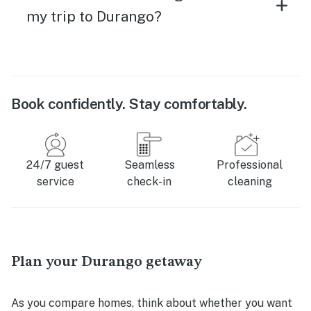
my trip to Durango?
Book confidently. Stay comfortably.
24/7 guest
Seamless
Professional
service
check-in
cleaning
Plan your Durango getaway
As you compare homes, think about whether you want