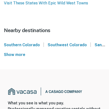
Visit These States With Epic Wild West Towns
Nearby destinations
|
|
Southern Colorado
Southwest Colorado
San Juan Mountains
Show more
What you see is what you pay.
Professionally managed vacation rentals without