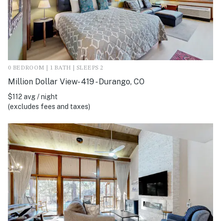
0 BEDROOM | 1 BATH | SLEEPS 2
Million Dollar View- 419 - Durango, CO
$112 avg / night
(excludes fees and taxes)