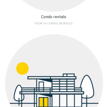
Condo rentals
VIEW 36 CONDO RENTALS