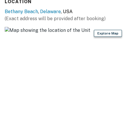
LOCATION
05/09/26- 06/05/26 - $35
Bethany Beach
,
Delaware
, USA
06/06/26- 09/11/26 - $58
(Exact address will be provided after booking)
09/12/26- 10/16/26 - $35
Explore Map
10/17/26- 03/31/27 - $20
Sea Colony Parking Passes
1-2 Resort fees purchased: 1 Sea Colony parking pass
3 + Resort fees purchased: 2 Sea Colony parking
passes
Max Sea Colony Parking Passes are 2. Additional
vehicles above 2 will need to be parked off Sea Colony
property.
2027 rates are not yet finalized. The 2026 fees will be
used as placeholders and may be adjusted.
Delaware regulations require all guests sign a lease