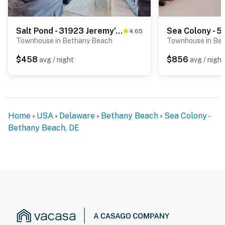
Salt Pond - 31923 Jeremy's Branch, Unit #15
4.65
Townhouse in Bethany Beach
Townhouse in Be
$458
$856
avg / night
avg / night
Home
USA
Delaware
Bethany Beach
Sea Colony -
Bethany Beach, DE