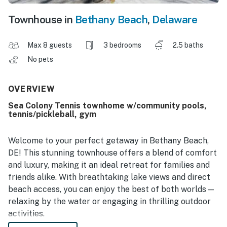
Townhouse in
Bethany Beach
,
Delaware
Max 8 guests
3 bedrooms
2.5 baths
No pets
OVERVIEW
Sea Colony Tennis townhome w/community pools,
tennis/pickleball, gym
Welcome to your perfect getaway in Bethany Beach,
DE! This stunning townhouse offers a blend of comfort
and luxury, making it an ideal retreat for families and
friends alike. With breathtaking lake views and direct
beach access, you can enjoy the best of both worlds—
relaxing by the water or engaging in thrilling outdoor
activities.