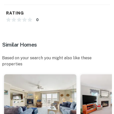
agreement within 10 days of booking. A lease
agreement will be sent within 24 hours of booking and
RATING
an electronic signature is required before final check-
0
in information is made available. Delaware
Accommodations Intermediary License #2024712698
Permit info: 2026703650
Similar Homes
You must be 25 years or older to rent this property.
Based on your search you might also like these
properties