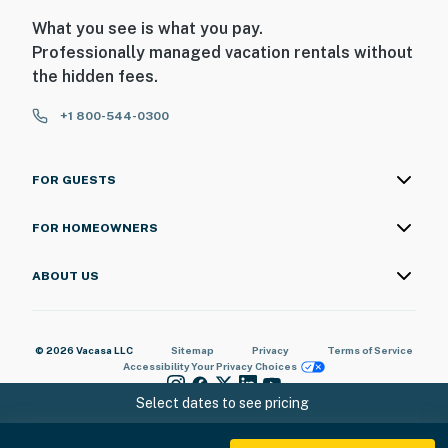
What you see is what you pay.
Professionally managed vacation rentals without
the hidden fees.
+1 800-544-0300
FOR GUESTS
FOR HOMEOWNERS
ABOUT US
© 2026 Vacasa LLC
Sitemap
Privacy
Terms of Service
Accessibility
Your Privacy Choices
Select dates to see pricing