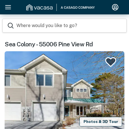
Where would you like to go?
Sea Colony - 55006 Pine View Rd
Photos & 3D Tour