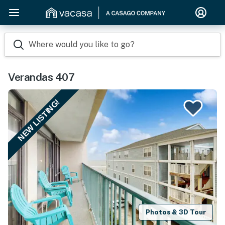
Where would you like to go?
Verandas 407
NEW LISTING!
Photos & 3D Tour