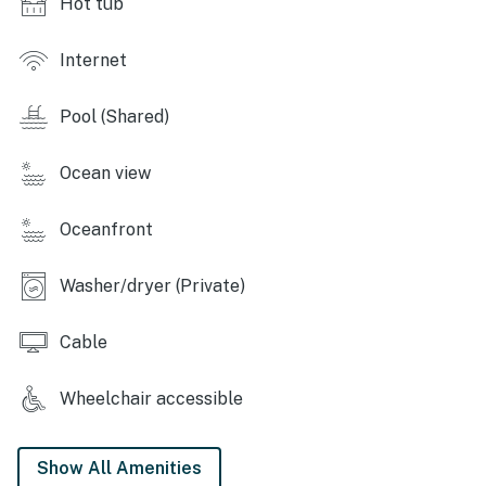
Hot tub
romantic escape, or an adventure-filled trip, 'Verandas
by the Sea' has something for everyone. Book your
stay today and experience the best of North Myrtle
Internet
Beach!
Pool (Shared)
Permit info: 68539
You must be 25 years or older to rent this property.
Ocean view
Oceanfront
Washer/dryer (Private)
Cable
Wheelchair accessible
Show All Amenities