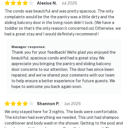
Alexius
N
.
Jul
2026
The condo was beautiful and was pretty spacious. The only
complaints would be the the pantry was a little dirty and the
sliding balcony door in the living room didn’t lock. (We have a
toddler so that’s the only reason it concerned us) Otherwise, we
had a great stay and I would definitely recommend !
Manager response
:
Thank you for your feedback! We're glad you enjoyed the
beautiful, spacious condo and had a great stay. We
appreciate you bringing the pantry and sliding balcony
door concerns to our attention. The door has since been
repaired, and we’ve shared your comments with our team
to help ensure a better experience for future guests. We
hope to welcome you back again soon.
Shannon
P
.
Jun
2026
We only stayed here for 3 nights. The beds were comfortable.
The kitchen had everything we needed. This unit had shampoo
conditioner and body wash in the shower. Getting to the pool and