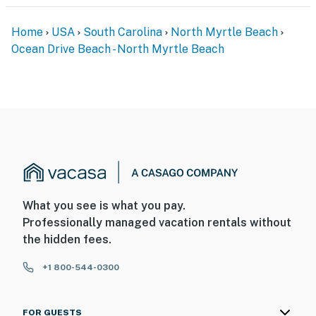
Home
USA
South Carolina
North Myrtle Beach
Ocean Drive Beach - North Myrtle Beach
What you see is what you pay.
Professionally managed vacation rentals without
the hidden fees.
+1 800-544-0300
FOR GUESTS