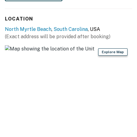
LOCATION
North Myrtle Beach
,
South Carolina
, USA
(Exact address will be provided after booking)
Explore Map