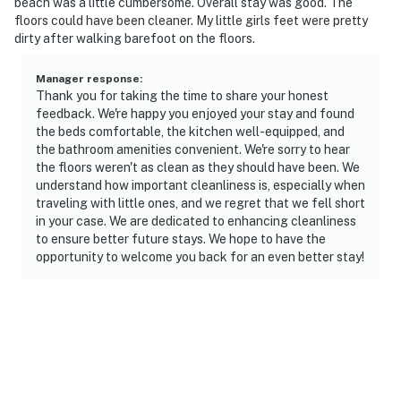
beach was a little cumbersome. Overall stay was good. The
floors could have been cleaner. My little girls feet were pretty
dirty after walking barefoot on the floors.
Manager response
:
Thank you for taking the time to share your honest
feedback. We're happy you enjoyed your stay and found
the beds comfortable, the kitchen well-equipped, and
the bathroom amenities convenient. We're sorry to hear
the floors weren't as clean as they should have been. We
understand how important cleanliness is, especially when
traveling with little ones, and we regret that we fell short
in your case. We are dedicated to enhancing cleanliness
to ensure better future stays. We hope to have the
opportunity to welcome you back for an even better stay!