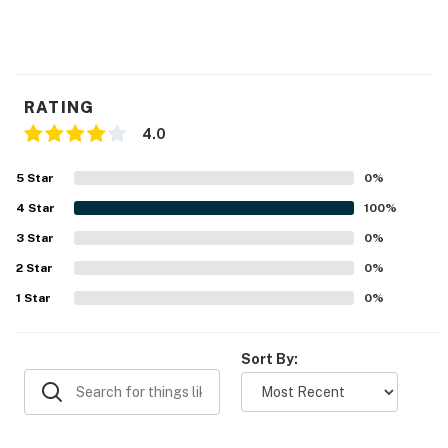
RATING
4.0
5
Star
0
%
4
Star
100
%
3
Star
0
%
2
Star
0
%
1
Star
0
%
Sort By: