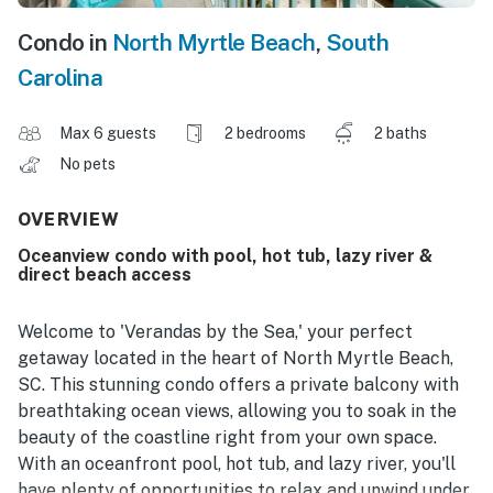
Condo in
North Myrtle Beach
,
South
Carolina
Max 6 guests
2 bedrooms
2 baths
No pets
OVERVIEW
Oceanview condo with pool, hot tub, lazy river &
direct beach access
Welcome to 'Verandas by the Sea,' your perfect
getaway located in the heart of North Myrtle Beach,
SC. This stunning condo offers a private balcony with
breathtaking ocean views, allowing you to soak in the
beauty of the coastline right from your own space.
With an oceanfront pool, hot tub, and lazy river, you'll
have plenty of opportunities to relax and unwind under